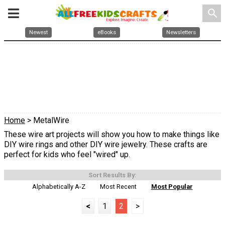
search
Newest
eBooks
Newsletters
Home
> MetalWire
These wire art projects will show you how to make things like
DIY wire rings and other DIY wire jewelry. These crafts are
perfect for kids who feel "wired" up.
Sort Results By:
Alphabetically A-Z
Most Recent
Most Popular
<
1
2
>