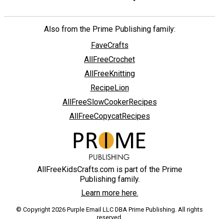
Also from the Prime Publishing family:
FaveCrafts
AllFreeCrochet
AllFreeKnitting
RecipeLion
AllFreeSlowCookerRecipes
AllFreeCopycatRecipes
AllFreeKidsCrafts.com is part of the Prime
Publishing family.
Learn more here.
© Copyright 2026 Purple Email LLC DBA Prime Publishing. All rights
reserved.