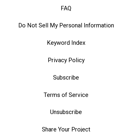
FAQ
Do Not Sell My Personal Information
Keyword Index
Privacy Policy
Subscribe
Terms of Service
Unsubscribe
Share Your Project