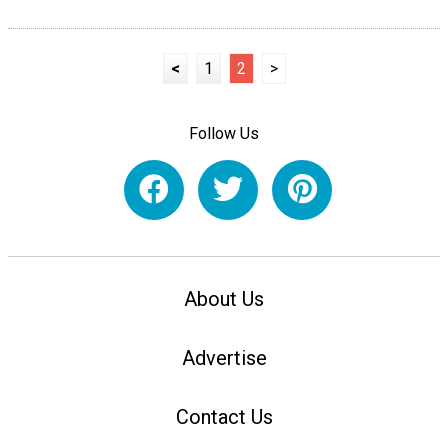
<
1
2
>
Follow Us
About Us
Advertise
Contact Us