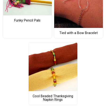
Funky Pencil Pals
Tied with a Bow Bracelet
Cool Beaded Thanksgiving
Napkin Rings