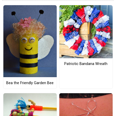
Patriotic Bandana Wreath
Bea the Friendly Garden Bee