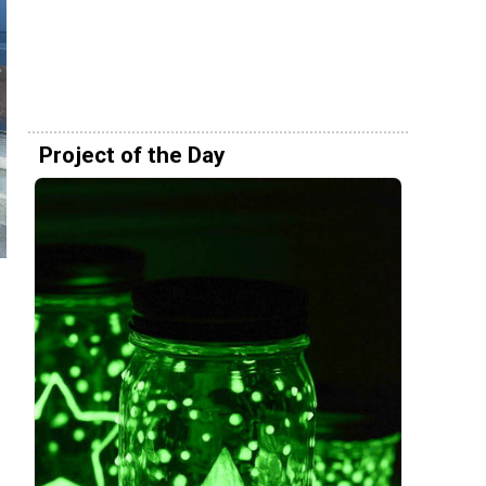
Project of the Day