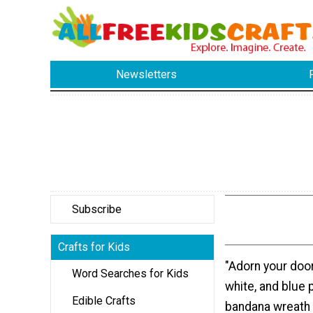
Newsletters
Subscribe
Crafts for Kids
"Adorn your door
Word Searches for Kids
white, and blue p
Edible Crafts
bandana wreath 