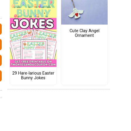
Cute Clay Angel
Ornament
29 Hare-larious Easter
Bunny Jokes