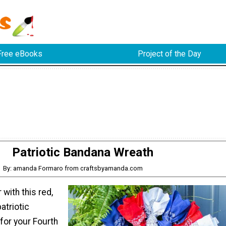
Free eBooks
Project of the Day
Patriotic Bandana Wreath
By: amanda Formaro from craftsbyamanda.com
 with this red,
atriotic
for your Fourth