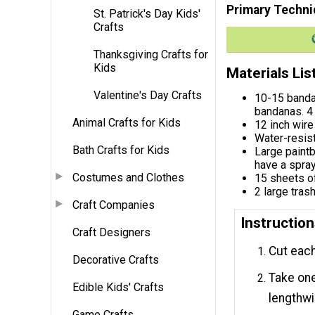
Primary Techni
St. Patrick's Day Kids'
Crafts
Thanksgiving Crafts for
Kids
Materials Lis
Valentine's Day Crafts
10-15 banda
bandanas. 4 
Animal Crafts for Kids
12 inch wire
Water-resist
Bath Crafts for Kids
Large paintb
have a spray
Costumes and Clothes
15 sheets o
2 large tras
Craft Companies
Instructio
Craft Designers
Cut each
Decorative Crafts
Take one
Edible Kids' Crafts
lengthwis
Game Crafts