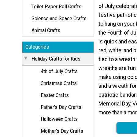
of July celebrat
Toilet Paper Roll Crafts
festive patrioti
Science and Space Crafts
to hang on your 
Animal Crafts
the Fourth of Ju
is quick and ea
Categories
red, white, and 
Holiday Crafts for Kids
tied to a wreath
wreaths are fun
4th of July Crafts
make using colo
Christmas Crafts
and a wreath for
patriotic bandan
Easter Crafts
Memorial Day, Ve
Father's Day Crafts
more than a mont
Halloween Crafts
Mother's Day Crafts