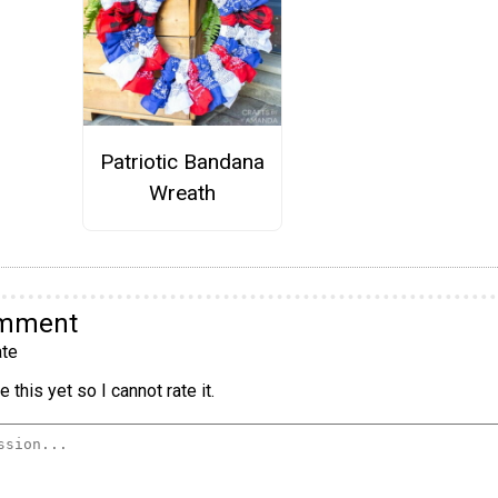
Patriotic Bandana
Wreath
omment
te
 this yet so I cannot rate it.