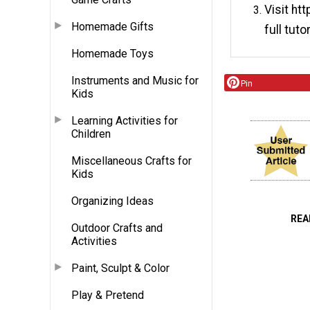
Visit ht
Homemade Gifts
full tutor
Homemade Toys
Instruments and Music for
Pin
Kids
Learning Activities for
Children
Miscellaneous Crafts for
Kids
Organizing Ideas
REA
Outdoor Crafts and
Activities
Paint, Sculpt & Color
Play & Pretend