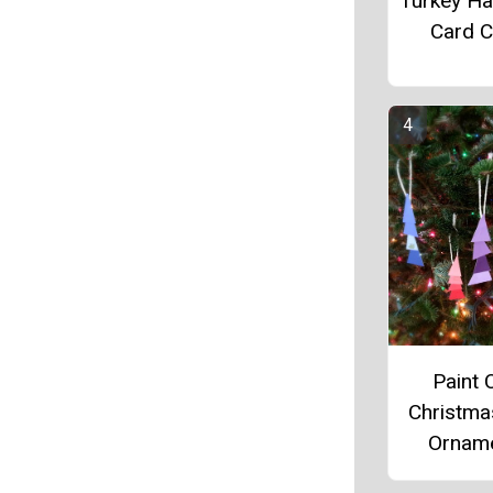
Turkey Ha
Card C
Paint 
Christma
Ornam