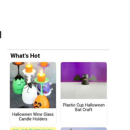
What's Hot
Plastic Cup Halloween
Bat Craft
Halloween Wine Glass
Candle Holders