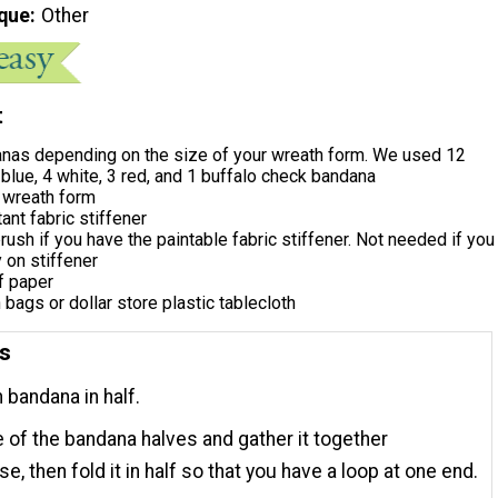
que
Other
t
nas depending on the size of your wreath form. We used 12
blue, 4 white, 3 red, and 1 buffalo check bandana
 wreath form
ant fabric stiffener
rush if you have the paintable fabric stiffener. Not needed if you
 on stiffener
f paper
h bags or dollar store plastic tablecloth
ns
 bandana in half.
 of the bandana halves and gather it together
e, then fold it in half so that you have a loop at one end.