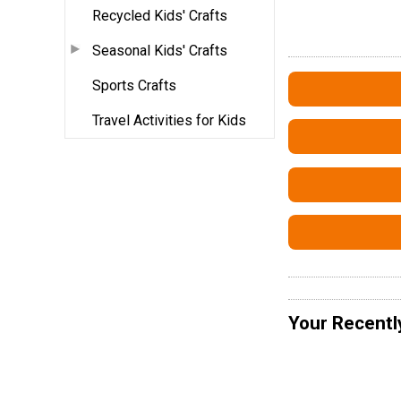
Recycled Kids' Crafts
Seasonal Kids' Crafts
Sports Crafts
Travel Activities for Kids
Your Recentl