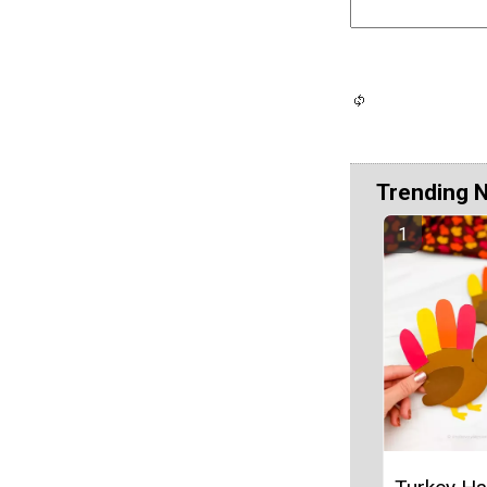
Trending 