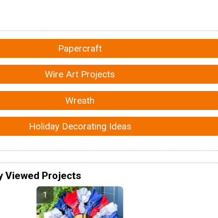
Papercraft
Wire Art Projects
Wreath
Holiday Decorating Ideas
y Viewed Projects