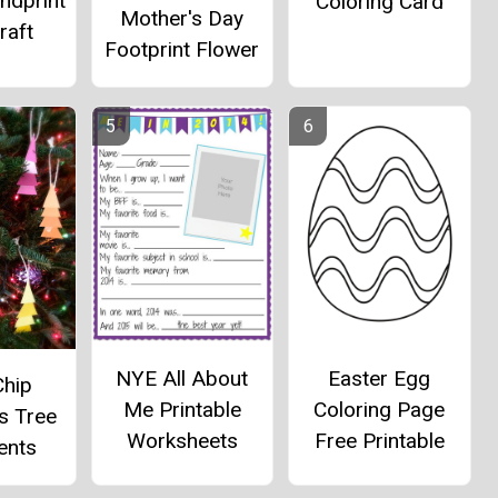
ndprint
Coloring Card
Mother's Day
raft
Footprint Flower
NYE All About
Easter Egg
Chip
Me Printable
Coloring Page
s Tree
Worksheets
Free Printable
ents