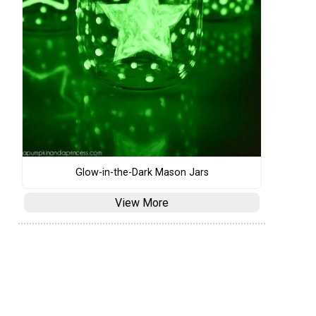
Glow-in-the-Dark Mason Jars
View More