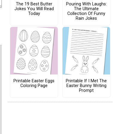
The 19 Best Butter
Pouring With Laughs:
Jokes You Will Read
The Ultimate
Today
Collection Of Funny
Rain Jokes
Printable Easter Eggs
Printable If I Met The
Coloring Page
Easter Bunny Writing
Prompt