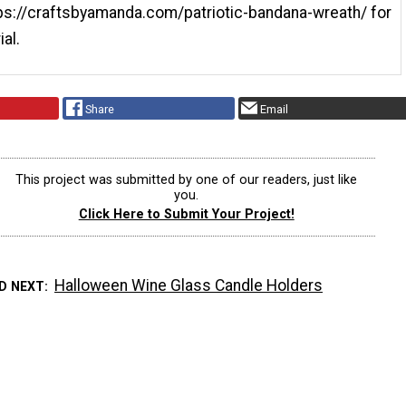
tps://craftsbyamanda.com/patriotic-bandana-wreath/ for
ial.
Share
Email
This project was submitted by one of our readers, just like
you.
Click Here to Submit Your Project!
Halloween Wine Glass Candle Holders
D NEXT