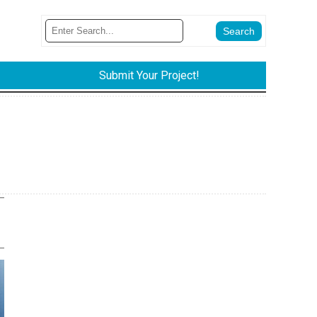
Submit Your Project!