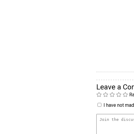
Leave a C
Ra
I have not made