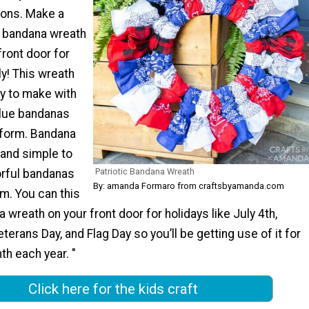
ions. Make a
c bandana wreath
front door for
ly! This wreath
sy to make with
blue bandanas
 form. Bandana
 and simple to
Patriotic Bandana Wreath
rful bandanas
By: amanda Formaro from craftsbyamanda.com
m. You can this
a wreath on your front door for holidays like July 4th,
terans Day, and Flag Day so you’ll be getting use of it for
h each year. "
Click here for the kids craft