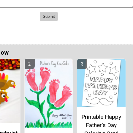
Now
Printable Happy
Father’s Day