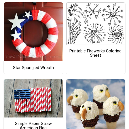
Printable Fireworks Coloring
Sheet
Star Spangled Wreath
Simple Paper Straw
American Flag