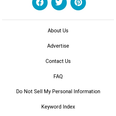
About Us
Advertise
Contact Us
FAQ
Do Not Sell My Personal Information
Keyword Index