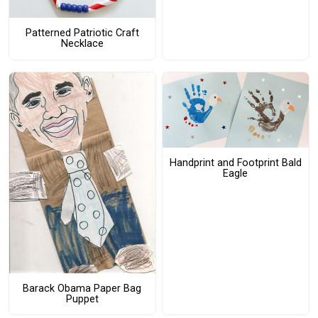
Patterned Patriotic Craft
Necklace
Handprint and Footprint Bald
Eagle
Barack Obama Paper Bag
Puppet