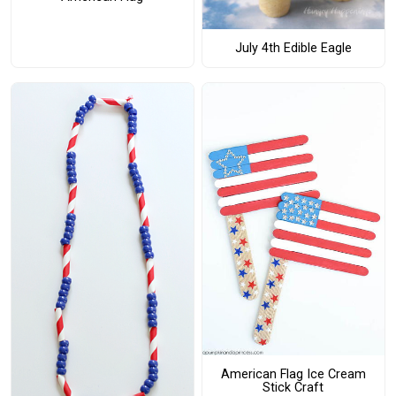
July 4th Edible Eagle
American Flag Ice Cream
Stick Craft