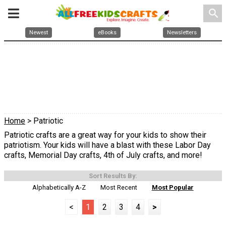
search
Newest
eBooks
Newsletters
Home
> Patriotic
Patriotic crafts are a great way for your kids to show their
patriotism. Your kids will have a blast with these Labor Day
crafts, Memorial Day crafts, 4th of July crafts, and more!
Sort Results By:
Alphabetically A-Z
Most Recent
Most Popular
<
1
2
3
4
>