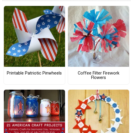
Printable Patriotic Pinwheels
Coffee Filter Firework
Flowers