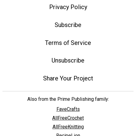
Privacy Policy
Subscribe
Terms of Service
Unsubscribe
Share Your Project
Also from the Prime Publishing family:
FaveCrafts
AllFreeCrochet
AllFreeKnitting
RecipeLion