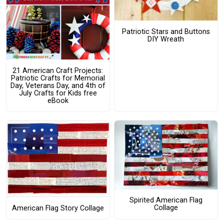
Patriotic Stars and Buttons
DIY Wreath
21 American Craft Projects:
Patriotic Crafts for Memorial
Day, Veterans Day, and 4th of
July Crafts for Kids free
eBook
Spirited American Flag
Collage
American Flag Story Collage