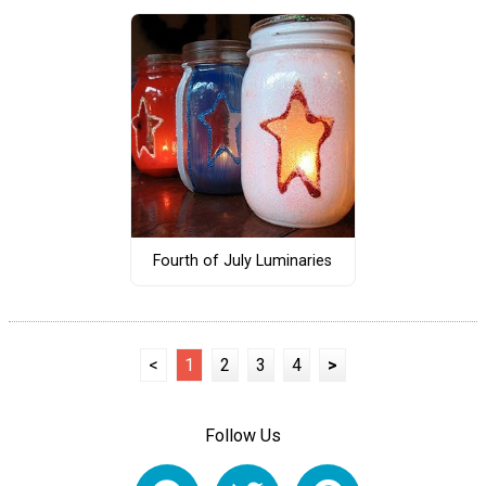
Fourth of July Luminaries
<
1
2
3
4
>
Follow Us