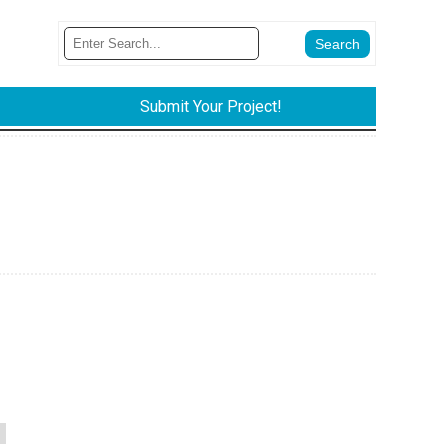
Submit Your Project!