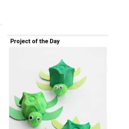
Project of the Day