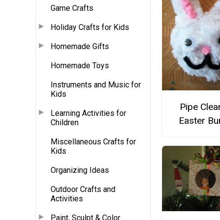
Game Crafts
Holiday Crafts for Kids
Homemade Gifts
Homemade Toys
Instruments and Music for
Kids
Pipe Clea
Learning Activities for
Easter Bu
Children
Miscellaneous Crafts for
Kids
Organizing Ideas
Outdoor Crafts and
Activities
Paint, Sculpt & Color