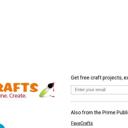
Get free craft projects, e
Also from the Prime Publi
FaveCrafts