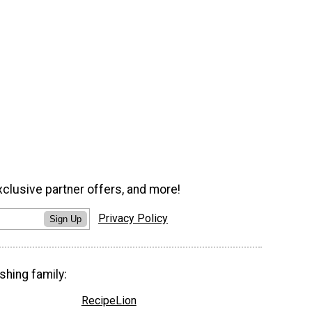
xclusive partner offers, and more!
Privacy Policy
Sign Up
shing family:
RecipeLion