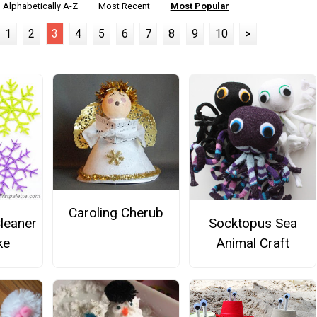
Alphabetically A-Z
Most Recent
Most Popular
1
2
3
4
5
6
7
8
9
10
>
Caroling Cherub
Cleaner
Socktopus Sea
ke
Animal Craft