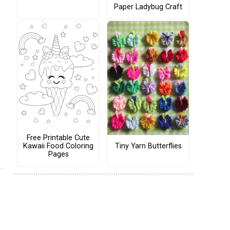
Paper Ladybug Craft
Free Printable Cute
Tiny Yarn Butterflies
Kawaii Food Coloring
Pages