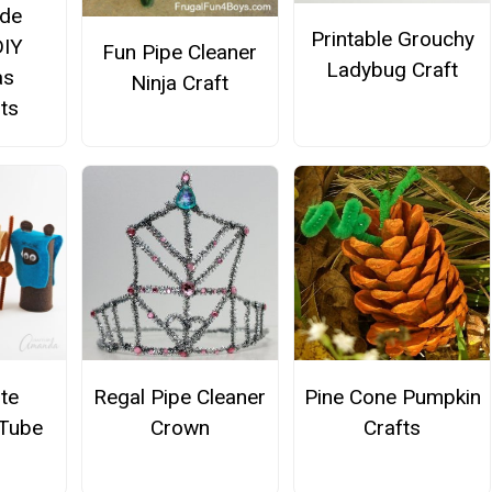
de
Printable Grouchy
DIY
Fun Pipe Cleaner
Ladybug Craft
as
Ninja Craft
ts
te
Regal Pipe Cleaner
Pine Cone Pumpkin
 Tube
Crown
Crafts