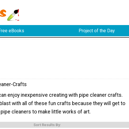
Free eBooks
Project of the Day
eaner-Crafts
 can enjoy inexpensive creating with pipe cleaner crafts.
blast with all of these fun crafts because they will get to
pipe cleaners to make little works of art.
Sort Results By: