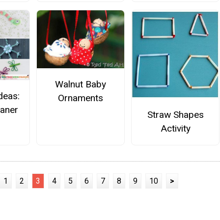
Walnut Baby
deas:
Ornaments
eaner
Straw Shapes
Activity
1
2
3
4
5
6
7
8
9
10
>