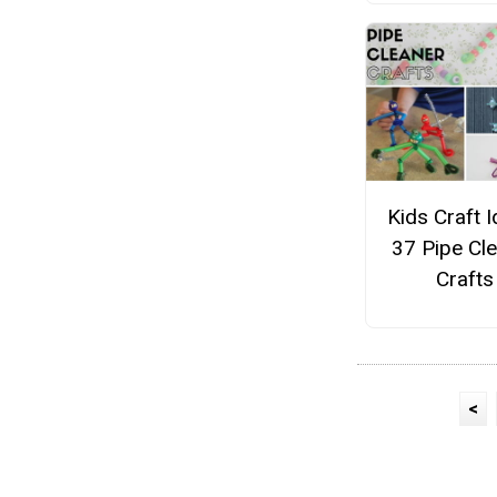
Kids Craft I
37 Pipe Cl
Crafts
<