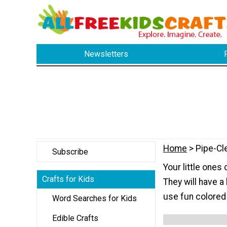
Newsletters
Home
> Pipe-Cl
Subscribe
Your little ones
Crafts for Kids
They will have a 
use fun colored 
Word Searches for Kids
Edible Crafts