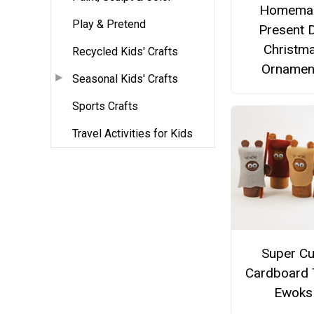
Homema
Play & Pretend
Present 
Christm
Recycled Kids' Crafts
Ornamen
Seasonal Kids' Crafts
Sports Crafts
Travel Activities for Kids
Super Cu
Cardboard
Ewoks