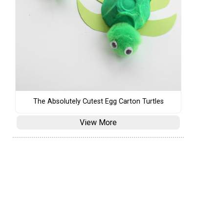
The Absolutely Cutest Egg Carton Turtles
View More