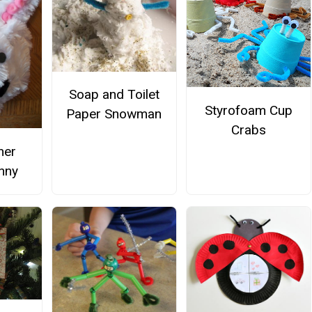
Soap and Toilet
Styrofoam Cup
Paper Snowman
Crabs
ner
nny