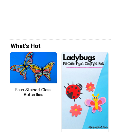
What's Hot
Faux Stained-Glass
Butterflies