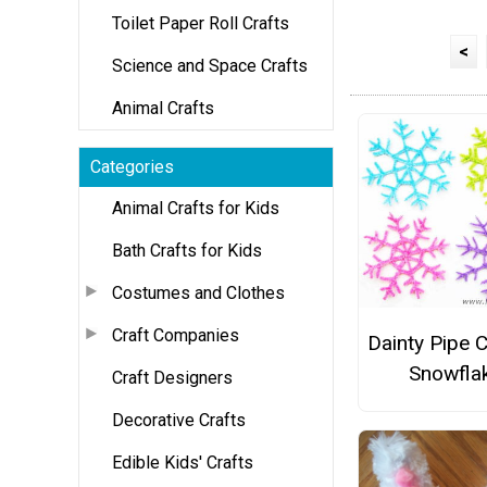
Toilet Paper Roll Crafts
<
Science and Space Crafts
Animal Crafts
Categories
Animal Crafts for Kids
Bath Crafts for Kids
Costumes and Clothes
Craft Companies
Dainty Pipe 
Snowfla
Craft Designers
Decorative Crafts
Edible Kids' Crafts