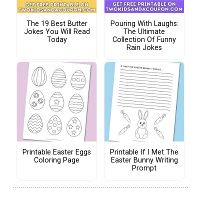
The 19 Best Butter
Pouring With Laughs:
Jokes You Will Read
The Ultimate
Today
Collection Of Funny
Rain Jokes
Printable Easter Eggs
Printable If I Met The
Coloring Page
Easter Bunny Writing
Prompt