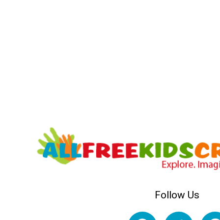
Follow Us