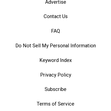
Advertise
Contact Us
FAQ
Do Not Sell My Personal Information
Keyword Index
Privacy Policy
Subscribe
Terms of Service