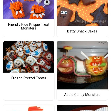
Friendly Rice Krispie Treat
Monsters
Batty Snack Cakes
Frozen Pretzel Treats
Apple Candy Monsters