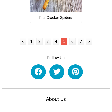
Ritz Cracker Spiders
<
1
2
3
4
5
6
7
>
Follow Us
About Us