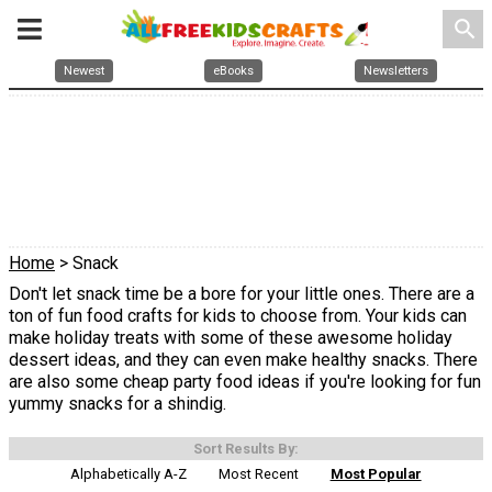
search
Newest
eBooks
Newsletters
Home
> Snack
Don't let snack time be a bore for your little ones. There are a
ton of fun food crafts for kids to choose from. Your kids can
make holiday treats with some of these awesome holiday
dessert ideas, and they can even make healthy snacks. There
are also some cheap party food ideas if you're looking for fun
yummy snacks for a shindig.
Sort Results By:
Alphabetically A-Z
Most Recent
Most Popular