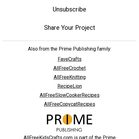
Unsubscribe
Share Your Project
Also from the Prime Publishing family:
FaveCrafts
AllFreeCrochet
AllFreeKnitting
RecipeLion
AllFreeSlowCookerRecipes
AllFreeCopycatRecipes
AllFreeKidsCrafts.com is part of the Prime