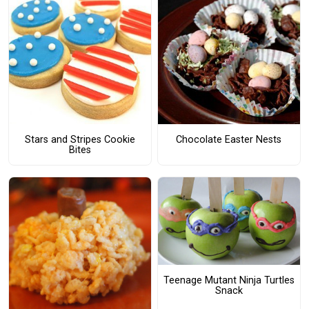
Stars and Stripes Cookie
Chocolate Easter Nests
Bites
Teenage Mutant Ninja Turtles
Snack