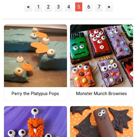
<
1
2
3
4
5
6
7
>
Perry the Platypus Pops
Monster Munch Brownies