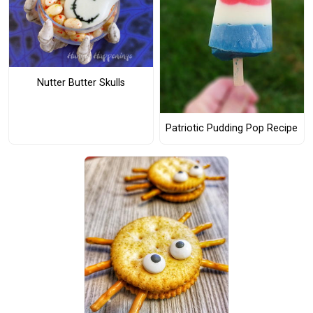
Nutter Butter Skulls
Patriotic Pudding Pop Recipe