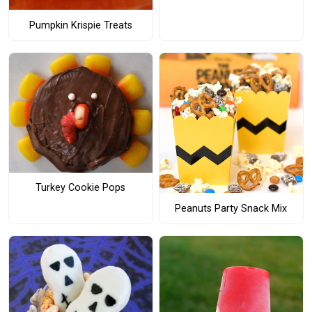
Pumpkin Krispie Treats
Turkey Cookie Pops
Peanuts Party Snack Mix