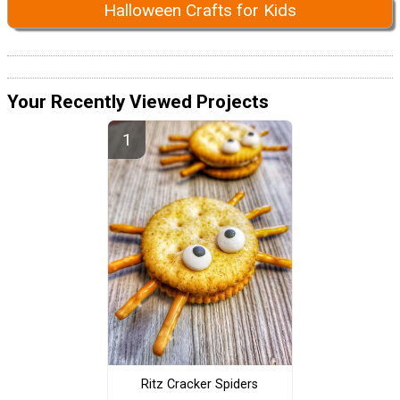
Halloween Crafts for Kids
Your Recently Viewed Projects
Ritz Cracker Spiders