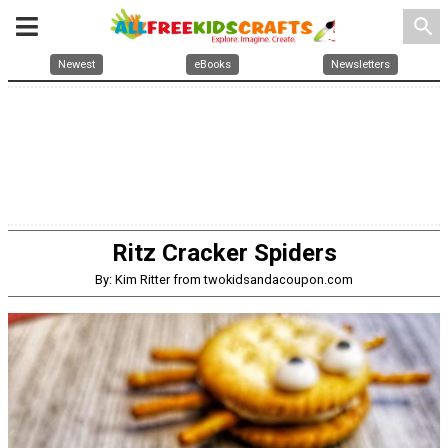
search
Newest
eBooks
Newsletters
Ritz Cracker Spiders
By: Kim Ritter from twokidsandacoupon.com