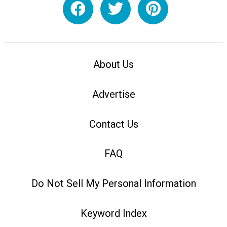
About Us
Advertise
Contact Us
FAQ
Do Not Sell My Personal Information
Keyword Index