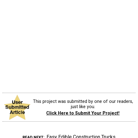
This project was submitted by one of our readers,
just like you.
Click Here to Submit Your Project!
Easy Edible Construction Trucks
READ NEXT