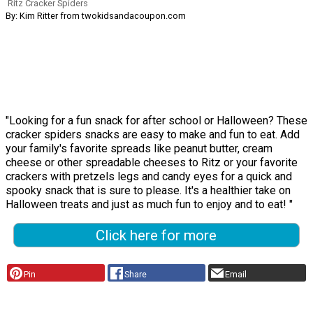
Ritz Cracker Spiders
By: Kim Ritter from twokidsandacoupon.com
"Looking for a fun snack for after school or Halloween? These
cracker spiders snacks are easy to make and fun to eat. Add
your family's favorite spreads like peanut butter, cream
cheese or other spreadable cheeses to Ritz or your favorite
crackers with pretzels legs and candy eyes for a quick and
spooky snack that is sure to please. It's a healthier take on
Halloween treats and just as much fun to enjoy and to eat! "
Click here for more
Pin
Share
Email