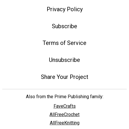
Privacy Policy
Subscribe
Terms of Service
Unsubscribe
Share Your Project
Also from the Prime Publishing family:
FaveCrafts
AllFreeCrochet
AllFreeKnitting