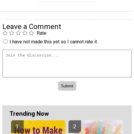
Leave a Comment
Rate
I have not made this yet so I cannot rate it.
Trending Now