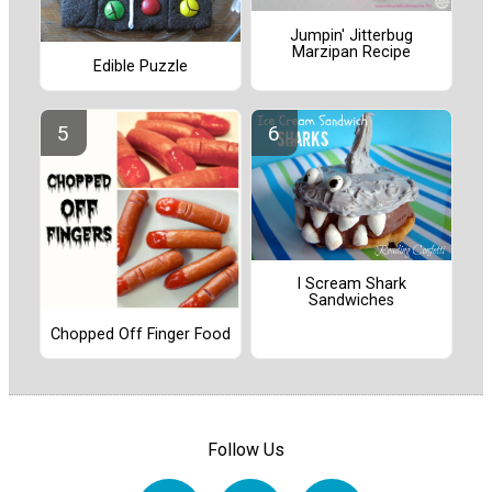
Jumpin' Jitterbug
Marzipan Recipe
Edible Puzzle
I Scream Shark
Sandwiches
Chopped Off Finger Food
Follow Us