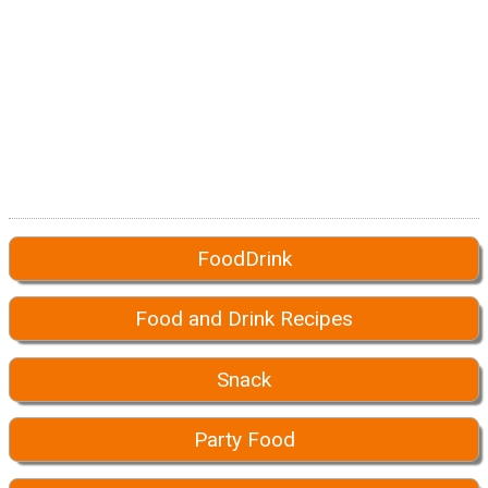
FoodDrink
Food and Drink Recipes
Snack
Party Food