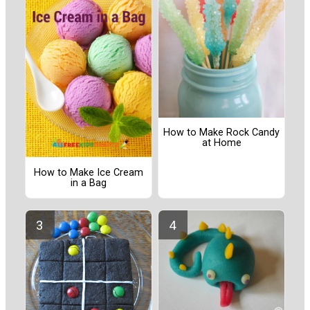
How to Make Rock Candy
at Home
How to Make Ice Cream
in a Bag