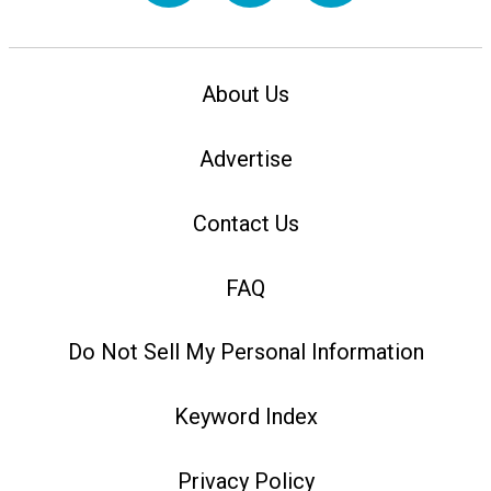
About Us
Advertise
Contact Us
FAQ
Do Not Sell My Personal Information
Keyword Index
Privacy Policy