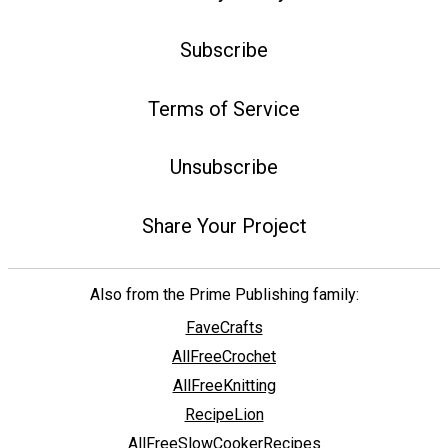
Subscribe
Terms of Service
Unsubscribe
Share Your Project
Also from the Prime Publishing family:
FaveCrafts
AllFreeCrochet
AllFreeKnitting
RecipeLion
AllFreeSlowCookerRecipes