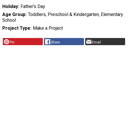
Holiday
Father's Day
Age Group
Toddlers, Preschool & Kindergarten, Elementary
School
Project Type
Make a Project
Pin
Share
Email