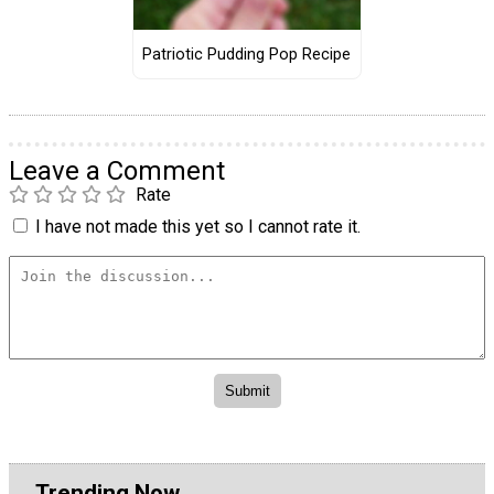
Patriotic Pudding Pop Recipe
Leave a Comment
Rate
I have not made this yet so I cannot rate it.
Trending Now