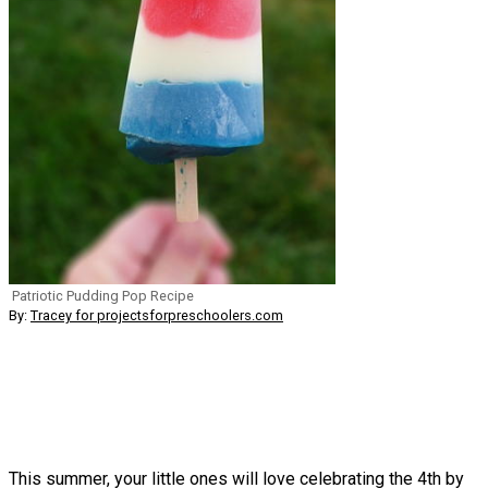
Patriotic Pudding Pop Recipe
By:
Tracey for projectsforpreschoolers.com
This summer, your little ones will love celebrating the 4th by