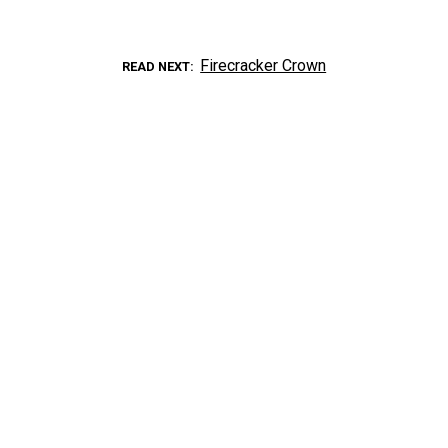
Firecracker Crown
READ NEXT