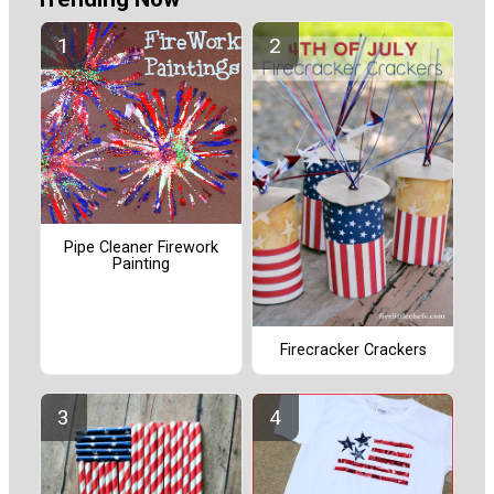
Pipe Cleaner Firework
Painting
Firecracker Crackers