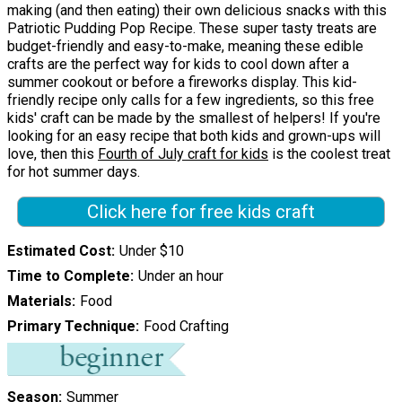
making (and then eating) their own delicious snacks with this
Patriotic Pudding Pop Recipe. These super tasty treats are
budget-friendly and easy-to-make, meaning these edible
crafts are the perfect way for kids to cool down after a
summer cookout or before a fireworks display. This kid-
friendly recipe only calls for a few ingredients, so this free
kids' craft can be made by the smallest of helpers! If you're
looking for an easy recipe that both kids and grown-ups will
love, then this
Fourth of July craft for kids
is the coolest treat
for hot summer days.
Click here for free kids craft
Estimated Cost
Under $10
Time to Complete
Under an hour
Materials
Food
Primary Technique
Food Crafting
Season
Summer