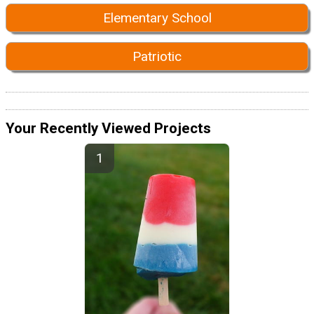
Elementary School
Patriotic
Your Recently Viewed Projects