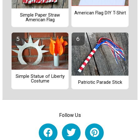
American Flag DIY T-Shirt
Simple Paper Straw
American Flag
Simple Statue of Liberty
Costume
Patriotic Parade Stick
Follow Us