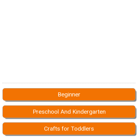
Beginner
Preschool And Kindergarten
Crafts for Toddlers