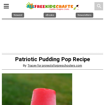
search
Newest
eBooks
Newsletters
Patriotic Pudding Pop Recipe
By:
Tracey for projectsforpreschoolers.com