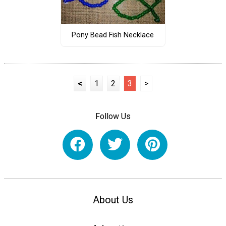
Pony Bead Fish Necklace
<
1
2
3
>
Follow Us
About Us