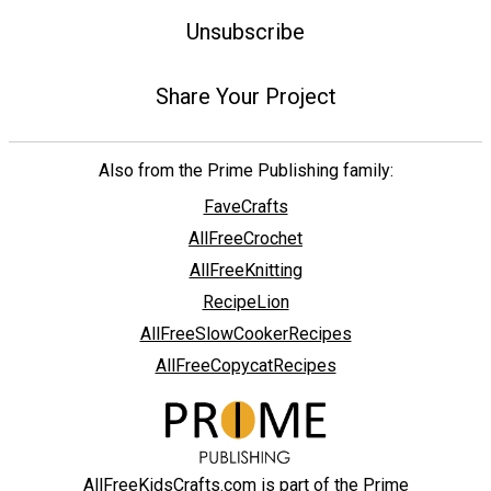
Unsubscribe
Share Your Project
Also from the Prime Publishing family:
FaveCrafts
AllFreeCrochet
AllFreeKnitting
RecipeLion
AllFreeSlowCookerRecipes
AllFreeCopycatRecipes
AllFreeKidsCrafts.com is part of the Prime