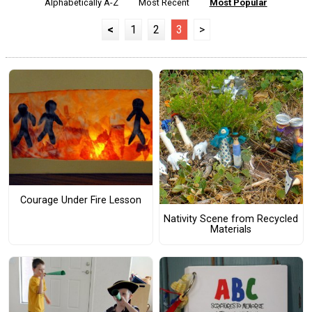
Alphabetically A-Z
Most Recent
Most Popular
<
1
2
3
>
Courage Under Fire Lesson
Nativity Scene from Recycled
Materials