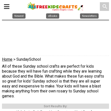
search
Newest
eBooks
Newsletters
Home
> SundaySchool
All of these Sunday school crafts are perfect for kids
because they will have fun crafting while they are learning
about God and the Bible. What makes these fun easy crafts
so great for kids' Sunday school is that they are all super
easy and inexpensive to make. Your kids will have a blast
making anything from their own rosary to Sunday school
games.
Sort Results By: