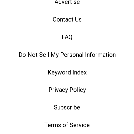
Advertise
Contact Us
FAQ
Do Not Sell My Personal Information
Keyword Index
Privacy Policy
Subscribe
Terms of Service