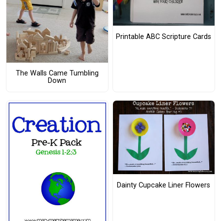
Printable ABC Scripture Cards
The Walls Came Tumbling
Down
Dainty Cupcake Liner Flowers