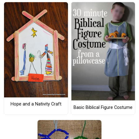
Hope and a Nativity Craft
Basic Biblical Figure Costume