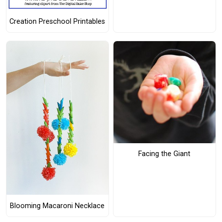
Creation Preschool Printables
Facing the Giant
Blooming Macaroni Necklace