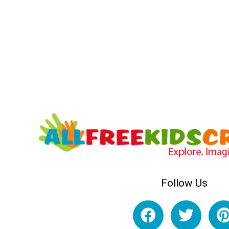
Follow Us