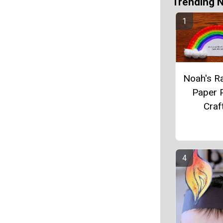
Trending 
Noah's R
Paper P
Craf