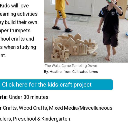
ids will love
earning activities
ey build their own
aper trumpets.
hool crafts and
his when studying
nt.
The Walls Came Tumbling Down
By: Heather from Cultivated Lives
Click here for the kids craft project
ete
Under 30 minutes
r Crafts, Wood Crafts, Mixed Media/Miscellaneous
dlers, Preschool & Kindergarten