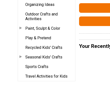
Organizing Ideas
Outdoor Crafts and
Activities
Paint, Sculpt & Color
Play & Pretend
Your Recentl
Recycled Kids' Crafts
Seasonal Kids' Crafts
Sports Crafts
Travel Activities for Kids