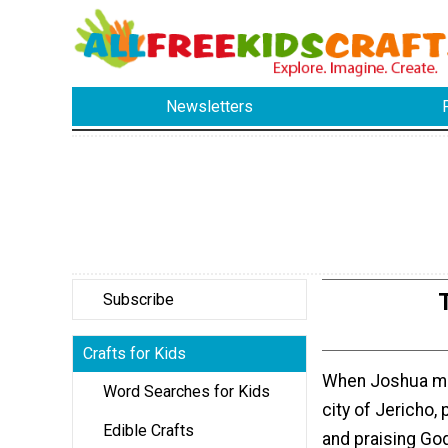
Newsletters
Subscribe
Crafts for Kids
When Joshua ma
Word Searches for Kids
city of Jericho,
Edible Crafts
and praising Go