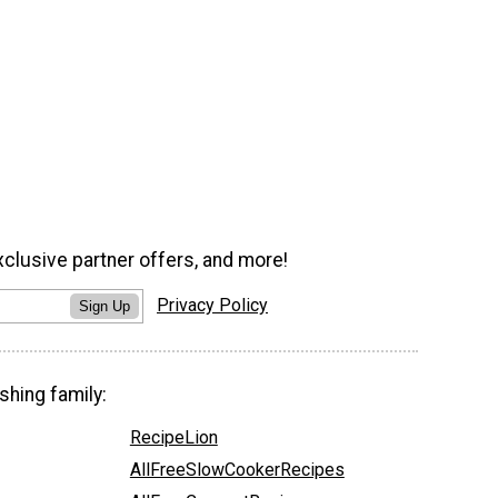
xclusive partner offers, and more!
Privacy Policy
Sign Up
shing family:
RecipeLion
AllFreeSlowCookerRecipes