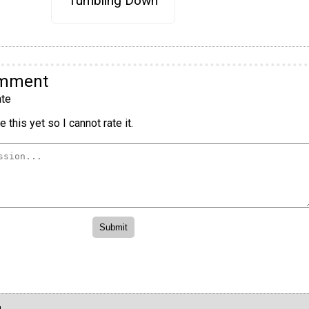
Tumbling Down
omment
te
 this yet so I cannot rate it.