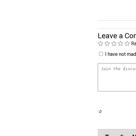
Leave a C
Ra
I have not made