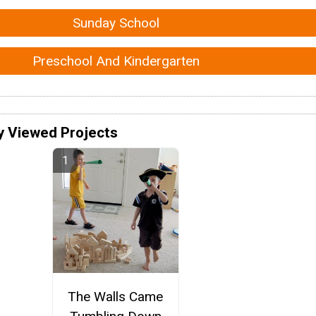
Sunday School
Preschool And Kindergarten
y Viewed Projects
The Walls Came