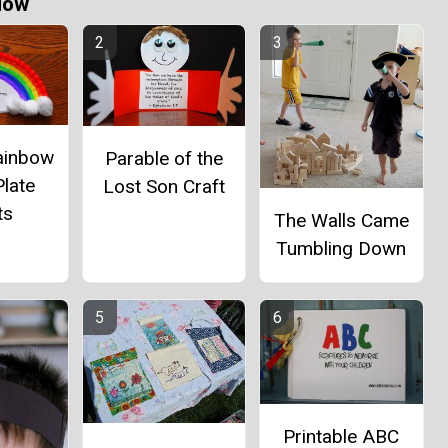
Now
ainbow
Parable of the
late
Lost Son Craft
ts
The Walls Came
Tumbling Down
Printable ABC