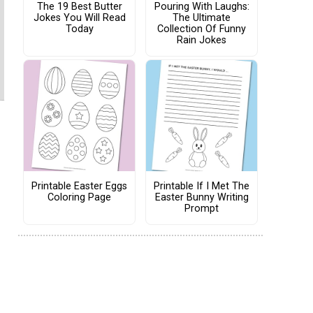
The 19 Best Butter
Pouring With Laughs:
Jokes You Will Read
The Ultimate
Today
Collection Of Funny
Rain Jokes
Printable Easter Eggs
Printable If I Met The
Coloring Page
Easter Bunny Writing
Prompt