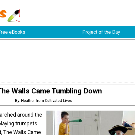
Free eBooks
Project of the Day
The Walls Came Tumbling Down
By: Heather from Cultivated Lives
rched around the
 playing trumpets
d, The Walls Came