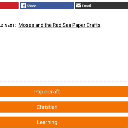
Share
Email
Moses and the Red Sea Paper Crafts
AD NEXT
Papercraft
Christian
Learning