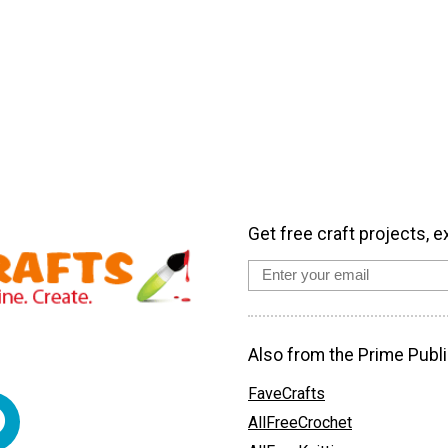
Get free craft projects, e
Also from the Prime Publi
FaveCrafts
AllFreeCrochet