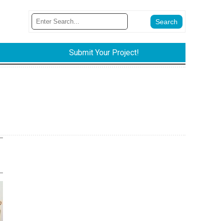
Submit Your Project!