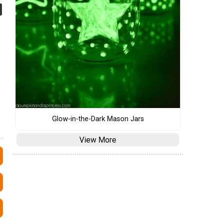
Glow-in-the-Dark Mason Jars
View More