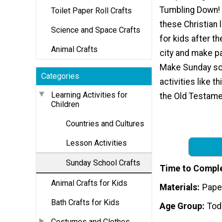
Tumbling Down! K
Toilet Paper Roll Crafts
these Christian l
Science and Space Crafts
for kids after th
Animal Crafts
city and make p
Make Sunday sc
Categories
activities like t
Learning Activities for
the Old Testame
Children
Countries and Cultures
Lesson Activities
Sunday School Crafts
Time to Compl
Animal Crafts for Kids
Materials
Pape
Bath Crafts for Kids
Age Group
Tod
Costumes and Clothes