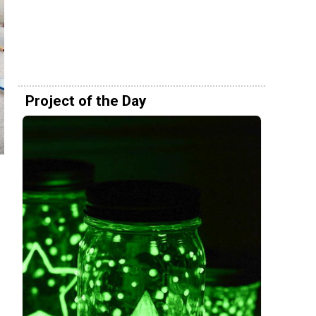
Project of the Day