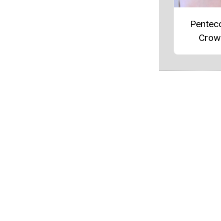
Pentec
Crow