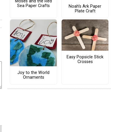
Moses and the Red
Sea Paper Crafts
Noah's Ark Paper
Plate Craft
Easy Popsicle Stick
Crosses
Joy to the World
Ornaments