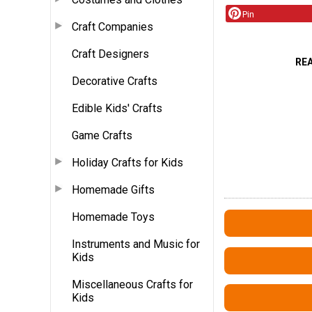
Pin
Craft Companies
Craft Designers
RE
Decorative Crafts
Edible Kids' Crafts
Game Crafts
Holiday Crafts for Kids
Homemade Gifts
Homemade Toys
Instruments and Music for
Kids
Miscellaneous Crafts for
Kids