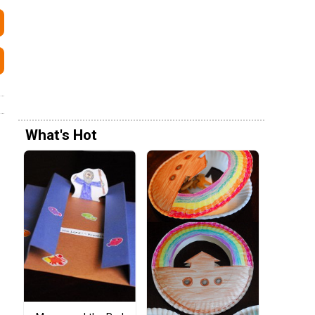
What's Hot