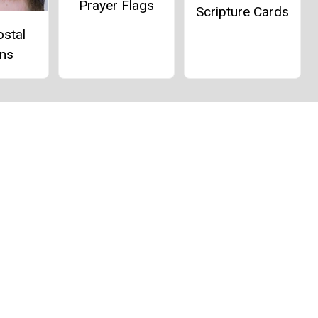
Prayer Flags
Scripture Cards
ostal
ns