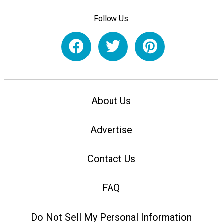
Follow Us
About Us
Advertise
Contact Us
FAQ
Do Not Sell My Personal Information