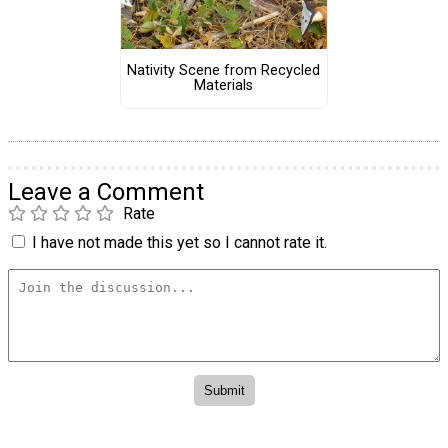
Nativity Scene from Recycled
Materials
Leave a Comment
Rate
I have not made this yet so I cannot rate it.