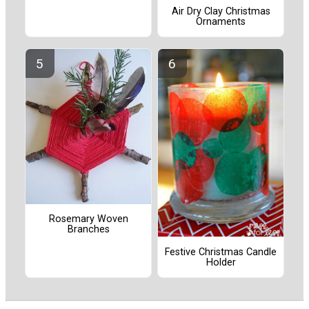
Air Dry Clay Christmas
Ornaments
Rosemary Woven
Branches
Festive Christmas Candle
Holder