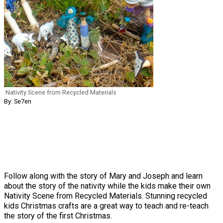
Nativity Scene from Recycled Materials
By: Se7en
Follow along with the story of Mary and Joseph and learn
about the story of the nativity while the kids make their own
Nativity Scene from Recycled Materials. Stunning recycled
kids Christmas crafts are a great way to teach and re-teach
the story of the first Christmas.