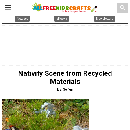
search
Newest
eBooks
Newsletters
Nativity Scene from Recycled
Materials
By: Se7en