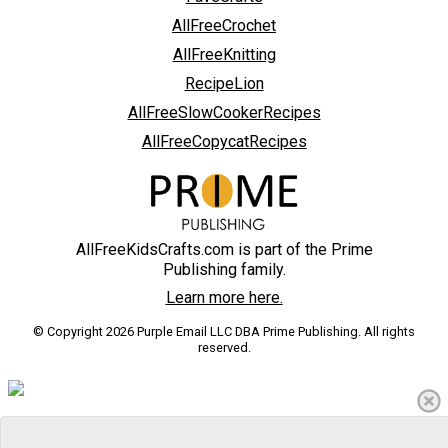
AllFreeCrochet
AllFreeKnitting
RecipeLion
AllFreeSlowCookerRecipes
AllFreeCopycatRecipes
AllFreeKidsCrafts.com is part of the Prime
Publishing family.
Learn more here.
© Copyright 2026 Purple Email LLC DBA Prime Publishing. All rights
reserved.