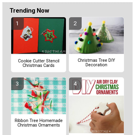
Trending Now
Christmas Tree DIY
Cookie Cutter Stencil
Decoration
Christmas Cards
Ribbon Tree Homemade
Christmas Ornaments