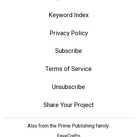
Keyword Index
Privacy Policy
Subscribe
Terms of Service
Unsubscribe
Share Your Project
Also from the Prime Publishing family:
FaveCrafts