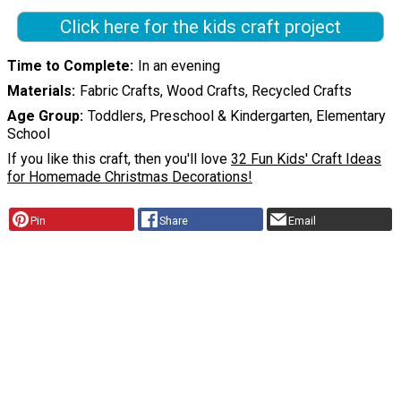
Click here for the kids craft project
Time to Complete
In an evening
Materials
Fabric Crafts, Wood Crafts, Recycled Crafts
Age Group
Toddlers, Preschool & Kindergarten, Elementary
School
If you like this craft, then you'll love
32 Fun Kids' Craft Ideas
for Homemade Christmas Decorations!
Pin
Share
Email