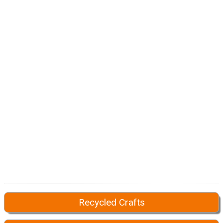
Recycled Crafts