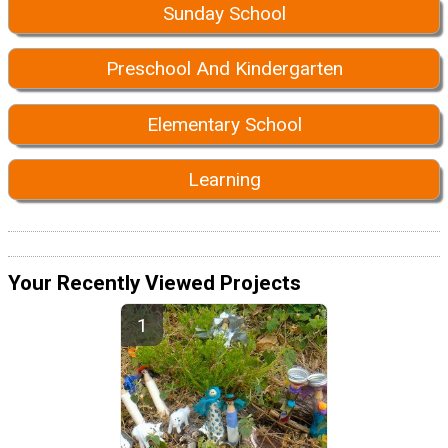
Sunday School
Preschool And Kindergarten
Elementary School
Learning
Your Recently Viewed Projects