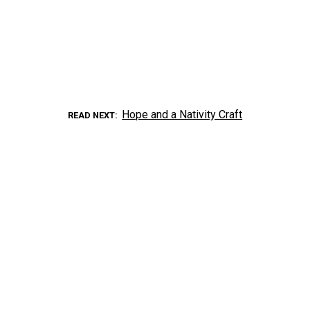
Hope and a Nativity Craft
READ NEXT