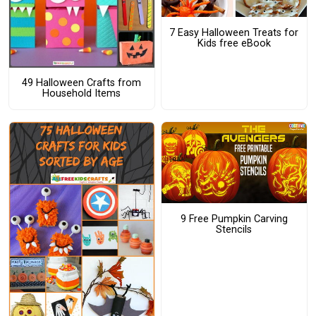
7 Easy Halloween Treats for
Kids free eBook
49 Halloween Crafts from
Household Items
9 Free Pumpkin Carving
Stencils