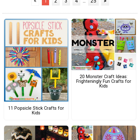
<
1
2
3
4
...
25
>
20 Monster Craft Ideas:
Frighteningly Fun Crafts for
Kids
11 Popsicle Stick Crafts for
Kids