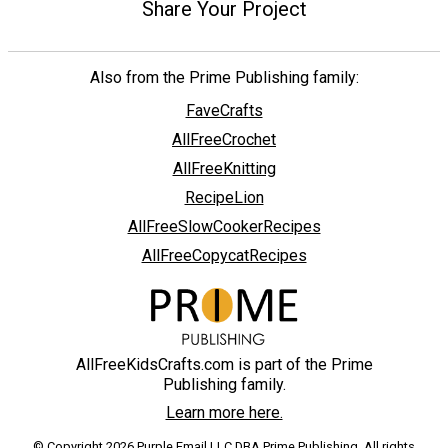
Share Your Project
Also from the Prime Publishing family:
FaveCrafts
AllFreeCrochet
AllFreeKnitting
RecipeLion
AllFreeSlowCookerRecipes
AllFreeCopycatRecipes
AllFreeKidsCrafts.com is part of the Prime
Publishing family.
Learn more here.
© Copyright 2026 Purple Email LLC DBA Prime Publishing. All rights