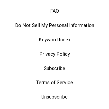
FAQ
Do Not Sell My Personal Information
Keyword Index
Privacy Policy
Subscribe
Terms of Service
Unsubscribe