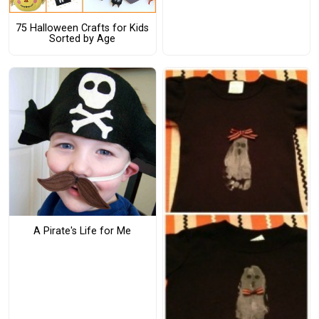
75 Halloween Crafts for Kids
Sorted by Age
A Pirate's Life for Me