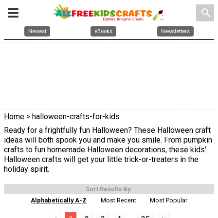
search
Newest
eBooks
Newsletters
Home
> halloween-crafts-for-kids
Ready for a frightfully fun Halloween? These Halloween craft
ideas will both spook you and make you smile. From pumpkin
crafts to fun homemade Halloween decorations, these kids'
Halloween crafts will get your little trick-or-treaters in the
holiday spirit.
Sort Results By:
Alphabetically A-Z
Most Recent
Most Popular