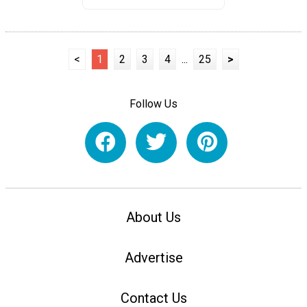
<
1
2
3
4
...
25
>
Follow Us
About Us
Advertise
Contact Us