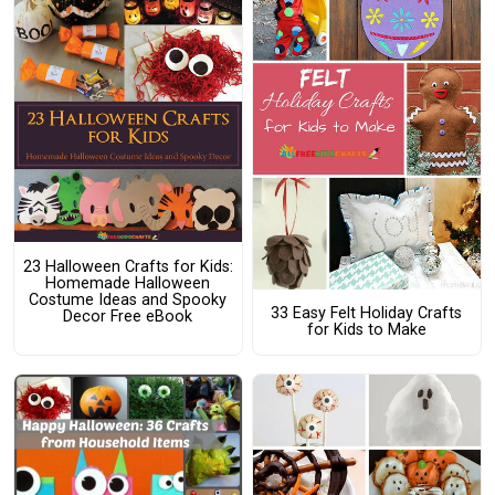
23 Halloween Crafts for Kids:
Homemade Halloween
Costume Ideas and Spooky
33 Easy Felt Holiday Crafts
Decor Free eBook
for Kids to Make