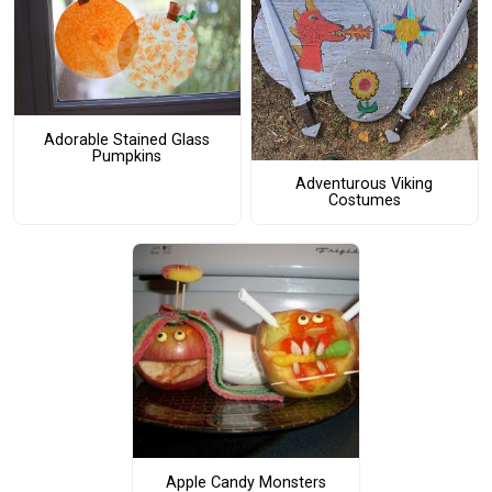
Adorable Stained Glass
Pumpkins
Adventurous Viking
Costumes
Apple Candy Monsters