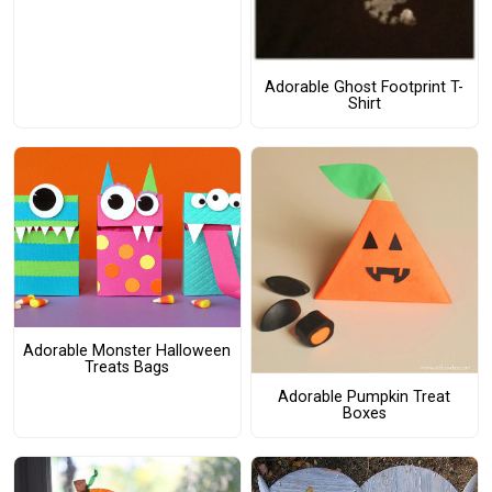
Adorable Ghost Footprint T-
Shirt
Adorable Monster Halloween
Treats Bags
Adorable Pumpkin Treat
Boxes