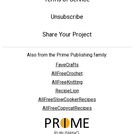
Unsubscribe
Share Your Project
Also from the Prime Publishing family:
FaveCrafts
AllFreeCrochet
AllFreeKnitting
RecipeLion
AllFreeSlowCookerRecipes
AllFreeCopycatRecipes