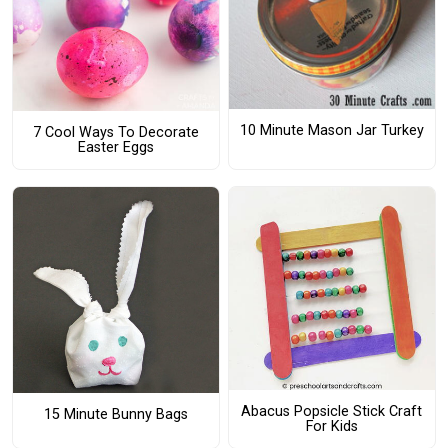
10 Minute Mason Jar Turkey
7 Cool Ways To Decorate
Easter Eggs
Abacus Popsicle Stick Craft
15 Minute Bunny Bags
For Kids