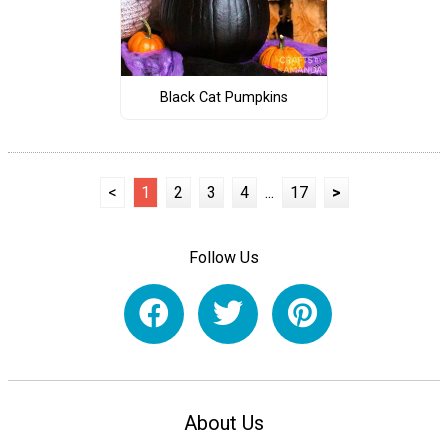
Black Cat Pumpkins
<
1
2
3
4
...
17
>
Follow Us
About Us