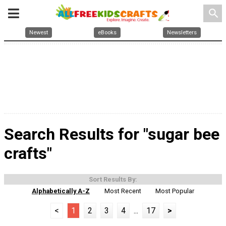
search
Newest
eBooks
Newsletters
Search Results for "sugar bee
crafts"
Sort Results By:
Alphabetically A-Z
Most Recent
Most Popular
<
1
2
3
4
...
17
>