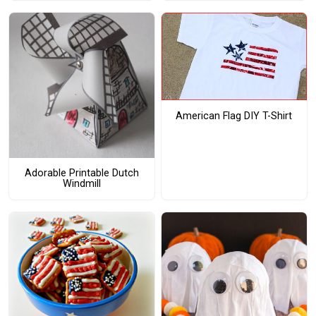
American Flag DIY T-Shirt
Adorable Printable Dutch
Windmill