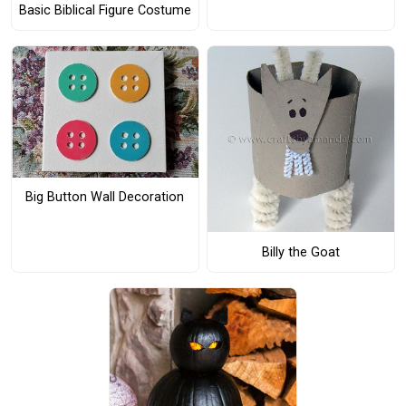
Basic Biblical Figure Costume
Big Button Wall Decoration
Billy the Goat