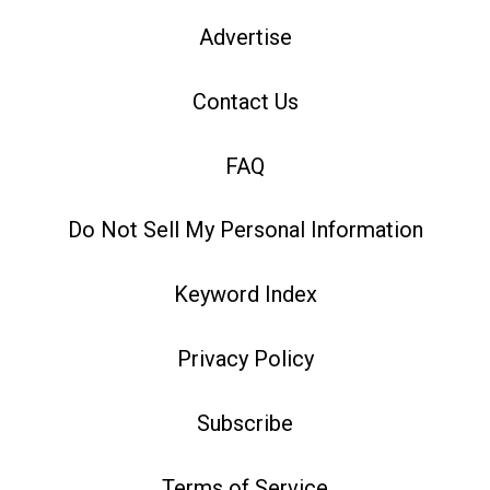
Advertise
Contact Us
FAQ
Do Not Sell My Personal Information
Keyword Index
Privacy Policy
Subscribe
Terms of Service