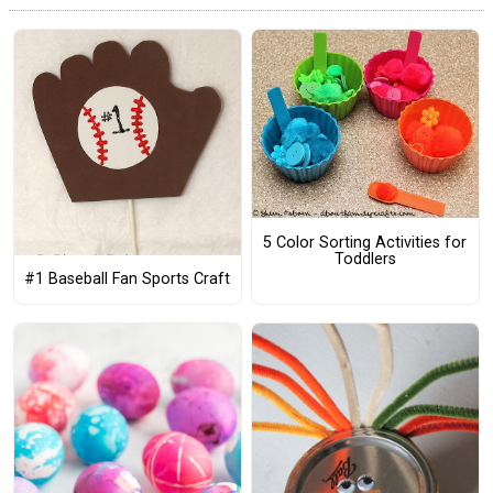
5 Color Sorting Activities for
Toddlers
#1 Baseball Fan Sports Craft