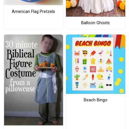
American Flag Pretzels
Balloon Ghosts
Beach Bingo