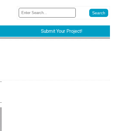
Submit Your Project!