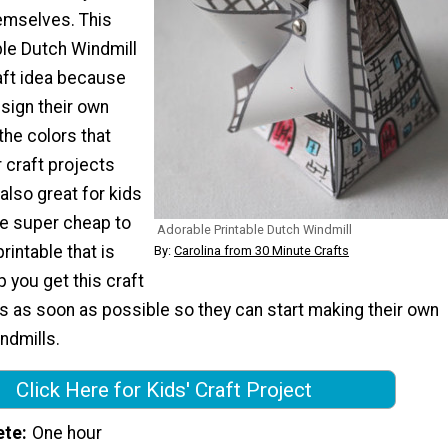
emselves. This
ble Dutch Windmill
aft idea because
sign their own
 the colors that
 craft projects
 also great for kids
e super cheap to
Adorable Printable Dutch Windmill
rintable that is
By:
Carolina from 30 Minute Crafts
p you get this craft
nes as soon as possible so they can start making their own
ndmills.
Click Here for Kids' Craft Project
ete
One hour