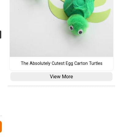
The Absolutely Cutest Egg Carton Turtles
View More