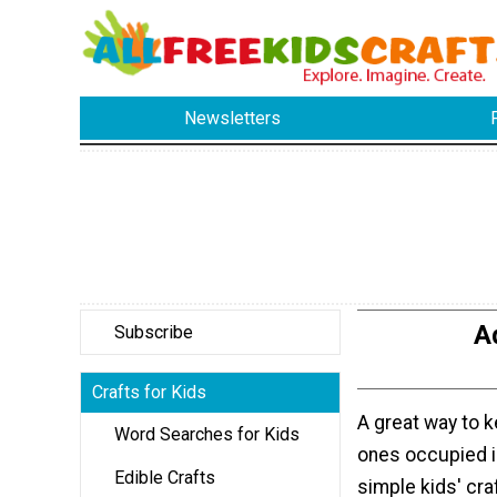
Newsletters
A
Subscribe
Crafts for Kids
A great way to ke
Word Searches for Kids
ones occupied i
Edible Crafts
simple kids' craf