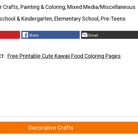
r Crafts, Painting & Coloring, Mixed Media/Miscellaneous
school & Kindergarten, Elementary School, Pre-Teens
Share
Email
Free Printable Cute Kawaii Food Coloring Pages
XT
Decorative Crafts