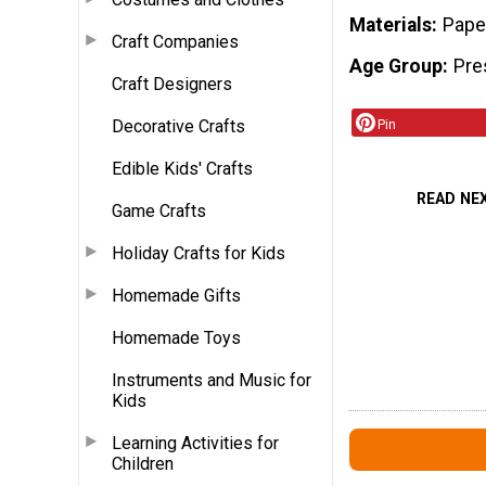
Materials
Pape
Craft Companies
Age Group
Pre
Craft Designers
Decorative Crafts
Pin
Edible Kids' Crafts
READ NE
Game Crafts
Holiday Crafts for Kids
Homemade Gifts
Homemade Toys
Instruments and Music for
Kids
Learning Activities for
Children