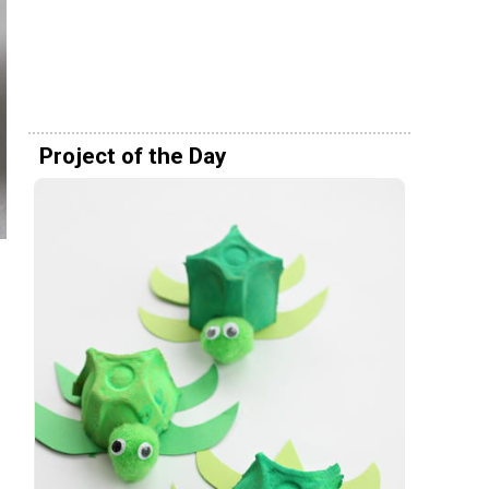
Project of the Day