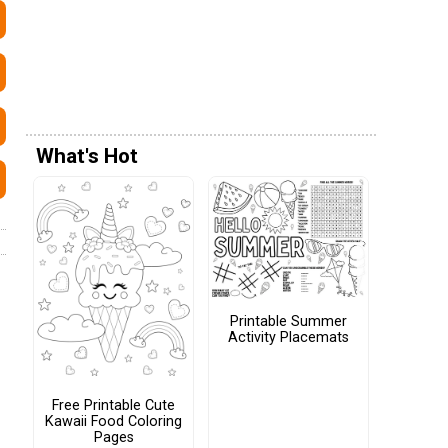
What's Hot
Printable Summer
Activity Placemats
Free Printable Cute
Kawaii Food Coloring
Pages