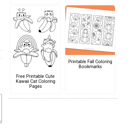
Printable Fall Coloring
Bookmarks
Free Printable Cute
Kawaii Cat Coloring
Pages