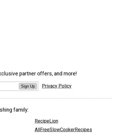
xclusive partner offers, and more!
Privacy Policy
Sign Up
shing family:
RecipeLion
AllFreeSlowCookerRecipes