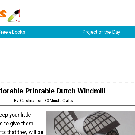
Free eBooks
Project of the Day
dorable Printable Dutch Windmill
By:
Carolina from 30 Minute Crafts
ep your little
s to give them
ts that they will be