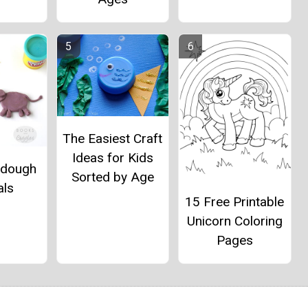
The Easiest Craft
Ideas for Kids
ydough
Sorted by Age
als
15 Free Printable
Unicorn Coloring
Pages