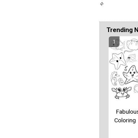
Trending 
Fabulou
Coloring