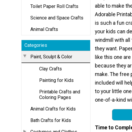
able to make th
Toilet Paper Roll Crafts
Adorable Printa
Science and Space Crafts
is such a fun cr
Animal Crafts
your kids can de
windmill with all
Categories
they want. Paper
Paint, Sculpt & Color
like this one are
because they ar
Clay Crafts
make. The free p
Painting for Kids
included will hel
to your little o
Printable Crafts and
Coloring Pages
one-of-a-kind wi
Animal Crafts for Kids
Bath Crafts for Kids
Time to Compl
Costumes and Clothes