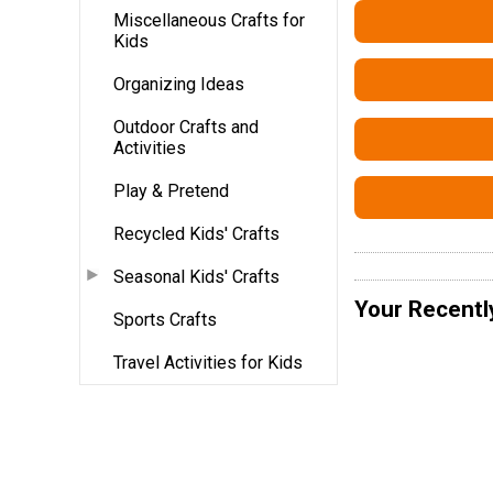
Miscellaneous Crafts for
Kids
Organizing Ideas
Outdoor Crafts and
Activities
Play & Pretend
Recycled Kids' Crafts
Seasonal Kids' Crafts
Your Recentl
Sports Crafts
Travel Activities for Kids