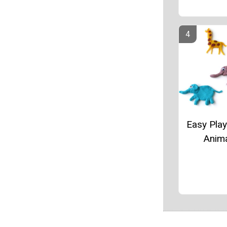
Easy Pla
Anim