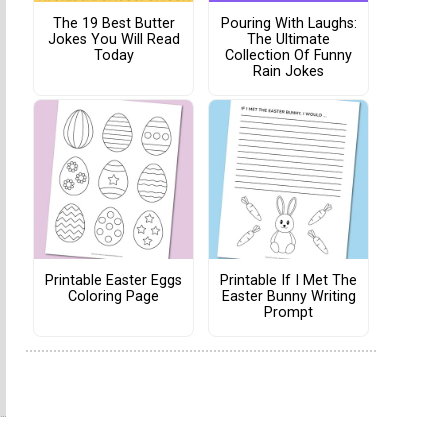
The 19 Best Butter
Pouring With Laughs:
Jokes You Will Read
The Ultimate
Today
Collection Of Funny
Rain Jokes
Printable Easter Eggs
Printable If I Met The
Coloring Page
Easter Bunny Writing
Prompt