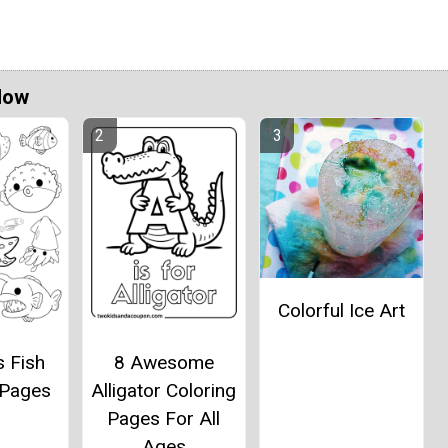
Now
Colorful Ice Art
s Fish
8 Awesome
 Pages
Alligator Coloring
Pages For All
Ages