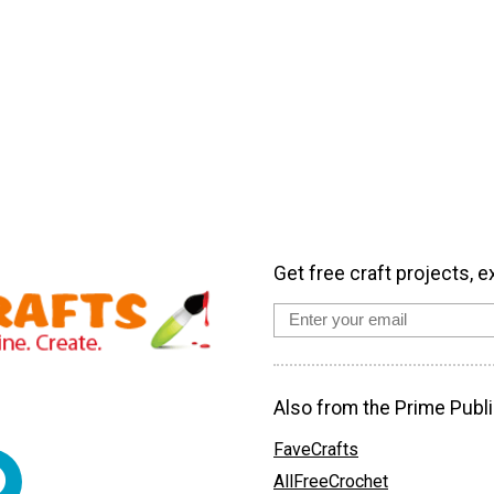
Get free craft projects, e
Also from the Prime Publi
FaveCrafts
AllFreeCrochet