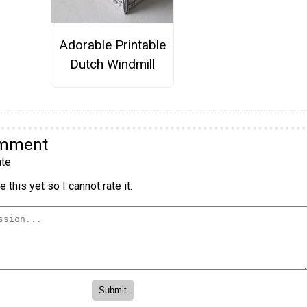
Adorable Printable
Dutch Windmill
omment
te
 this yet so I cannot rate it.