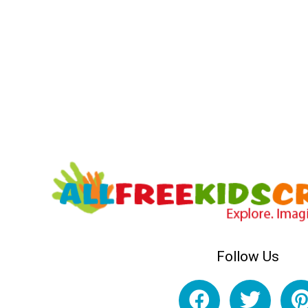
Follow Us