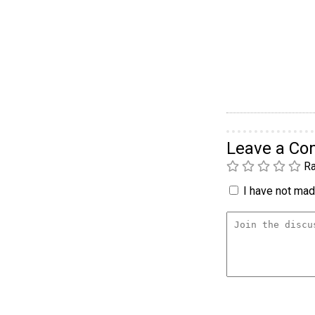
Leave a C
Ra
I have not made