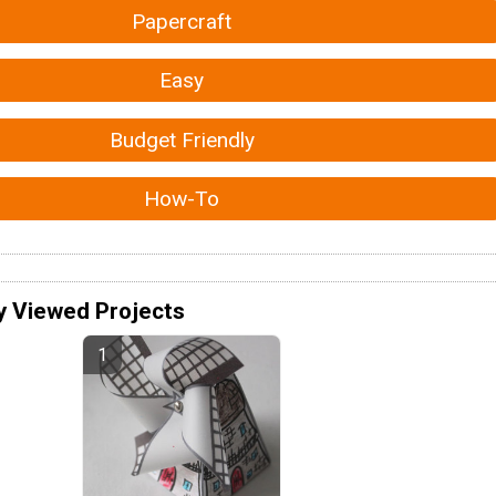
Papercraft
Easy
Budget Friendly
How-To
y Viewed Projects