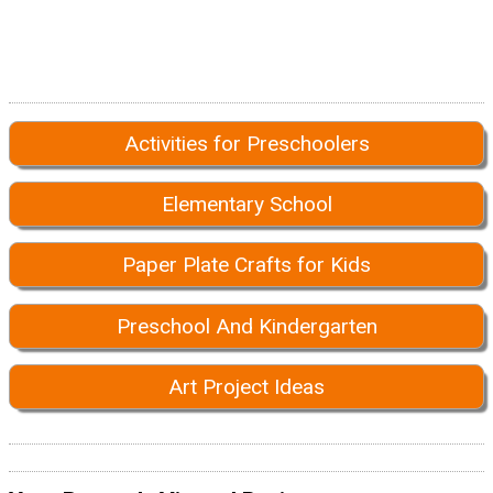
Activities for Preschoolers
Elementary School
Paper Plate Crafts for Kids
Preschool And Kindergarten
Art Project Ideas