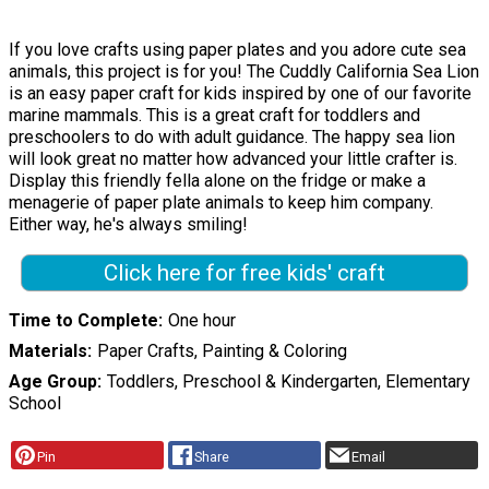
If you love crafts using paper plates and you adore cute sea
animals, this project is for you! The Cuddly California Sea Lion
is an easy paper craft for kids inspired by one of our favorite
marine mammals. This is a great craft for toddlers and
preschoolers to do with adult guidance. The happy sea lion
will look great no matter how advanced your little crafter is.
Display this friendly fella alone on the fridge or make a
menagerie of paper plate animals to keep him company.
Either way, he's always smiling!
Click here for free kids' craft
Time to Complete
One hour
Materials
Paper Crafts, Painting & Coloring
Age Group
Toddlers, Preschool & Kindergarten, Elementary
School
Pin
Share
Email