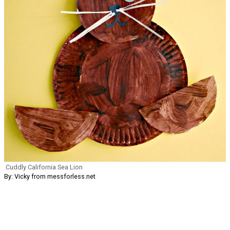
Cuddly California Sea Lion
By: Vicky from messforless.net