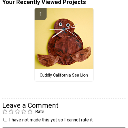
Your Recently Viewed Projects
Cuddly California Sea Lion
Leave a Comment
Rate
I have not made this yet so I cannot rate it.