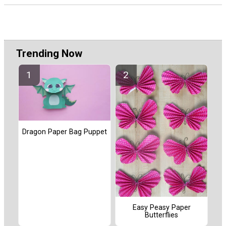
Trending Now
Dragon Paper Bag Puppet
Easy Peasy Paper
Butterflies