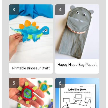
Happy Hippo Bag Puppet
Printable Dinosaur Craft