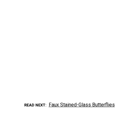
Faux Stained-Glass Butterflies
READ NEXT