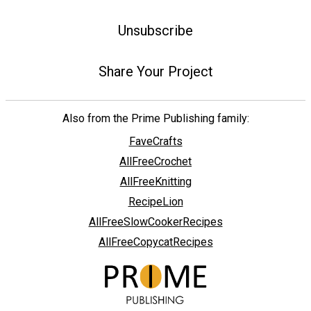
Unsubscribe
Share Your Project
Also from the Prime Publishing family:
FaveCrafts
AllFreeCrochet
AllFreeKnitting
RecipeLion
AllFreeSlowCookerRecipes
AllFreeCopycatRecipes