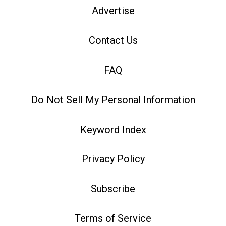
Advertise
Contact Us
FAQ
Do Not Sell My Personal Information
Keyword Index
Privacy Policy
Subscribe
Terms of Service