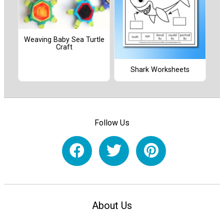
Weaving Baby Sea Turtle
Craft
Shark Worksheets
Follow Us
About Us