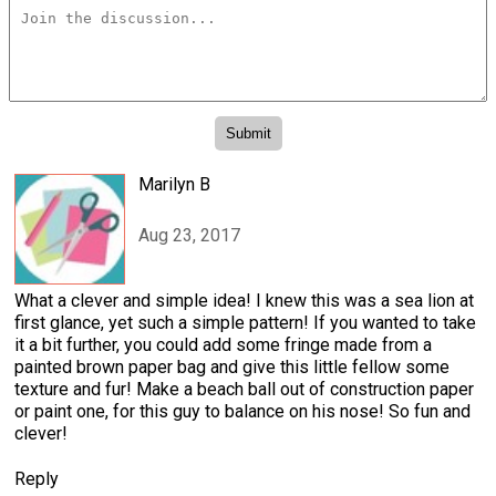
Marilyn B
Aug 23, 2017
What a clever and simple idea! I knew this was a sea lion at
first glance, yet such a simple pattern! If you wanted to take
it a bit further, you could add some fringe made from a
painted brown paper bag and give this little fellow some
texture and fur! Make a beach ball out of construction paper
or paint one, for this guy to balance on his nose! So fun and
clever!
Reply