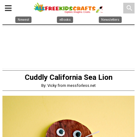
search
Newest
eBooks
Newsletters
Cuddly California Sea Lion
By: Vicky from messforless.net