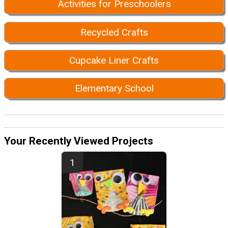
Activities for Preschoolers
Recycled Crafts
Cupcake Liner Crafts
Elementary School
Your Recently Viewed Projects