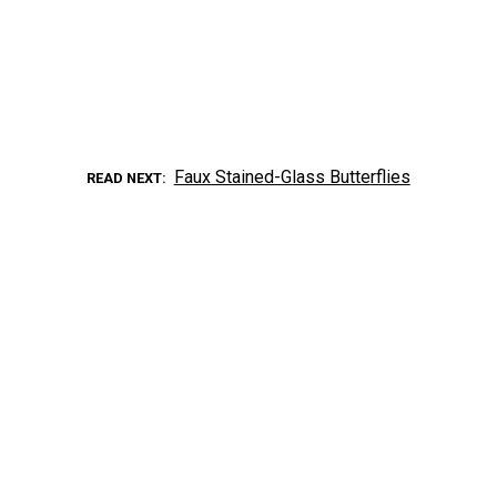
Faux Stained-Glass Butterflies
READ NEXT