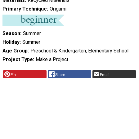
Materials
Recycled Materials
Primary Technique
Origami
Season
Summer
Holiday
Summer
Age Group
Preschool & Kindergarten, Elementary School
Project Type
Make a Project
Pin
Share
Email