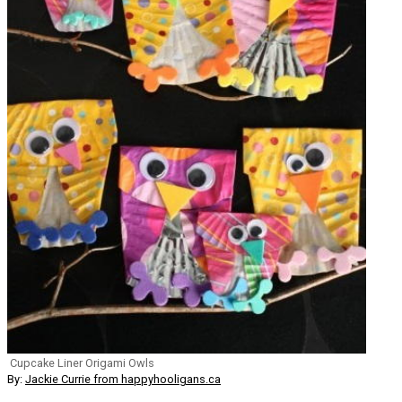
Cupcake Liner Origami Owls
By:
Jackie Currie from happyhooligans.ca