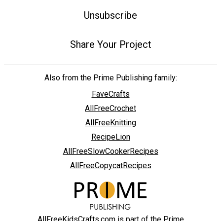
Unsubscribe
Share Your Project
Also from the Prime Publishing family:
FaveCrafts
AllFreeCrochet
AllFreeKnitting
RecipeLion
AllFreeSlowCookerRecipes
AllFreeCopycatRecipes
AllFreeKidsCrafts.com is part of the Prime