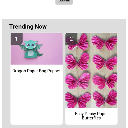
Trending Now
Dragon Paper Bag Puppet
Easy Peasy Paper
Butterflies