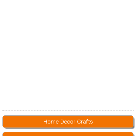
Home Decor Crafts