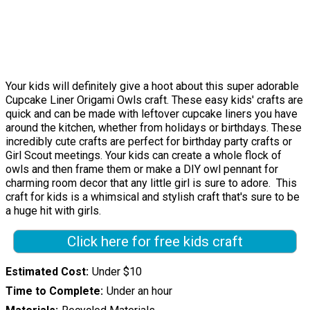
Your kids will definitely give a hoot about this super adorable
Cupcake Liner Origami Owls craft. These easy kids' crafts are
quick and can be made with leftover cupcake liners you have
around the kitchen, whether from holidays or birthdays. These
incredibly cute crafts are perfect for birthday party crafts or
Girl Scout meetings. Your kids can create a whole flock of
owls and then frame them or make a DIY owl pennant for
charming room decor that any little girl is sure to adore. This
craft for kids is a whimsical and stylish craft that's sure to be
a huge hit with girls.
Click here for free kids craft
Estimated Cost
Under $10
Time to Complete
Under an hour