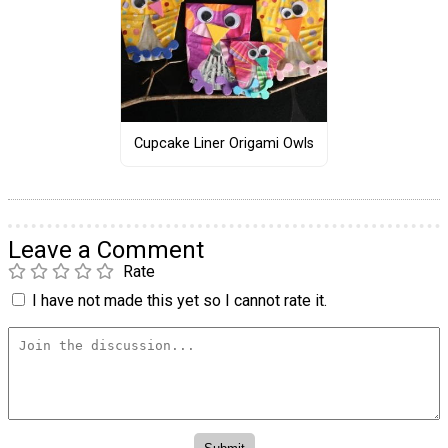
Cupcake Liner Origami Owls
Leave a Comment
Rate
I have not made this yet so I cannot rate it.