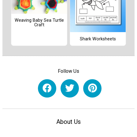
Weaving Baby Sea Turtle
Craft
Shark Worksheets
Follow Us
About Us