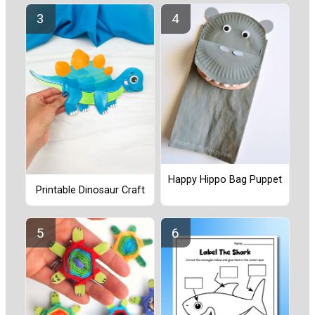
Happy Hippo Bag Puppet
Printable Dinosaur Craft