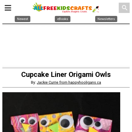
search
Newest
eBooks
Newsletters
Cupcake Liner Origami Owls
By:
Jackie Currie from happyhooligans.ca