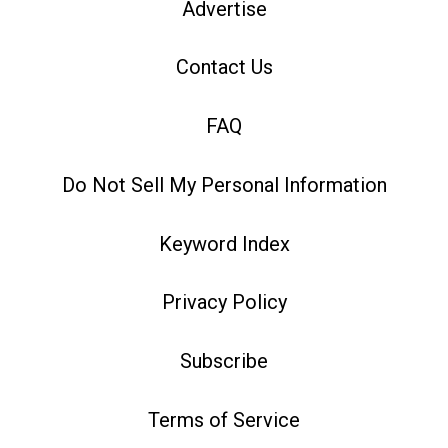
Advertise
Contact Us
FAQ
Do Not Sell My Personal Information
Keyword Index
Privacy Policy
Subscribe
Terms of Service