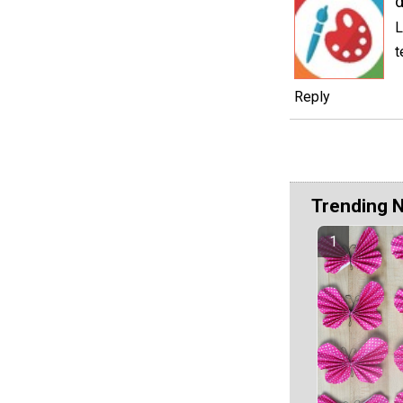
d
L
t
Reply
Trending 