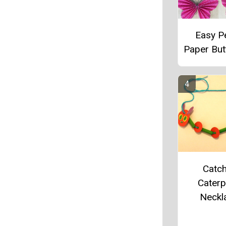
Easy P
Paper Butt
Catch
Caterpi
Neckl