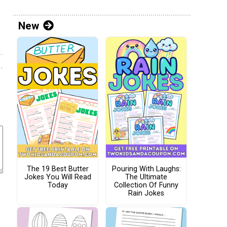
New
The 19 Best Butter
Pouring With Laughs:
Jokes You Will Read
The Ultimate
Today
Collection Of Funny
Rain Jokes