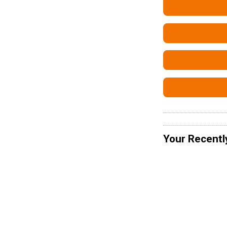
Your Recentl