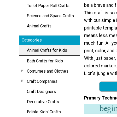
be a brave and f
Toilet Paper Roll Crafts
This craft is so
Science and Space Crafts
with our simple 
Animal Crafts
printable templa
means less mess
Categories
much fun. All yo
Animal Crafts for Kids
print, color, and
With just paper,
Bath Crafts for Kids
colored markers 
Costumes and Clothes
Lion's jungle wi
Craft Companies
Craft Designers
Primary Techni
Decorative Crafts
Edible Kids' Crafts