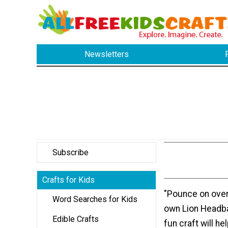
Newsletters
Subscribe
Crafts for Kids
"Pounce on over
Word Searches for Kids
own Lion Headba
Edible Crafts
fun craft will he