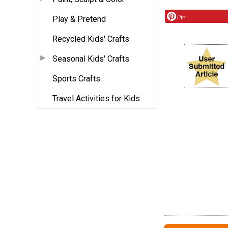
Pin
Play & Pretend
Recycled Kids' Crafts
Seasonal Kids' Crafts
Sports Crafts
Travel Activities for Kids