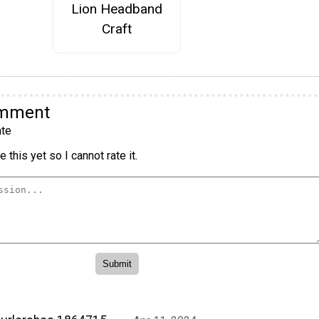
Lion Headband
Craft
omment
te
 this yet so I cannot rate it.