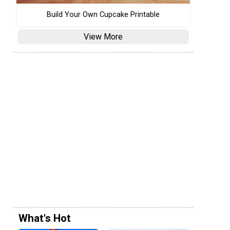
Build Your Own Cupcake Printable
View More
What's Hot