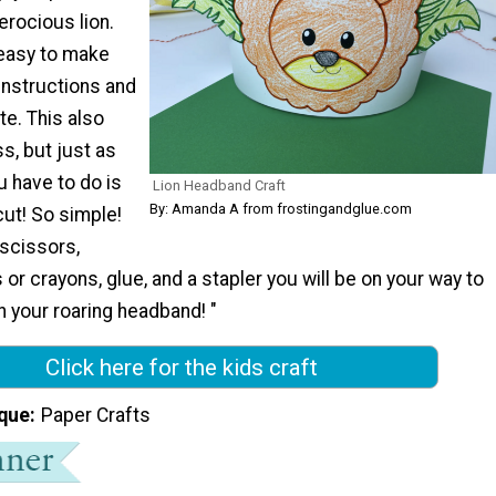
erocious lion.
 easy to make
instructions and
te. This also
, but just as
u have to do is
Lion Headband Craft
By: Amanda A from frostingandglue.com
 cut! So simple!
 scissors,
or crayons, glue, and a stapler you will be on your way to
th your roaring headband! "
Click here for the kids craft
que
Paper Crafts