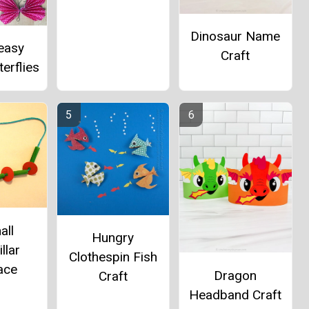
Dinosaur Name
easy
Craft
erflies
all
Hungry
llar
Clothespin Fish
ace
Dragon
Craft
Headband Craft