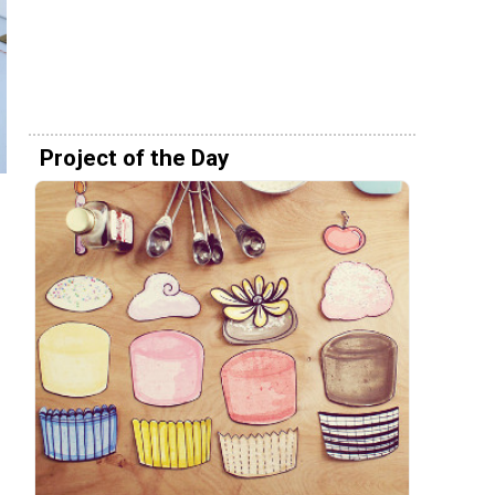
Project of the Day