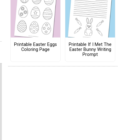
Printable Easter Eggs
Printable If I Met The
Coloring Page
Easter Bunny Writing
Prompt