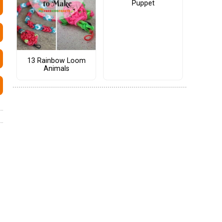
Puppet
13 Rainbow Loom
Animals