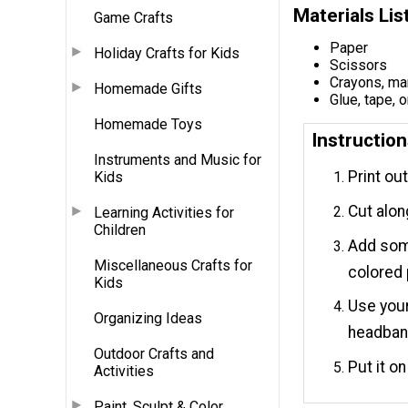
Materials Lis
Game Crafts
Paper
Holiday Crafts for Kids
Scissors
Crayons, mar
Homemade Gifts
Glue, tape, o
Homemade Toys
Instructio
Instruments and Music for
Print ou
Kids
Cut alon
Learning Activities for
Children
Add some
Miscellaneous Crafts for
colored 
Kids
Use your
Organizing Ideas
headban
Outdoor Crafts and
Put it o
Activities
Paint, Sculpt & Color