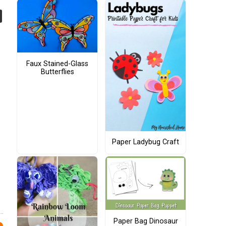
Faux Stained-Glass
Butterflies
Paper Ladybug Craft
Paper Bag Dinosaur