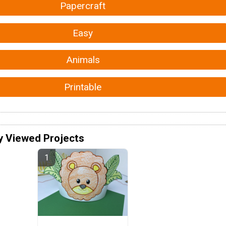
Papercraft
Easy
Animals
Printable
y Viewed Projects