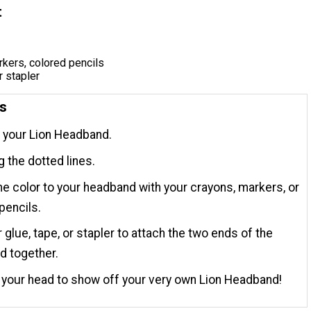
t
kers, colored pencils
r stapler
ns
t your Lion Headband.
g the dotted lines.
 color to your headband with your crayons, markers, or
pencils.
 glue, tape, or stapler to attach the two ends of the
d together.
n your head to show off your very own Lion Headband!