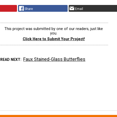
Share
Email
This project was submitted by one of our readers, just like
you.
Click Here to Submit Your Project!
Faux Stained-Glass Butterflies
READ NEXT