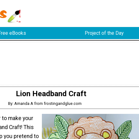
Free eBooks
Project of the Day
Lion Headband Craft
By: Amanda A from frostingandglue.com
 to make your
nd Craft! This
lp you pretend to