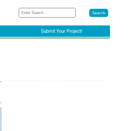
Submit Your Project!