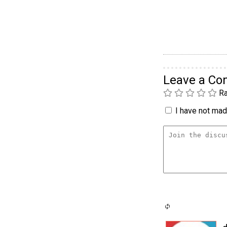
Leave a C
Ra
I have not made