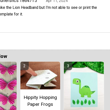
urlershcs 1864715
Apr 11, 2024
ike the Lion Headband but I'm not able to see or print the
emplate for it.
Now
Hippity Hopping
Paper Frogs