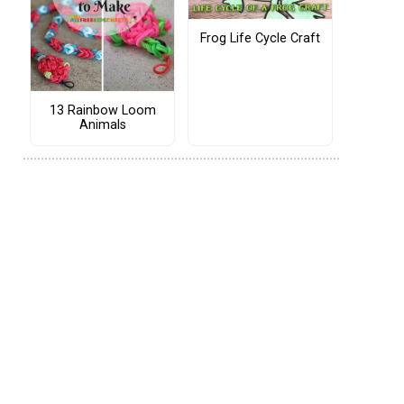
Frog Life Cycle Craft
13 Rainbow Loom
Animals