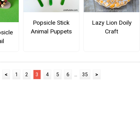
Popsicle Stick
Lazy Lion Doily
Animal Puppets
Craft
sicle
il
<
1
2
3
4
5
6
...
35
>