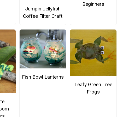
Beginners
Jumpin Jellyfish
Coffee Filter Craft
Fish Bowl Lanterns
Leafy Green Tree
Frogs
te
Loom
ars