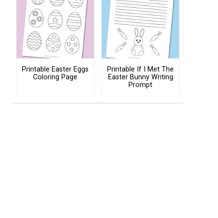
Printable Easter Eggs
Printable If I Met The
Coloring Page
Easter Bunny Writing
Prompt