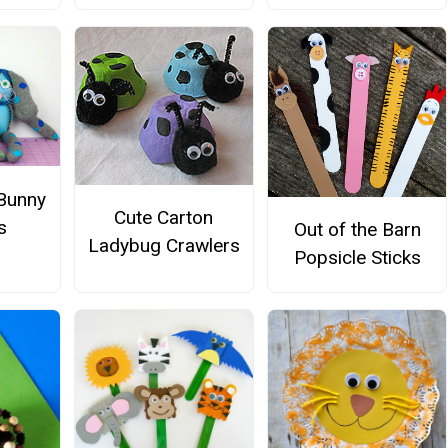
 Bunny
Cute Carton
s
Out of the Barn
Ladybug Crawlers
Popsicle Sticks