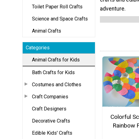
Toilet Paper Roll Crafts
adventure.
Science and Space Crafts
Animal Crafts
Categories
Animal Crafts for Kids
Bath Crafts for Kids
Costumes and Clothes
Craft Companies
Craft Designers
Colorful S
Decorative Crafts
Rainbow F
Edible Kids' Crafts