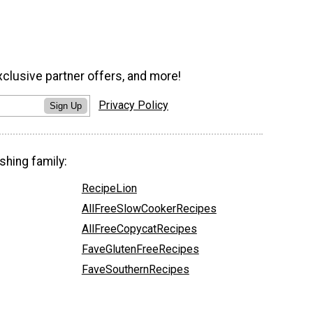
xclusive partner offers, and more!
Privacy Policy
Sign Up
shing family:
RecipeLion
AllFreeSlowCookerRecipes
AllFreeCopycatRecipes
FaveGlutenFreeRecipes
FaveSouthernRecipes