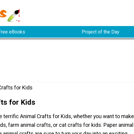
Free eBooks
Project of the Day
rafts for Kids
ts for Kids
e terrific Animal Crafts for Kids, whether you want to make
ids, farm animal crafts, or cat crafts for kids. Paper animal
e animal crafts are sure to turn your day into an exciting