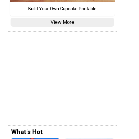
Build Your Own Cupcake Printable
View More
What's Hot