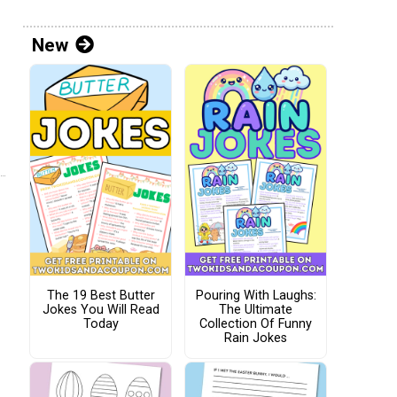
New
The 19 Best Butter
Pouring With Laughs:
Jokes You Will Read
The Ultimate
Today
Collection Of Funny
Rain Jokes