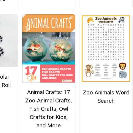
olar
 Roll
Animal Crafts: 17
Zoo Animals Word
Zoo Animal Crafts,
Search
Fish Crafts, Owl
Crafts for Kids,
and More