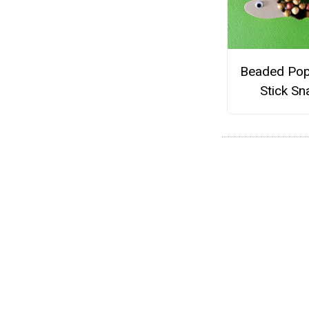
Beaded Pop
Stick Sna