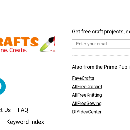
Get free craft projects, e
Also from the Prime Publi
FaveCrafts
AllFreeCrochet
AllFreeKnitting
AllFreeSewing
t Us
FAQ
DIYIdeaCenter
Keyword Index