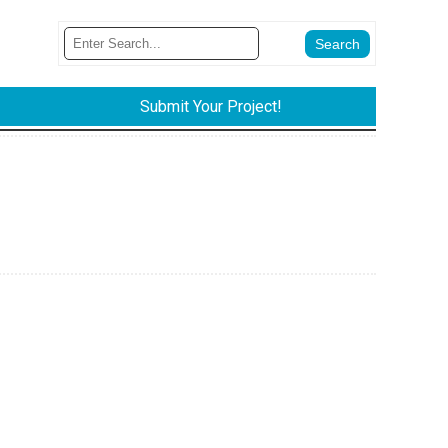
Submit Your Project!