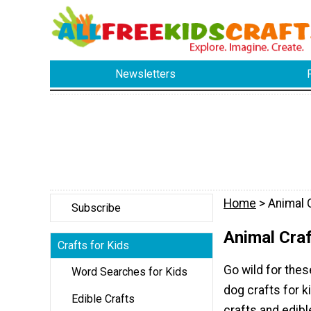
Newsletters
Home
> Animal C
Subscribe
Animal Craf
Crafts for Kids
Go wild for thes
Word Searches for Kids
dog crafts for k
Edible Crafts
crafts and edibl