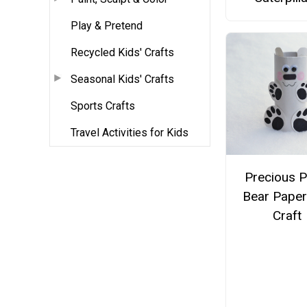
Play & Pretend
Recycled Kids' Crafts
Seasonal Kids' Crafts
Sports Crafts
Travel Activities for Kids
Precious P
Bear Paper
Craft