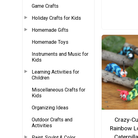
Game Crafts
Holiday Crafts for Kids
Homemade Gifts
Homemade Toys
Instruments and Music for
Kids
Learning Activities for
Children
Miscellaneous Crafts for
Kids
Organizing Ideas
Crazy-Cu
Outdoor Crafts and
Activities
Rainbow 
Caterpill
Paint, Sculpt & Color