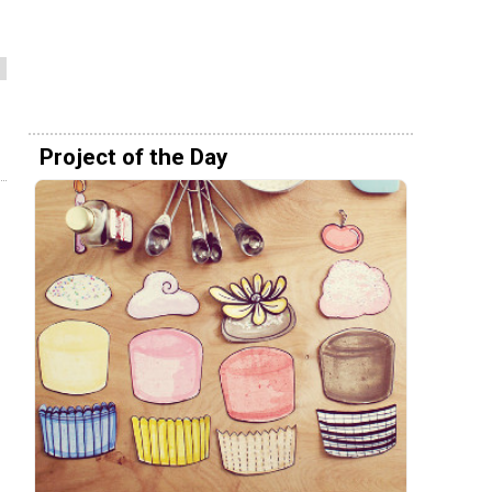
Project of the Day