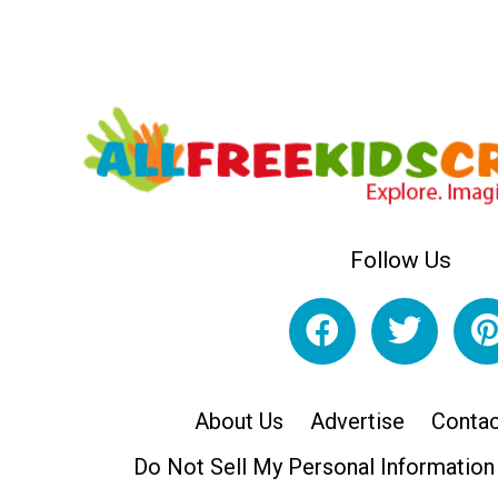
Follow Us
About Us
Advertise
Contac
Do Not Sell My Personal Information