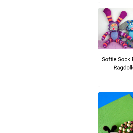
Softie Sock
Ragdoll