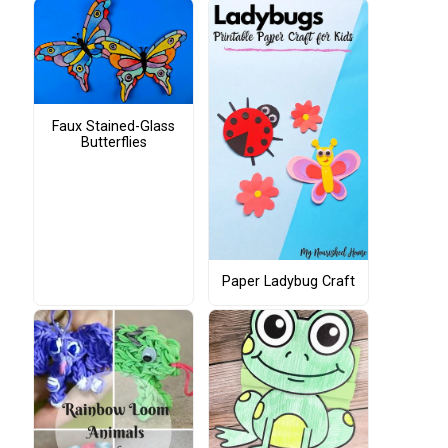
Faux Stained-Glass
Butterflies
Paper Ladybug Craft