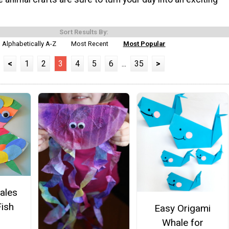
Sort Results By:
Alphabetically A-Z
Most Recent
Most Popular
<
1
2
3
4
5
6
...
35
>
cales
ish
Easy Origami
Whale for