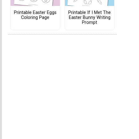
Printable Easter Eggs
Printable If I Met The
Coloring Page
Easter Bunny Writing
Prompt