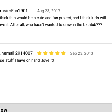
rasierFan1901
Aug 23, 2017
 think this would be a cute and fun project, and I think kids will
ove it. After all, who hasn't wanted to draw in the bathtub???
lhemail 2914007
Sep 23, 2013
se stuff I have on hand...love it!
Now