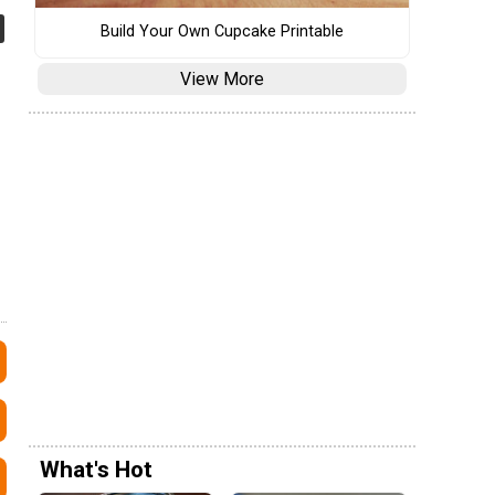
Build Your Own Cupcake Printable
View More
What's Hot