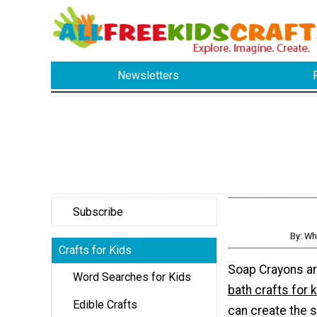
Newsletters
Subscribe
By: Wh
Crafts for Kids
Soap Crayons a
Word Searches for Kids
bath crafts for 
Edible Crafts
can create the s