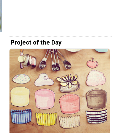
Project of the Day