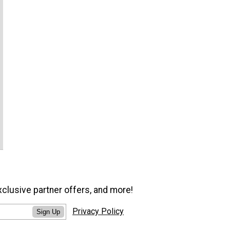
xclusive partner offers, and more!
Privacy Policy
Sign Up