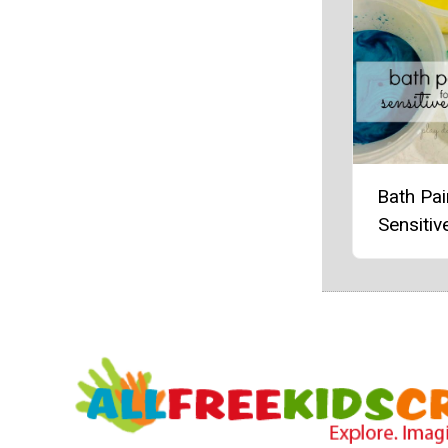
Bath Pai
Sensitiv