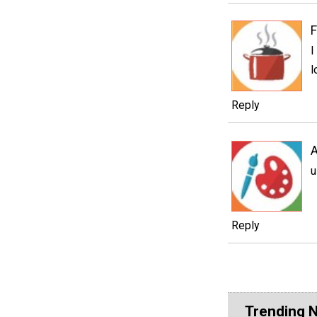
F
I
l
Reply
A
u
Reply
Trending 