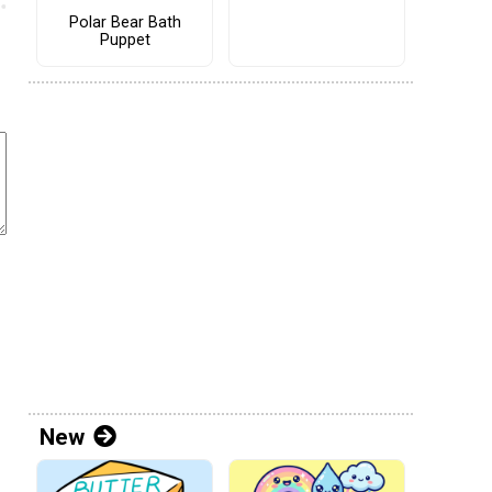
Polar Bear Bath
Puppet
New