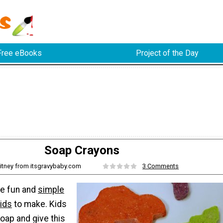
Free eBooks
Project of the Day
Soap Crayons
itney from itsgravybaby.com
3 Comments
re fun and
simple
kids
to make. Kids
oap and give this