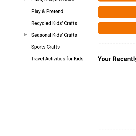
Play & Pretend
Recycled Kids' Crafts
Seasonal Kids' Crafts
Sports Crafts
Your Recentl
Travel Activities for Kids