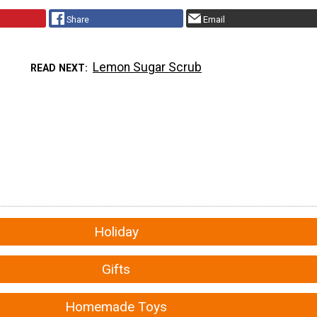
Share
Email
Lemon Sugar Scrub
READ NEXT
Holiday
Gifts
Homemade Toys