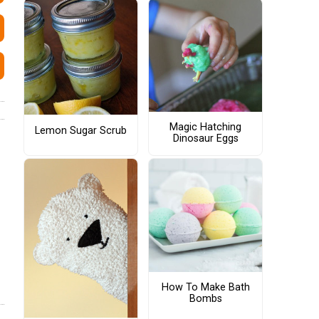
Magic Hatching
Lemon Sugar Scrub
Dinosaur Eggs
How To Make Bath
Bombs