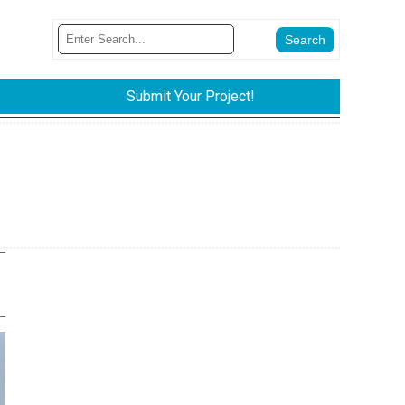
Submit Your Project!