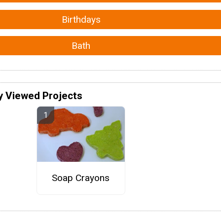
Birthdays
Bath
y Viewed Projects
Soap Crayons