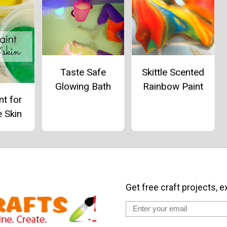
Taste Safe
Skittle Scented
Glowing Bath
Rainbow Paint
nt for
e Skin
Get free craft projects, e