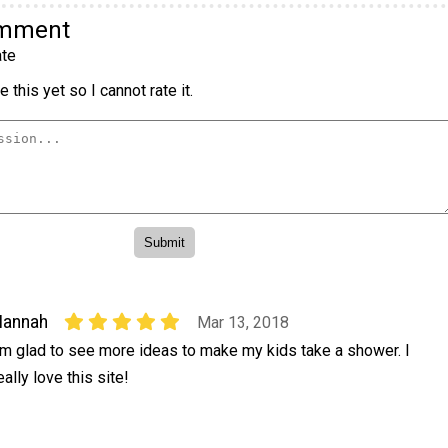
omment
te
 this yet so I cannot rate it.
Hannah
Mar 13, 2018
'm glad to see more ideas to make my kids take a shower. I
eally love this site!