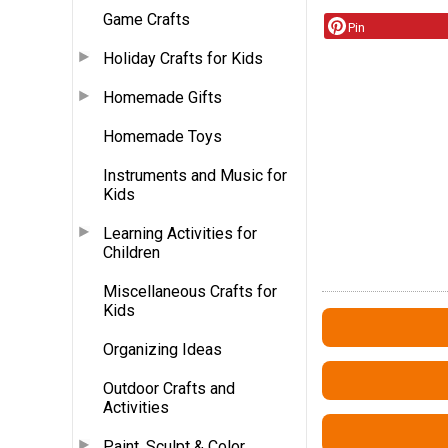
Game Crafts
Pin
Holiday Crafts for Kids
Homemade Gifts
Homemade Toys
Instruments and Music for
Kids
Learning Activities for
Children
Miscellaneous Crafts for
Kids
Organizing Ideas
Outdoor Crafts and
Activities
Paint, Sculpt & Color