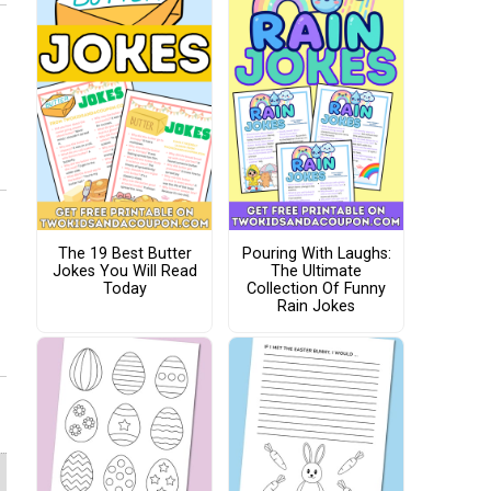
The 19 Best Butter
Pouring With Laughs:
Jokes You Will Read
The Ultimate
Today
Collection Of Funny
Rain Jokes