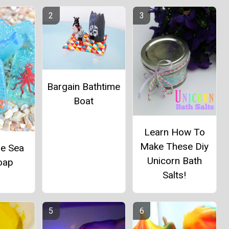
Bargain Bathtime
Boat
Learn How To
Make These Diy
ue Sea
Unicorn Bath
oap
Salts!