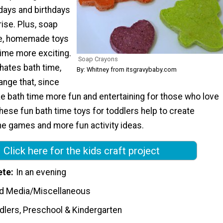
idays and birthdays
rise. Plus, soap
te, homemade toys
time more exciting.
Soap Crayons
e hates bath time,
By: Whitney from itsgravybaby.com
hange that, since
e bath time more fun and entertaining for those who love
hese fun bath time toys for toddlers help to create
me games and more fun activity ideas.
Click here for the kids craft project
ete
In an evening
d Media/Miscellaneous
dlers, Preschool & Kindergarten