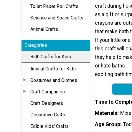
craft during hol
Toilet Paper Roll Crafts
as a gift or surp
Science and Space Crafts
crayons are cu
Animal Crafts
that make bath 
If your little on
Categories
this craft will c
Bath Crafts for Kids
they help to mak
or hate baths. T
Animal Crafts for Kids
exciting bath ti
Costumes and Clothes
Craft Companies
Time to Compl
Craft Designers
Materials
Mixe
Decorative Crafts
Age Group
Tod
Edible Kids' Crafts