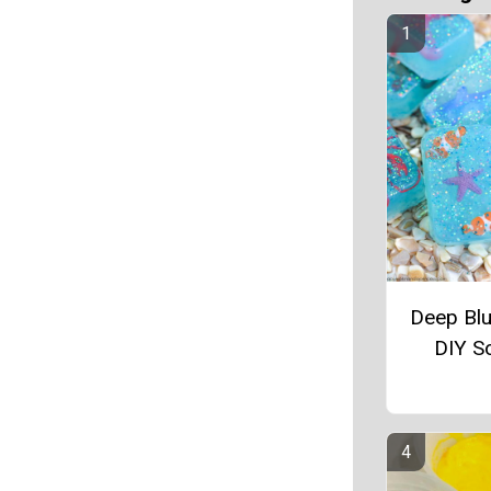
Deep Bl
DIY S