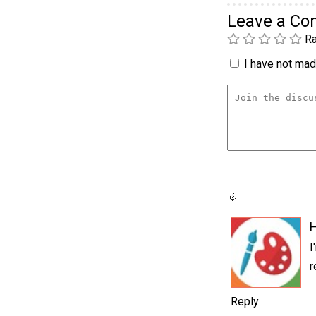
Leave a C
Ra
I have not made
I
r
Reply