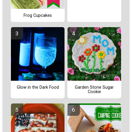
Frog Cupcakes
Glow in the Dark Food
Garden Stone Sugar
Cookie