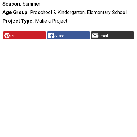
Season
Summer
Age Group
Preschool & Kindergarten, Elementary School
Project Type
Make a Project
Pin
Share
Email