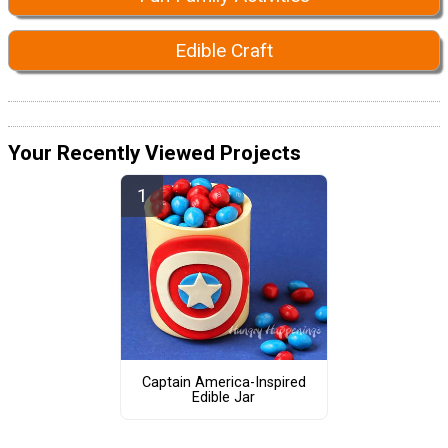
Edible Craft
Your Recently Viewed Projects
Captain America-Inspired
Edible Jar