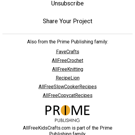
Unsubscribe
Share Your Project
Also from the Prime Publishing family:
FaveCrafts
AllFreeCrochet
AllFreeKnitting
RecipeLion
AllFreeSlowCookerRecipes
AllFreeCopycatRecipes
AllFreeKidsCrafts.com is part of the Prime
Publishing family.