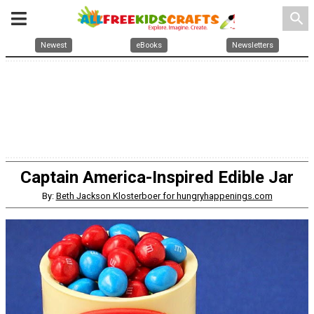
search
Newest
eBooks
Newsletters
Captain America-Inspired Edible Jar
By:
Beth Jackson Klosterboer for hungryhappenings.com