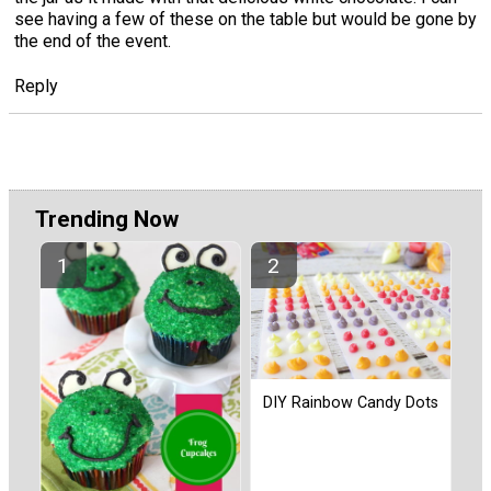
see having a few of these on the table but would be gone by
the end of the event.
Reply
Trending Now
DIY Rainbow Candy Dots