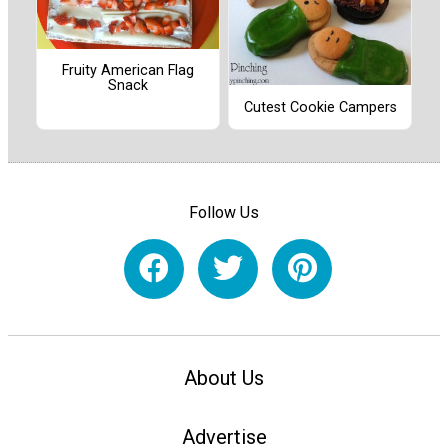
Fruity American Flag
Snack
Cutest Cookie Campers
Follow Us
About Us
Advertise