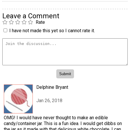
Leave a Comment
Rate
I have not made this yet so I cannot rate it.
Delphine Bryant
Jan 26, 2018
OMG! I would have never thought to make an edible
candy/container jar. This is a fun idea. I would get dibbs on
the jar as it made with that delicious white chocolate. I can