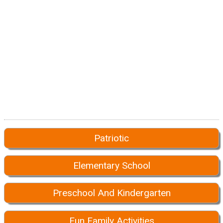
Patriotic
Elementary School
Preschool And Kindergarten
Fun Family Activities