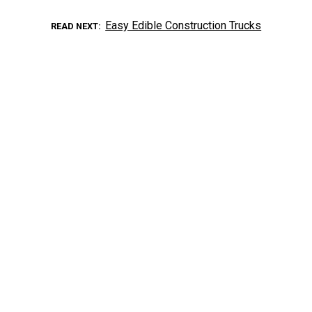
Easy Edible Construction Trucks
READ NEXT