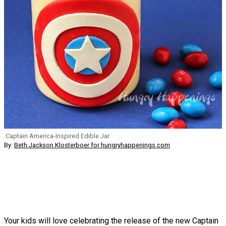
Captain America-Inspired Edible Jar
By:
Beth Jackson Klosterboer for hungryhappenings.com
Your kids will love celebrating the release of the new Captain