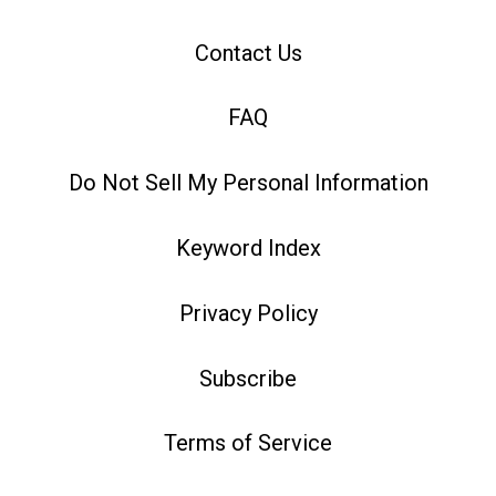
Contact Us
FAQ
Do Not Sell My Personal Information
Keyword Index
Privacy Policy
Subscribe
Terms of Service