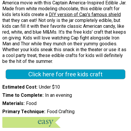
America movie with this Captain America-Inspired Edible Jar.
Made from white modeling chocolate, this edible craft for
kids lets kids create a
DIY version of Cap's famous shield
that they can eat! Not only is the jar completely edible, but
kids can fill it with their favorite classic American candy, like
red, white, and blue M&Ms. It's the free kids' craft that keeps
on giving. Kids will love watching Cap fight alongside Iron
Man and Thor while they munch on their yummy goodies.
Whether your kids sneak this snack in the theater or use it as
a cool party treat, these edible crafts for kids will definitely
be the hit of the summer.
Click here for free kids craft
Estimated Cost
Under $10
Time to Complete
In an evening
Materials
Food
Primary Technique
Food Crafting