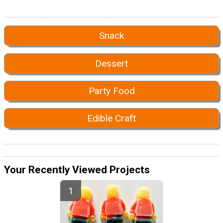
Snack
Dessert
Party Food
Edible Craft
Your Recently Viewed Projects