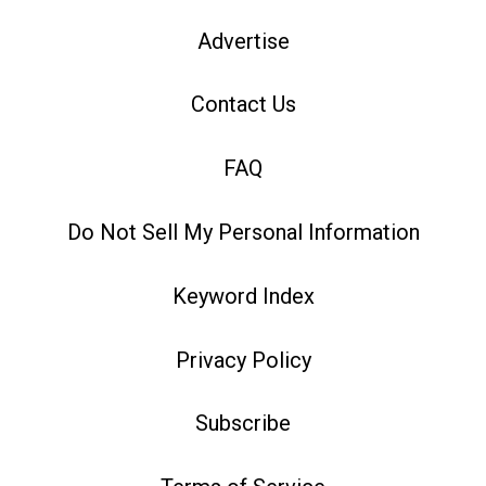
Advertise
Contact Us
FAQ
Do Not Sell My Personal Information
Keyword Index
Privacy Policy
Subscribe