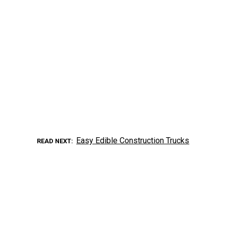
Easy Edible Construction Trucks
READ NEXT