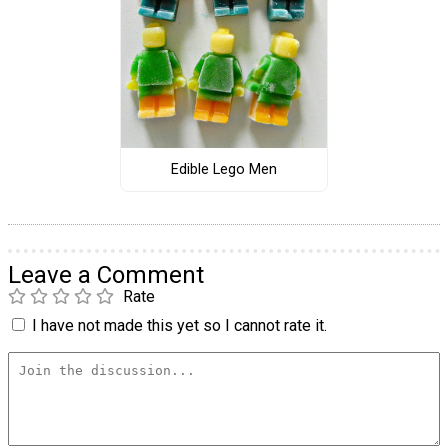
Edible Lego Men
Leave a Comment
Rate
I have not made this yet so I cannot rate it.