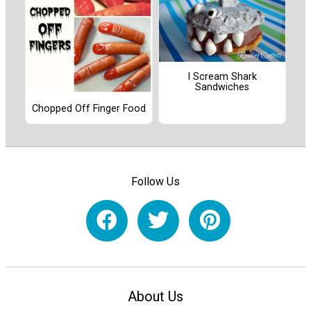
I Scream Shark
Sandwiches
Chopped Off Finger Food
Follow Us
About Us