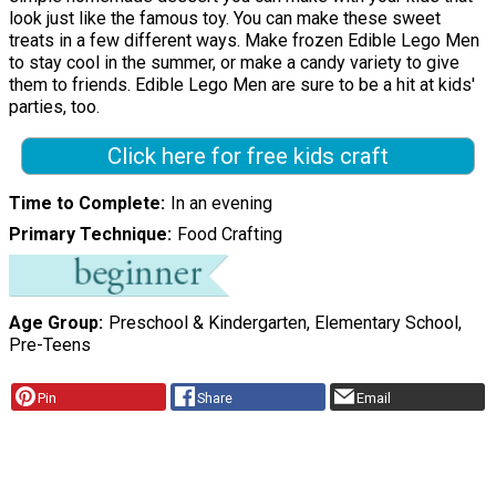
look just like the famous toy. You can make these sweet
treats in a few different ways. Make frozen Edible Lego Men
to stay cool in the summer, or make a candy variety to give
them to friends. Edible Lego Men are sure to be a hit at kids'
parties, too.
Click here for free kids craft
Time to Complete
In an evening
Primary Technique
Food Crafting
Age Group
Preschool & Kindergarten, Elementary School,
Pre-Teens
Pin
Share
Email