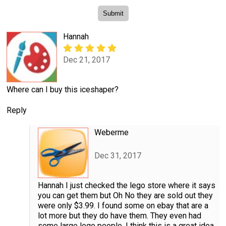
Hannah
Dec 21, 2017
Where can I buy this iceshaper?
Reply
Weberme
Dec 31, 2017
Hannah I just checked the lego store where it says
you can get them but Oh No they are sold out they
were only $3.99. I found some on ebay that are a
lot more but they do have them. They even had
some large lego people. I think this is a great idea