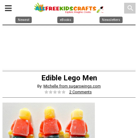
search
Newest
eBooks
Newsletters
Edible Lego Men
By:
Michelle from sugarswings.com
2 Comments