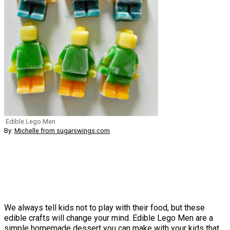
Edible Lego Men
By:
Michelle from sugarswings.com
We always tell kids not to play with their food, but these
edible crafts will change your mind. Edible Lego Men are a
simple homemade dessert you can make with your kids that