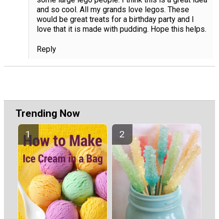
and so cool. All my grands love legos. These
would be great treats for a birthday party and I
love that it is made with pudding. Hope this helps.
Reply
Trending Now