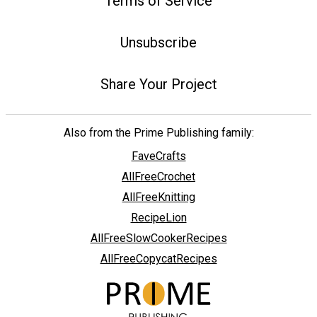
Terms of Service
Unsubscribe
Share Your Project
Also from the Prime Publishing family:
FaveCrafts
AllFreeCrochet
AllFreeKnitting
RecipeLion
AllFreeSlowCookerRecipes
AllFreeCopycatRecipes