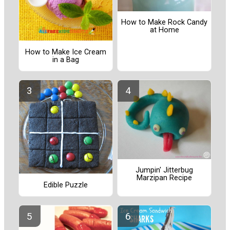
How to Make Rock Candy
at Home
How to Make Ice Cream
in a Bag
Jumpin' Jitterbug
Marzipan Recipe
Edible Puzzle