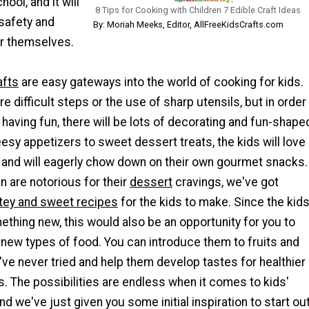
ool, and it will
8 Tips for Cooking with Children 7 Edible Craft Ideas
 safety and
By: Moriah Meeks, Editor, AllFreeKidsCrafts.com
or themselves.
afts
are easy gateways into the world of cooking for kids.
e difficult steps or the use of sharp utensils, but in order
 having fun, there will be lots of decorating and fun-shape
sy appetizers to sweet dessert treats, the kids will love
k and will eagerly chow down on their own gourmet snacks.
 are notorious for their
dessert
cravings, we've got
tey and sweet recipes
for the kids to make. Since the kid
ething new, this would also be an opportunity for you to
new types of food. You can introduce them to fruits and
ve never tried and help them develop tastes for healthier
s. The possibilities are endless when it comes to kids'
nd we've just given you some initial inspiration to start ou