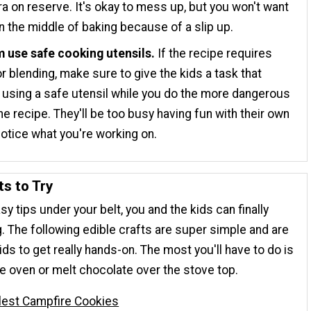
xtra on reserve. It's okay to mess up, but you won't want
in the middle of baking because of a slip up.
m use safe cooking utensils.
If the recipe requires
or blending, make sure to give the kids a task that
 using a safe utensil while you do the more dangerous
the recipe. They'll be too busy having fun with their own
notice what you're working on.
ts to Try
y tips under your belt, you and the kids can finally
. The following edible crafts are super simple and are
ids to get really hands-on. The most you'll have to do is
the oven or melt chocolate over the stove top.
lest Campfire Cookies