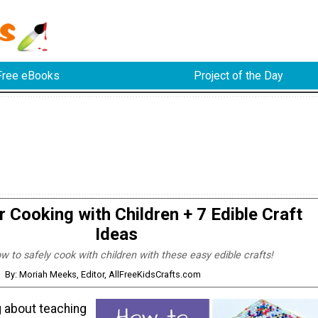
Free eBooks
Project of the Day
r Cooking with Children + 7 Edible Craft
Ideas
w to safely cook with children with these easy edible crafts!
By: Moriah Meeks, Editor, AllFreeKidsCrafts.com
ng about teaching