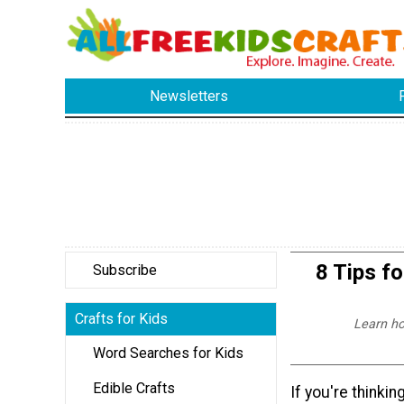
Newsletters
8 Tips fo
Subscribe
Crafts for Kids
Learn ho
Word Searches for Kids
Edible Crafts
If you're thinki