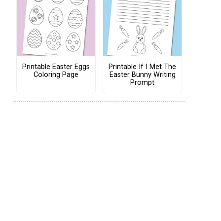
Printable Easter Eggs
Printable If I Met The
Coloring Page
Easter Bunny Writing
Prompt