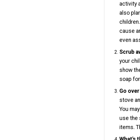
activity
also pla
children
cause ar
even ass
Scrub a
your chi
show the
soap for
Go over 
stove an
You may 
use the 
items. Th
What's 