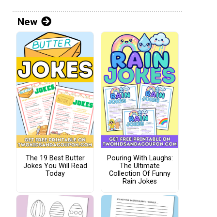
New
The 19 Best Butter
Pouring With Laughs:
Jokes You Will Read
The Ultimate
Today
Collection Of Funny
Rain Jokes