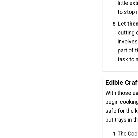
little e
to stop 
Let the
cutting 
involves
part of 
task to 
Edible Craf
With those eas
begin cooking
safe for the k
put trays in 
The Coo