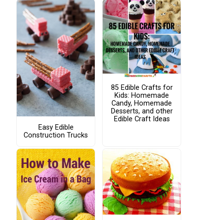
85 Edible Crafts for
Kids: Homemade
Candy, Homemade
Desserts, and other
Edible Craft Ideas
Easy Edible
Construction Trucks