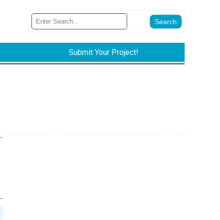
Submit Your Project!