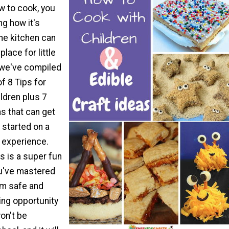
w to cook, you
g how it's
he kitchen can
place for little
 we've compiled
of 8 Tips for
ldren plus 7
as that can get
 started on a
g experience.
s is a super fun
ou've mastered
em safe and
ning opportunity
won't be