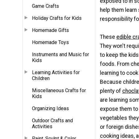
exposed to in sch
Game Crafts
help them learn
Holiday Crafts for Kids
responsibility f
Homemade Gifts
These
edible cr
Homemade Toys
They won't requir
Instruments and Music for
to keep the kids
Kids
foods. From chee
Learning Activities for
learning to coo
Children
Because children
Miscellaneous Crafts for
plenty of
chocla
Kids
are learning som
Organizing Ideas
expose them to 
vegetables they'
Outdoor Crafts and
Activities
or foreign dishe
cooking ideas, a
Paint, Sculpt & Color