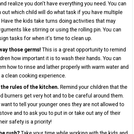
 and realize you don't have everything you need. You can
n out which child will do what task if you have multiple
. Have the kids take turns doing activities that may
guments like stirring or using the rolling pin. You can
ign tasks for when it's time to clean up.
way those germs!
This is a great opportunity to remind
ldren how important it is to wash their hands. You can
m how to rinse and lather properly with warm water and
 a clean cooking experience.
the rules of the kitchen.
Remind your children that the
d burners get very hot and to be careful around them.
want to tell your younger ones they are not allowed to
stove and to ask you to put in or take out any of their
eir safety is a priority!
the rush?
Take your time while working with the kids and