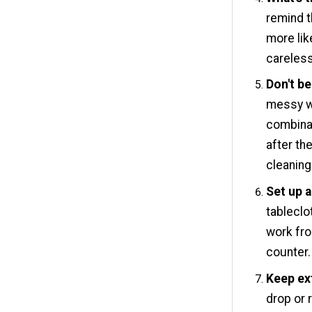
remind t
more lik
careless
Don't be
messy w
combinat
after th
cleaning
Set up a
tableclot
work fro
counter.
Keep ex
drop or 