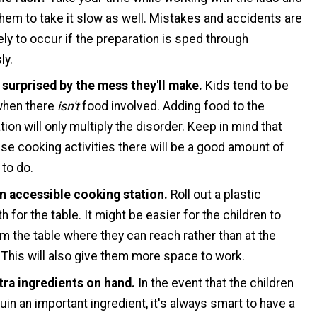
hem to take it slow as well. Mistakes and accidents are
ely to occur if the preparation is sped through
ly.
 surprised by the mess they'll make.
Kids tend to be
hen there
isn't
food involved. Adding food to the
ion will only multiply the disorder. Keep in mind that
ese cooking activities there will be a good amount of
 to do.
n accessible cooking station.
Roll out a plastic
h for the table. It might be easier for the children to
m the table where they can reach rather than at the
 This will also give them more space to work.
tra ingredients on hand.
In the event that the children
ruin an important ingredient, it's always smart to have a