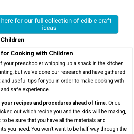
 here for our full collection of edible craft
ideas
 Children
 for Cooking with Children
f your preschooler whipping up a snack in the kitchen
nting, but we've done our research and have gathered
 and useful tips for you in order to make cooking with
n and safe experience.
t your recipes and procedures ahead of time.
Once
icked out which recipe you and the kids will be making,
 to be sure that you have all the materials and
nts you need. You won't want to be half way through the