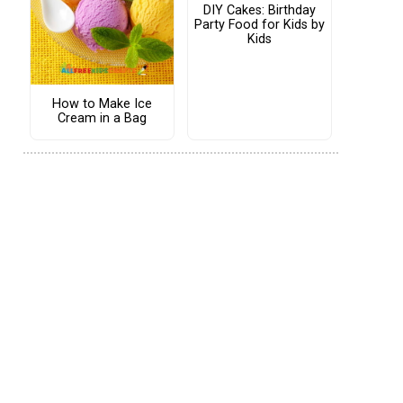
DIY Cakes: Birthday
Party Food for Kids by
Kids
How to Make Ice
Cream in a Bag