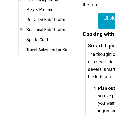
the fun.
Play & Pretend
Click
Recycled Kids' Crafts
Seasonal Kids' Crafts
Cooking with
Sports Crafts
Smart Tips
Travel Activities for Kids
The thought o
can seem dau
several smart
the kids a fu
Plan ou
you've p
you want
ingredie