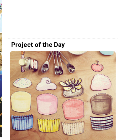
Project of the Day