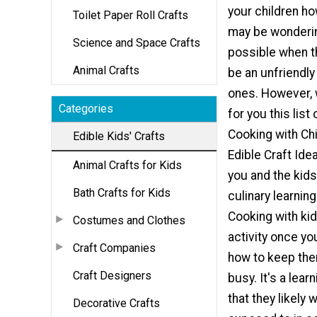
your children ho
Toilet Paper Roll Crafts
may be wonderin
Science and Space Crafts
possible when t
Animal Crafts
be an unfriendly 
ones. However,
Categories
for you this list 
Cooking with Chi
Edible Kids' Crafts
Edible Craft Ide
Animal Crafts for Kids
you and the kids
Bath Crafts for Kids
culinary learnin
Cooking with kid
Costumes and Clothes
activity once y
Craft Companies
how to keep th
Craft Designers
busy. It's a lear
that they likely 
Decorative Crafts