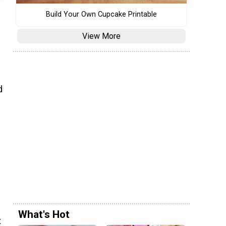
Build Your Own Cupcake Printable
View More
d
s
What's Hot
t