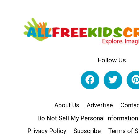
Follow Us
About Us
Advertise
Contac
Do Not Sell My Personal Information
Privacy Policy
Subscribe
Terms of S