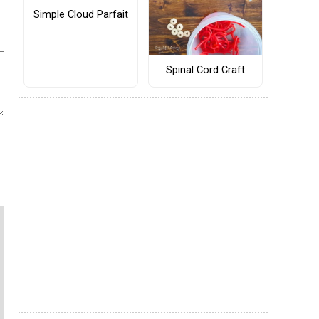
Simple Cloud Parfait
Spinal Cord Craft