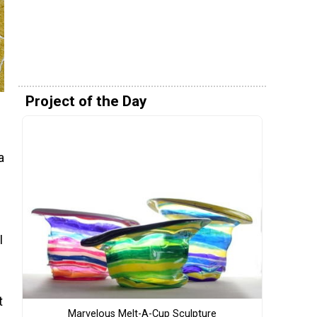
Project of the Day
a
I
t
Marvelous Melt-A-Cup Sculpture