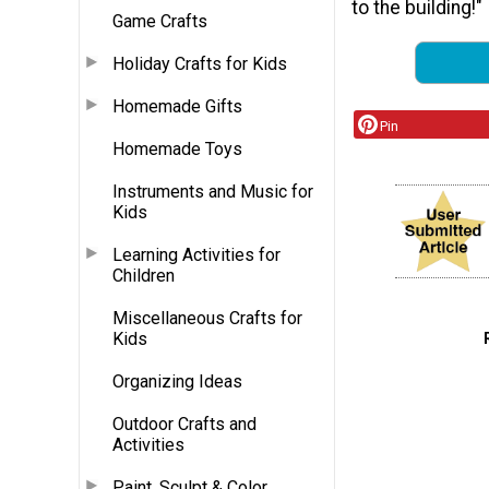
to the building!"
Game Crafts
Holiday Crafts for Kids
Homemade Gifts
Pin
Homemade Toys
Instruments and Music for
Kids
Learning Activities for
Children
Miscellaneous Crafts for
Kids
Organizing Ideas
Outdoor Crafts and
Activities
Paint, Sculpt & Color