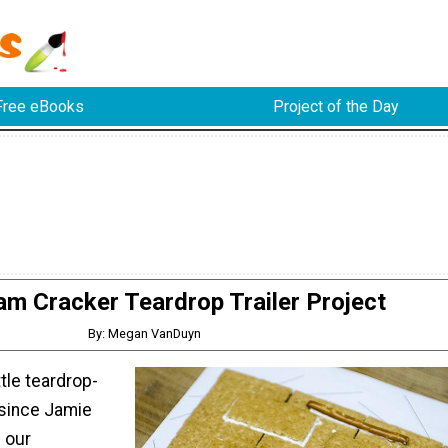
Free eBooks
Project of the Day
m Cracker Teardrop Trailer Project
By: Megan VanDuyn
ttle teardrop-
since Jamie
g our