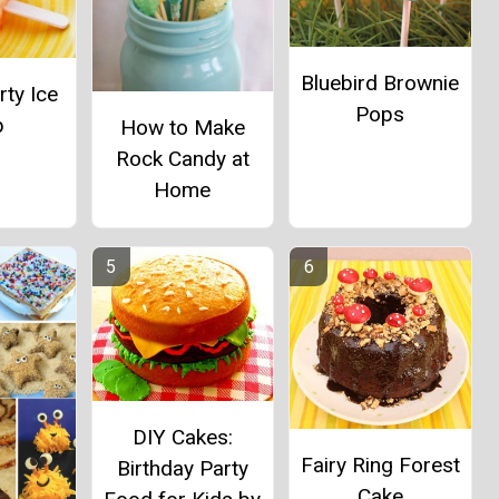
Bluebird Brownie
ty Ice
Pops
p
How to Make
Rock Candy at
Home
DIY Cakes:
Fairy Ring Forest
Birthday Party
Cake