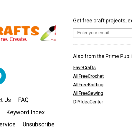
Get free craft projects, e
Also from the Prime Publi
FaveCrafts
AllFreeCrochet
AllFreeKnitting
AllFreeSewing
t Us
FAQ
DIYIdeaCenter
Keyword Index
ervice
Unsubscribe