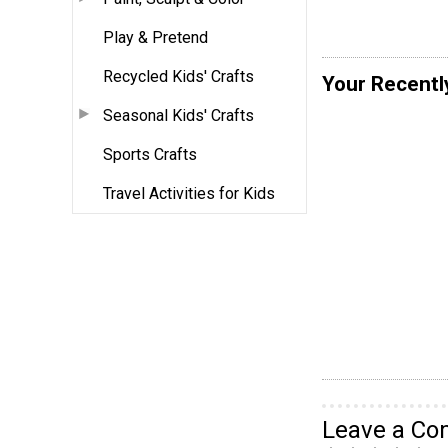
Play & Pretend
Recycled Kids' Crafts
Your Recentl
Seasonal Kids' Crafts
Sports Crafts
Travel Activities for Kids
Leave a C