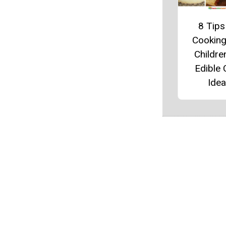
8 Tips
Cooking
Childre
Edible 
Ide