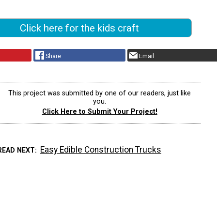
Click here for the kids craft
Share
Email
This project was submitted by one of our readers, just like
you.
Click Here to Submit Your Project!
Easy Edible Construction Trucks
READ NEXT