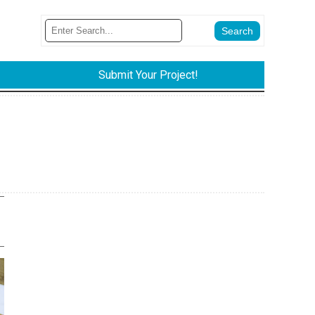
Submit Your Project!