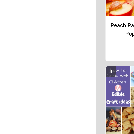
Peach Par
Po