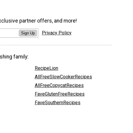
xclusive partner offers, and more!
Privacy Policy
Sign Up
shing family:
RecipeLion
AllFreeSlowCookerRecipes
AllFreeCopycatRecipes
FaveGlutenFreeRecipes
FaveSouthernRecipes