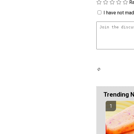
Ra
I have not made
Trending 