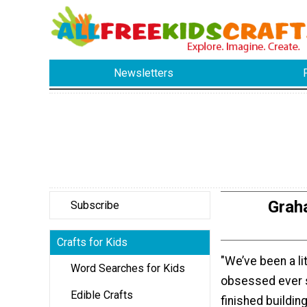
Newsletters
Graha
Subscribe
Crafts for Kids
"We’ve been a li
Word Searches for Kids
obsessed ever 
Edible Crafts
finished buildin