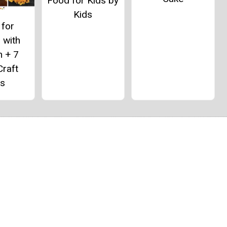
Food for Kids by
Kids
 for
 with
n + 7
Craft
as