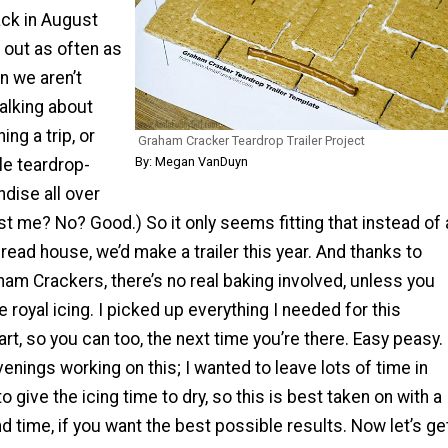
ck in August
 out as often as
n we aren’t
alking about
ng a trip, or
Graham Cracker Teardrop Trailer Project
By: Megan VanDuyn
le teardrop-
ise all over
ust me? No? Good.) So it only seems fitting that instead of 
bread house, we’d make a trailer this year. And thanks to
am Crackers, there’s no real baking involved, unless you
 royal icing. I picked up everything I needed for this
rt, so you can too, the next time you’re there. Easy peasy. 
enings working on this; I wanted to leave lots of time in
 give the icing time to dry, so this is best taken on with a
nd time, if you want the best possible results. Now let’s ge