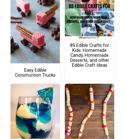
85 Edible Crafts for
Kids: Homemade
Candy, Homemade
Desserts, and other
Edible Craft Ideas
Easy Edible
Construction Trucks