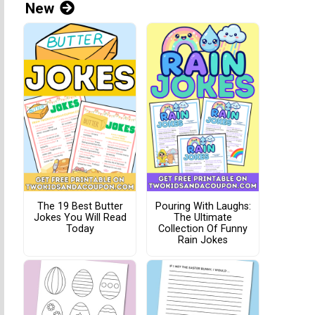
New
The 19 Best Butter
Pouring With Laughs:
Jokes You Will Read
The Ultimate
Today
Collection Of Funny
Rain Jokes