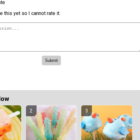
te
 this yet so I cannot rate it.
Now