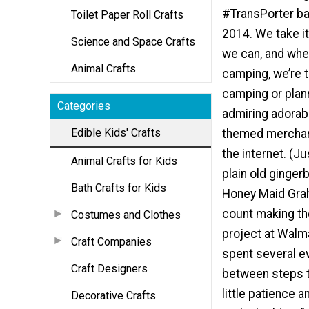
#TransPorter ba
Toilet Paper Roll Crafts
2014. We take it
Science and Space Crafts
we can, and whe
Animal Crafts
camping, we’re t
camping or planni
Categories
admiring adorab
Edible Kids' Crafts
themed merchand
the internet. (J
Animal Crafts for Kids
plain old ginger
Bath Crafts for Kids
Honey Maid Grah
count making the
Costumes and Clothes
project at Walma
Craft Companies
spent several ev
Craft Designers
between steps to
little patience a
Decorative Crafts