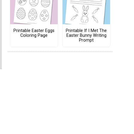
Printable Easter Eggs
Printable If I Met The
Coloring Page
Easter Bunny Writing
Prompt