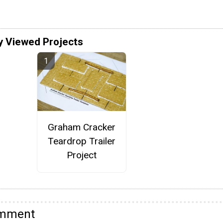
y Viewed Projects
Graham Cracker
Teardrop Trailer
Project
omment