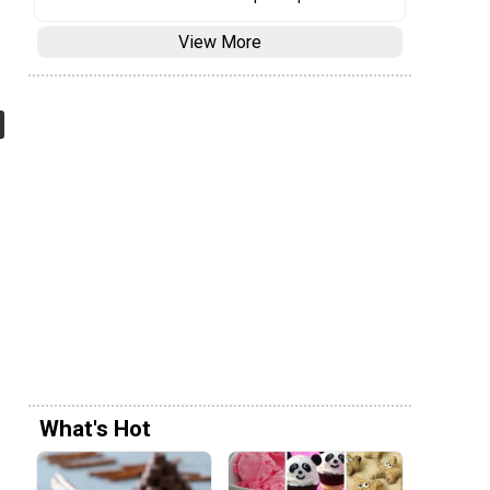
View More
What's Hot