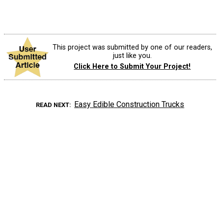
This project was submitted by one of our readers,
just like you.
Click Here to Submit Your Project!
Easy Edible Construction Trucks
READ NEXT