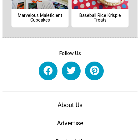
Marvelous Maleficient
Baseball Rice Krispie
Cupcakes
Treats
Follow Us
About Us
Advertise