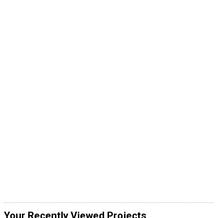
Your Recently Viewed Projects