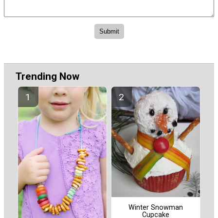
Trending Now
Winter Snowman
Cupcake