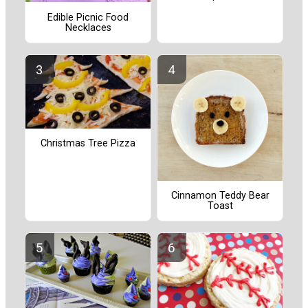
Edible Picnic Food
Necklaces
Christmas Tree Pizza
Cinnamon Teddy Bear
Toast