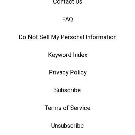
Contact Us
FAQ
Do Not Sell My Personal Information
Keyword Index
Privacy Policy
Subscribe
Terms of Service
Unsubscribe