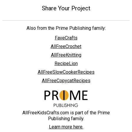
Share Your Project
Also from the Prime Publishing family:
FaveCrafts
AllFreeCrochet
AllFreeKnitting
RecipeLion
AllFreeSlowCookerRecipes
AllFreeCopycatRecipes
AllFreeKidsCrafts.com is part of the Prime
Publishing family.
Learn more here.