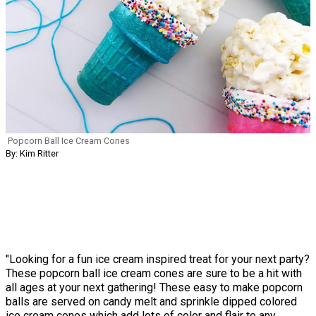
Popcorn Ball Ice Cream Cones
By: Kim Ritter
"Looking for a fun ice cream inspired treat for your next party?
These popcorn ball ice cream cones are sure to be a hit with
all ages at your next gathering! These easy to make popcorn
balls are served on candy melt and sprinkle dipped colored
ice cream cones which add lots of color and flair to any