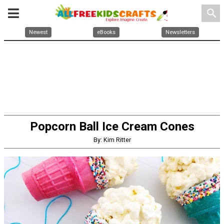
search
Newest
eBooks
Newsletters
Popcorn Ball Ice Cream Cones
By: Kim Ritter