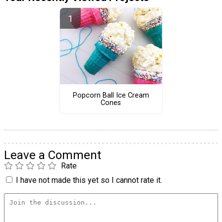
Popcorn Ball Ice Cream
Cones
Leave a Comment
Rate
I have not made this yet so I cannot rate it.