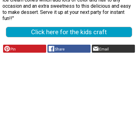
occasion and an extra sweetness to this delicious and easy
to make dessert. Serve it up at your next party for instant
fun!!"
Click here for the kids craft
Pin
Share
Email