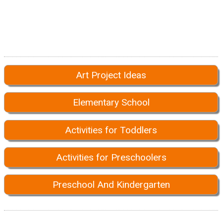
Art Project Ideas
Elementary School
Activities for Toddlers
Activities for Preschoolers
Preschool And Kindergarten