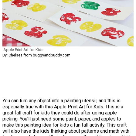
Apple Print Art for Kids
By: Chelsea from buggyandbuddy.com
You can turn any object into a painting utensil, and this is
especially true with this Apple Print Art for Kids. This is a
great fall craft for kids they could do after going apple
picking. You'll just need some paint, paper, and apples to
make this painting idea for kids a fun fall activity. This craft
will also have the kids thinking about patterns and math with