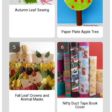
Autumn Leaf Sewing
Paper Plate Apple Tree
Fall Leaf Crowns and
Animal Masks
Nifty Duct Tape Book
Cover