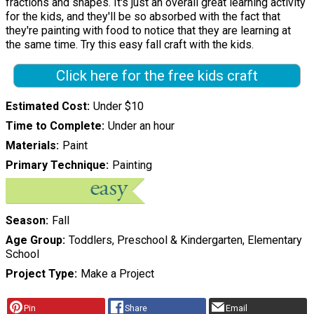
fractions and shapes. It's just an overall great learning activity
for the kids, and they'll be so absorbed with the fact that
they're painting with food to notice that they are learning at
the same time. Try this easy fall craft with the kids.
Click here for the free kids craft
Estimated Cost
Under $10
Time to Complete
Under an hour
Materials
Paint
Primary Technique
Painting
Season
Fall
Age Group
Toddlers, Preschool & Kindergarten, Elementary
School
Project Type
Make a Project
Pin
Share
Email