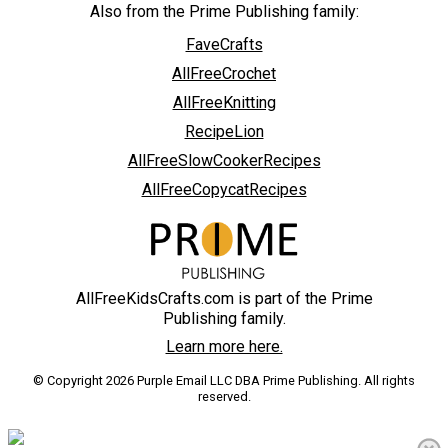
Also from the Prime Publishing family:
FaveCrafts
AllFreeCrochet
AllFreeKnitting
RecipeLion
AllFreeSlowCookerRecipes
AllFreeCopycatRecipes
AllFreeKidsCrafts.com is part of the Prime
Publishing family.
Learn more here.
© Copyright 2026 Purple Email LLC DBA Prime Publishing. All rights
reserved.