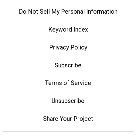
Do Not Sell My Personal Information
Keyword Index
Privacy Policy
Subscribe
Terms of Service
Unsubscribe
Share Your Project