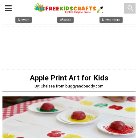
search
Newest
eBooks
Newsletters
Apple Print Art for Kids
By: Chelsea from buggyandbuddy.com