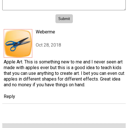
Weberme
Oct 28, 2018
Apple Art. This is something new to me and I never seen art
made with apples ever but this is a good idea to teach kids
that you can use anything to create art. I bet you can even cut
apples in different shapes for different effects. Great idea
and no money if you have things on hand.
Reply