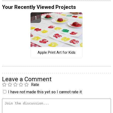
Your Recently Viewed Projects
Apple Print Art for Kids
Leave a Comment
Rate
I have not made this yet so I cannot rate it.