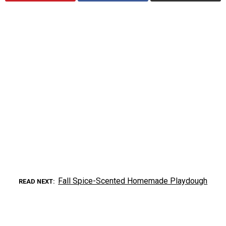
Fall Spice-Scented Homemade Playdough
READ NEXT