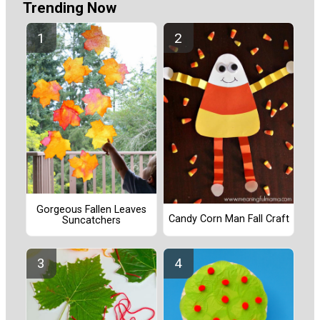
Trending Now
Gorgeous Fallen Leaves
Candy Corn Man Fall Craft
Suncatchers