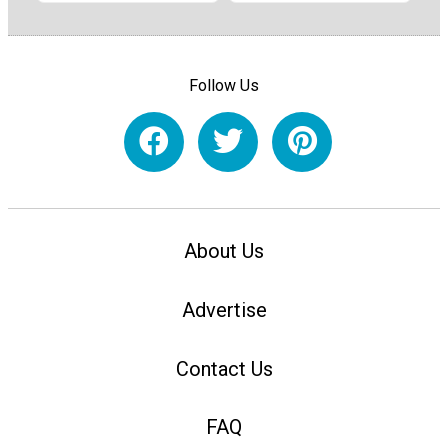
Follow Us
About Us
Advertise
Contact Us
FAQ