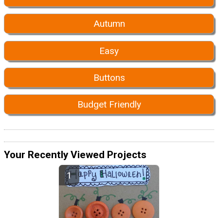
Autumn
Easy
Buttons
Budget Friendly
Your Recently Viewed Projects