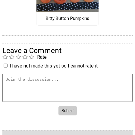
Bitty Button Pumpkins
Leave a Comment
Rate
I have not made this yet so I cannot rate it.