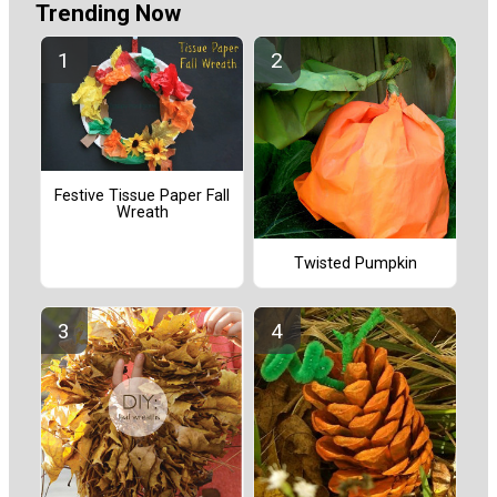
Trending Now
Festive Tissue Paper Fall
Wreath
Twisted Pumpkin