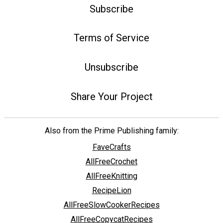
Subscribe
Terms of Service
Unsubscribe
Share Your Project
Also from the Prime Publishing family:
FaveCrafts
AllFreeCrochet
AllFreeKnitting
RecipeLion
AllFreeSlowCookerRecipes
AllFreeCopycatRecipes