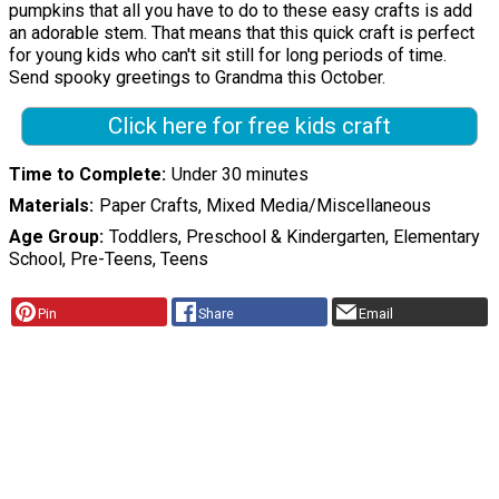
pumpkins that all you have to do to these easy crafts is add
an adorable stem. That means that this quick craft is perfect
for young kids who can't sit still for long periods of time.
Send spooky greetings to Grandma this October.
Click here for free kids craft
Time to Complete
Under 30 minutes
Materials
Paper Crafts, Mixed Media/Miscellaneous
Age Group
Toddlers, Preschool & Kindergarten, Elementary
School, Pre-Teens, Teens
Pin
Share
Email