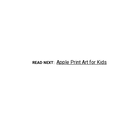
Apple Print Art for Kids
READ NEXT