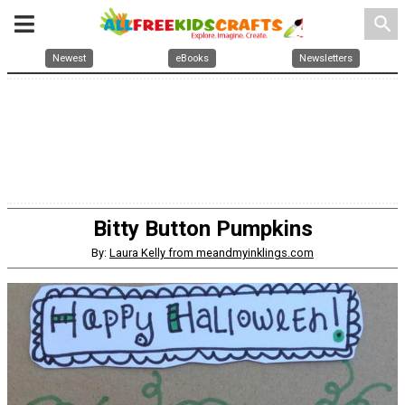
search
Newest
eBooks
Newsletters
Bitty Button Pumpkins
By:
Laura Kelly from meandmyinklings.com