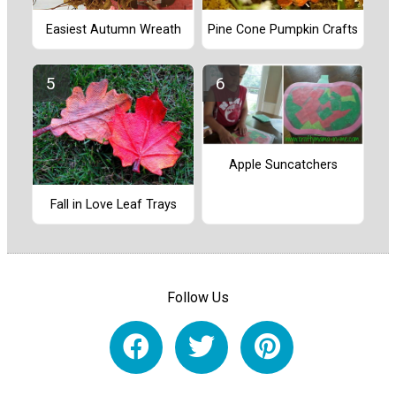
Easiest Autumn Wreath
Pine Cone Pumpkin Crafts
Apple Suncatchers
Fall in Love Leaf Trays
Follow Us