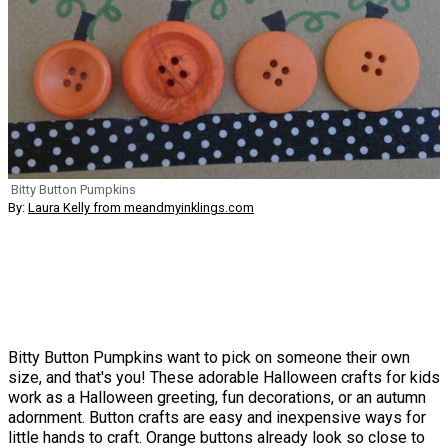
Bitty Button Pumpkins
By:
Laura Kelly from meandmyinklings.com
Bitty Button Pumpkins want to pick on someone their own
size, and that's you! These adorable Halloween crafts for kids
work as a Halloween greeting, fun decorations, or an autumn
adornment. Button crafts are easy and inexpensive ways for
little hands to craft. Orange buttons already look so close to