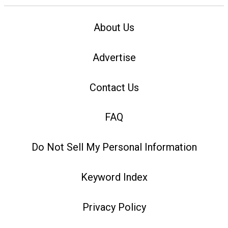
About Us
Advertise
Contact Us
FAQ
Do Not Sell My Personal Information
Keyword Index
Privacy Policy