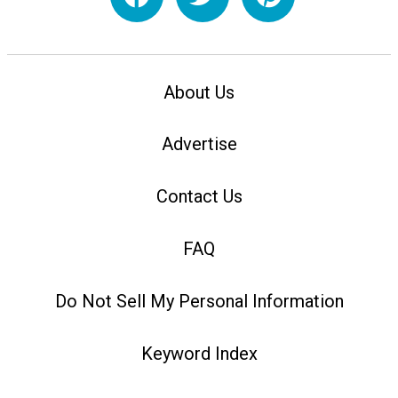
About Us
Advertise
Contact Us
FAQ
Do Not Sell My Personal Information
Keyword Index