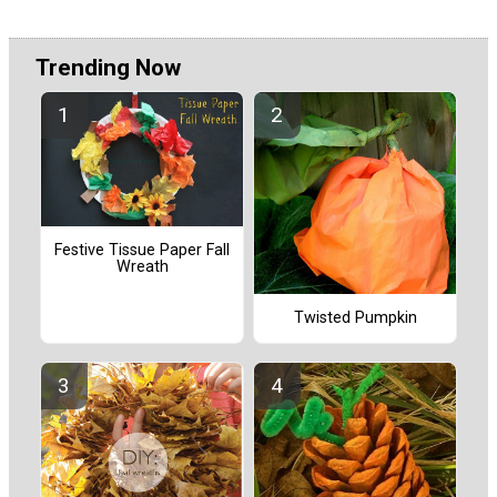
Trending Now
Festive Tissue Paper Fall
Wreath
Twisted Pumpkin