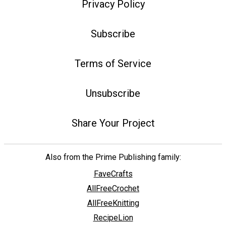
Privacy Policy
Subscribe
Terms of Service
Unsubscribe
Share Your Project
Also from the Prime Publishing family:
FaveCrafts
AllFreeCrochet
AllFreeKnitting
RecipeLion