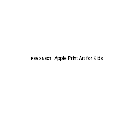
Apple Print Art for Kids
READ NEXT