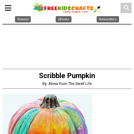
search
Newest
eBooks
Newsletters
Scribble Pumpkin
By: Alexa from The Swell Life