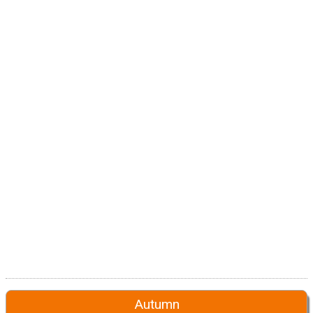
Autumn