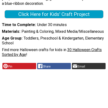
a blue-ribbon decoration.
Click Here for Kids' Craft Project
Time to Complete
Under 30 minutes
Materials
Painting & Coloring, Mixed Media/Miscellaneous
Age Group
Toddlers, Preschool & Kindergarten, Elementary
School
Find more Halloween crafts for kids in
30 Halloween Crafts
Sorted by Age
!
Pin
Share
Email