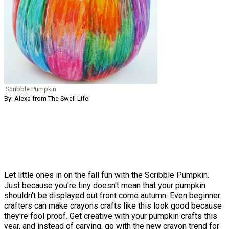
Scribble Pumpkin
By: Alexa from The Swell Life
Let little ones in on the fall fun with the Scribble Pumpkin.
Just because you're tiny doesn't mean that your pumpkin
shouldn't be displayed out front come autumn. Even beginner
crafters can make crayons crafts like this look good because
they're fool proof. Get creative with your pumpkin crafts this
year, and instead of carving, go with the new crayon trend for