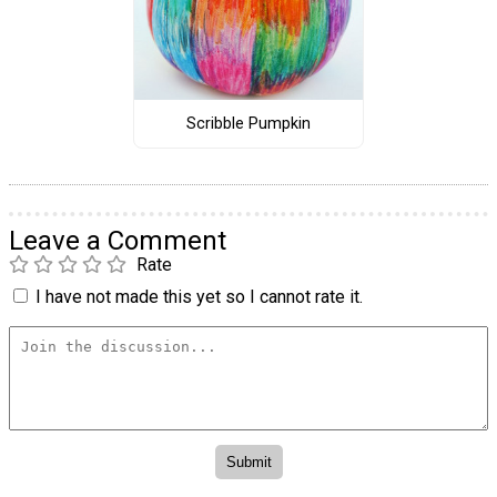
Scribble Pumpkin
Leave a Comment
Rate
I have not made this yet so I cannot rate it.