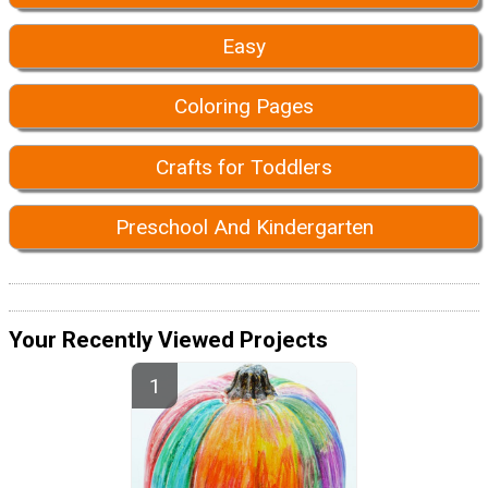
Easy
Coloring Pages
Crafts for Toddlers
Preschool And Kindergarten
Your Recently Viewed Projects