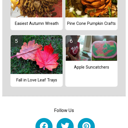
Easiest Autumn Wreath
Pine Cone Pumpkin Crafts
Apple Suncatchers
Fall in Love Leaf Trays
Follow Us