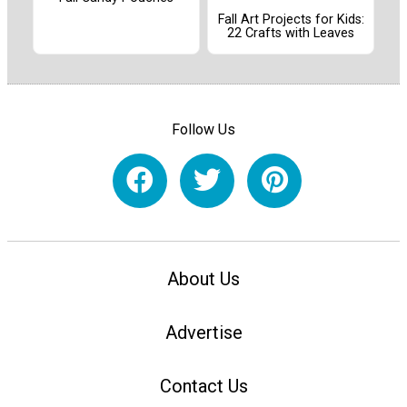
Fall Art Projects for Kids:
22 Crafts with Leaves
Follow Us
About Us
Advertise
Contact Us