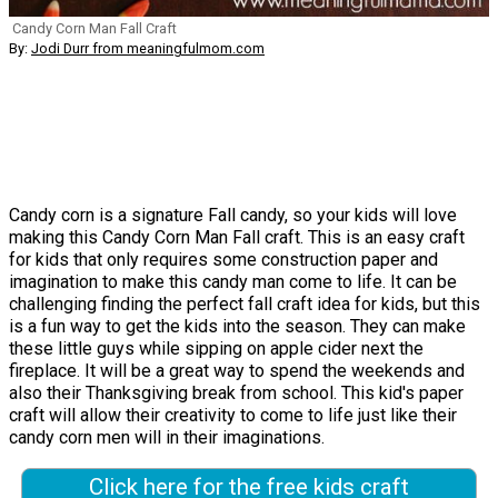
Candy Corn Man Fall Craft
By:
Jodi Durr from meaningfulmom.com
Candy corn is a signature Fall candy, so your kids will love
making this Candy Corn Man Fall craft. This is an easy craft
for kids that only requires some construction paper and
imagination to make this candy man come to life. It can be
challenging finding the perfect fall craft idea for kids, but this
is a fun way to get the kids into the season. They can make
these little guys while sipping on apple cider next the
fireplace. It will be a great way to spend the weekends and
also their Thanksgiving break from school. This kid's paper
craft will allow their creativity to come to life just like their
candy corn men will in their imaginations.
Click here for the free kids craft