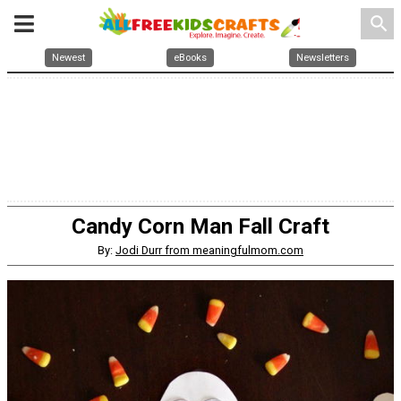
search
Newest
eBooks
Newsletters
Candy Corn Man Fall Craft
By:
Jodi Durr from meaningfulmom.com