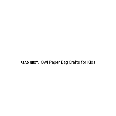
Owl Paper Bag Crafts for Kids
READ NEXT