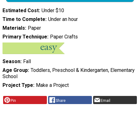
Estimated Cost
Under $10
Time to Complete
Under an hour
Materials
Paper
Primary Technique
Paper Crafts
Season
Fall
Age Group
Toddlers, Preschool & Kindergarten, Elementary
School
Project Type
Make a Project
Pin
Share
Email