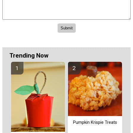
Trending Now
Pumpkin Krispie Treats