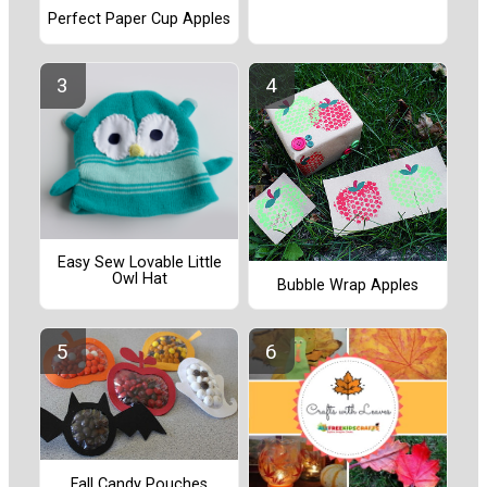
Perfect Paper Cup Apples
Easy Sew Lovable Little
Owl Hat
Bubble Wrap Apples
Fall Candy Pouches