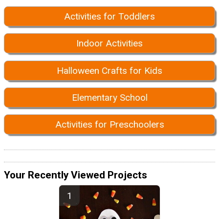
Activities for Toddlers
Indoor Activities
Halloween Crafts for Kids
Elementary School
Activities for Preschoolers
Your Recently Viewed Projects