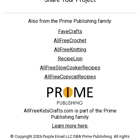
Also from the Prime Publishing family:
FaveCrafts
AllFreeCrochet
AllFreeKnitting
RecipeLion
AllFreeSlowCookerRecipes
AllFreeCopycatRecipes
AllFreeKidsCrafts.com is part of the Prime
Publishing family.
Learn more here.
© Copyright 2026 Purple Email LLC DBA Prime Publishing. All rights