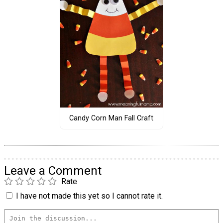
Candy Corn Man Fall Craft
Leave a Comment
Rate
I have not made this yet so I cannot rate it.