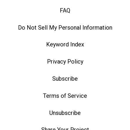
FAQ
Do Not Sell My Personal Information
Keyword Index
Privacy Policy
Subscribe
Terms of Service
Unsubscribe
Share Your Project