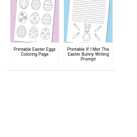
Printable Easter Eggs
Printable If I Met The
Coloring Page
Easter Bunny Writing
Prompt