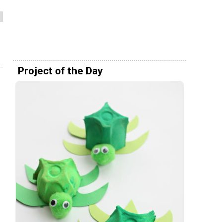
Project of the Day