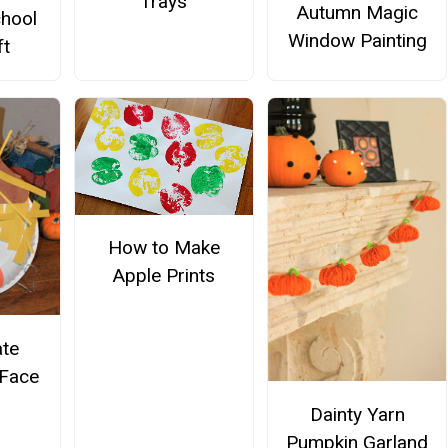
Trays
Autumn Magic
hool
Window Painting
ft
How to Make
Apple Prints
ate
Face
Dainty Yarn
Pumpkin Garland