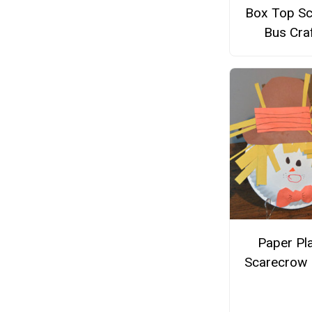
Box Top Sc
Bus Cra
Paper Pl
Scarecrow 