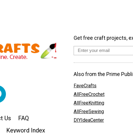
Get free craft projects, e
Also from the Prime Publi
FaveCrafts
AllFreeCrochet
AllFreeKnitting
AllFreeSewing
t Us
FAQ
DIYIdeaCenter
Keyword Index