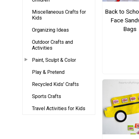
Back to Schoo
Miscellaneous Crafts for
Kids
Face Sand
Bags
Organizing Ideas
Outdoor Crafts and
Activities
Paint, Sculpt & Color
Play & Pretend
Recycled Kids' Crafts
Sports Crafts
Travel Activities for Kids