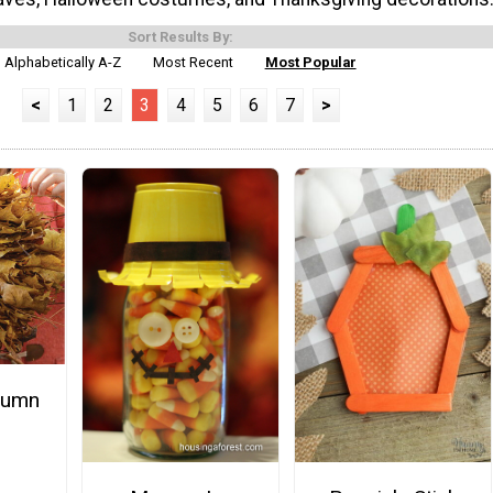
Sort Results By:
Alphabetically A-Z
Most Recent
Most Popular
<
1
2
3
4
5
6
7
>
tumn
h