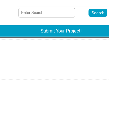
Submit Your Project!
.