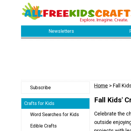
Newsletters
Home
> Fall Kid
Subscribe
Fall Kids' C
Crafts for Kids
Celebrate the ch
Word Searches for Kids
outside enjoying
Edible Crafts
projects with l