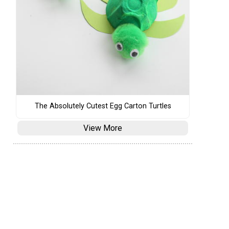
The Absolutely Cutest Egg Carton Turtles
View More