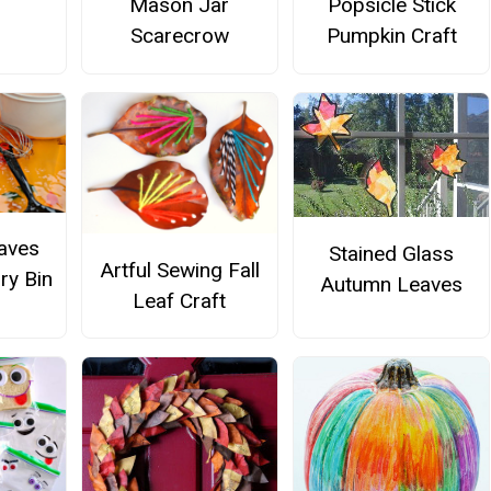
Popsicle Stick
Mason Jar
Pumpkin Craft
Scarecrow
aves
Stained Glass
Artful Sewing Fall
ry Bin
Autumn Leaves
Leaf Craft