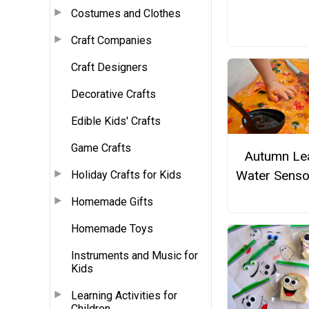
Costumes and Clothes
Craft Companies
Craft Designers
Decorative Crafts
Edible Kids' Crafts
Game Crafts
Autumn Le
Water Senso
Holiday Crafts for Kids
Homemade Gifts
Homemade Toys
Instruments and Music for
Kids
Learning Activities for
Children