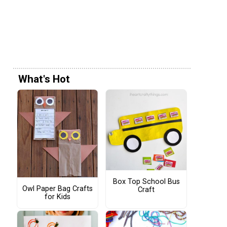
What's Hot
Box Top School Bus
Owl Paper Bag Crafts
Craft
for Kids