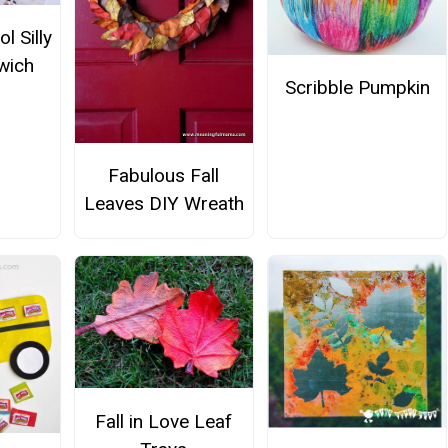
l Silly
wich
Scribble Pumpkin
Fabulous Fall
Leaves DIY Wreath
Fall in Love Leaf