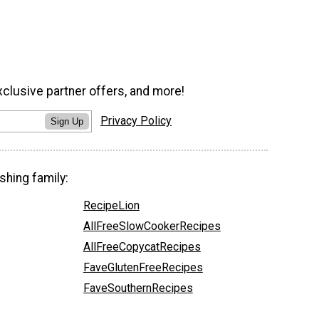
xclusive partner offers, and more!
Privacy Policy
Sign Up
shing family:
RecipeLion
AllFreeSlowCookerRecipes
AllFreeCopycatRecipes
FaveGlutenFreeRecipes
FaveSouthernRecipes