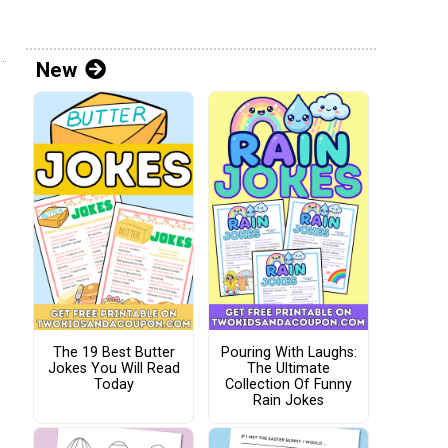
New
The 19 Best Butter
Pouring With Laughs:
Jokes You Will Read
The Ultimate
Today
Collection Of Funny
Rain Jokes