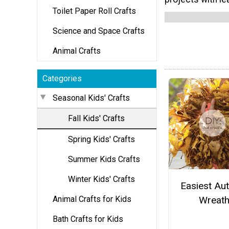
Toilet Paper Roll Crafts
Science and Space Crafts
Animal Crafts
Categories
Seasonal Kids' Crafts
Fall Kids' Crafts
Spring Kids' Crafts
Summer Kids Crafts
Winter Kids' Crafts
Easiest Au
Animal Crafts for Kids
Wreat
Bath Crafts for Kids