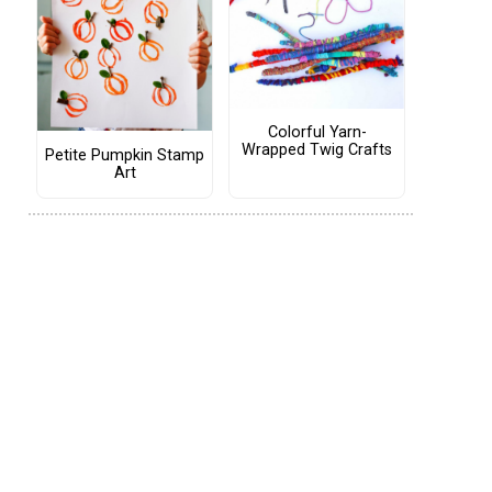
Colorful Yarn-
Wrapped Twig Crafts
Petite Pumpkin Stamp
Art