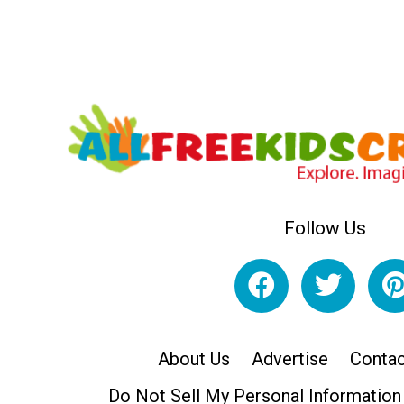
Follow Us
About Us
Advertise
Contac
Do Not Sell My Personal Information