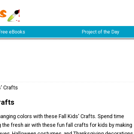
Free eBooks
Project of the Day
s' Crafts
rafts
anging colors with these Fall Kids' Crafts. Spend time
 the fresh air with these fun fall crafts for kids by making
eaves, Halloween costumes, and Thanksgiving decorations