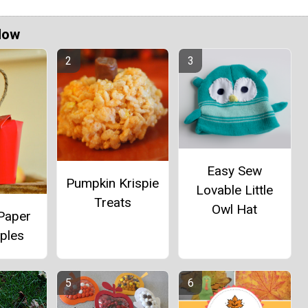
Now
Easy Sew
Pumpkin Krispie
Lovable Little
Treats
Owl Hat
 Paper
ples