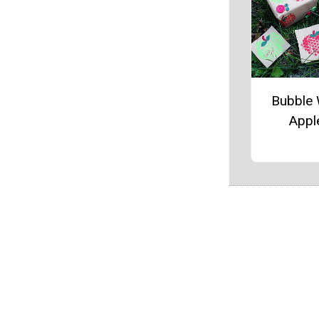
Bubble
Appl