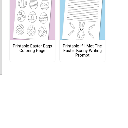
Printable Easter Eggs
Printable If I Met The
Coloring Page
Easter Bunny Writing
Prompt