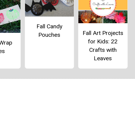
Fall Candy
Fall Art Projects
Pouches
for Kids: 22
 Wrap
Crafts with
es
Leaves