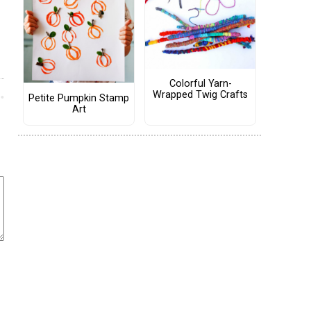
Colorful Yarn-
Wrapped Twig Crafts
Petite Pumpkin Stamp
Art