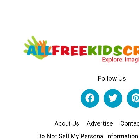
Follow Us
About Us
Advertise
Contac
Do Not Sell My Personal Information