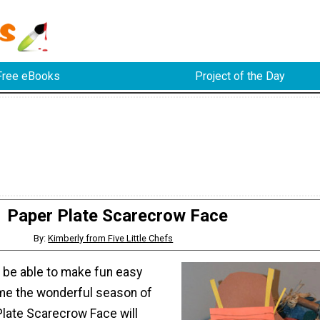
Free eBooks
Project of the Day
Paper Plate Scarecrow Face
By:
Kimberly from Five Little Chefs
d be able to make fun easy
me the wonderful season of
 Plate Scarecrow Face will