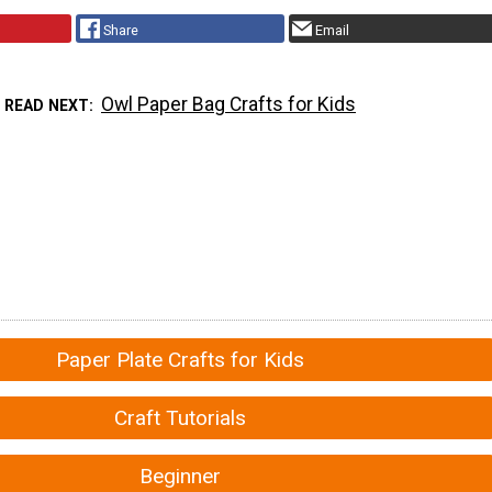
Share
Email
Owl Paper Bag Crafts for Kids
READ NEXT
Paper Plate Crafts for Kids
Craft Tutorials
Beginner