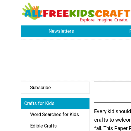
Newsletters
Subscribe
Crafts for Kids
Every kid shoul
Word Searches for Kids
crafts to welco
Edible Crafts
fall. This Paper