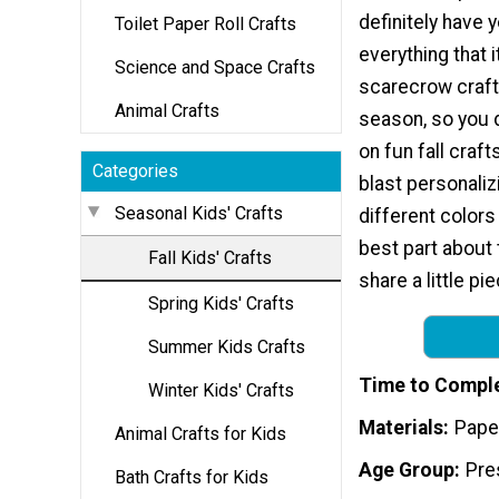
definitely have y
Toilet Paper Roll Crafts
everything that i
Science and Space Crafts
scarecrow craft
Animal Crafts
season, so you d
on fun fall craft
Categories
blast personaliz
Seasonal Kids' Crafts
different colors
best part about t
Fall Kids' Crafts
share a little pi
Spring Kids' Crafts
Summer Kids Crafts
Time to Compl
Winter Kids' Crafts
Materials
Pape
Animal Crafts for Kids
Age Group
Pre
Bath Crafts for Kids