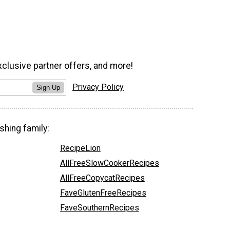
xclusive partner offers, and more!
Privacy Policy
Sign Up
shing family:
RecipeLion
AllFreeSlowCookerRecipes
AllFreeCopycatRecipes
FaveGlutenFreeRecipes
FaveSouthernRecipes