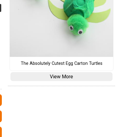
The Absolutely Cutest Egg Carton Turtles
View More