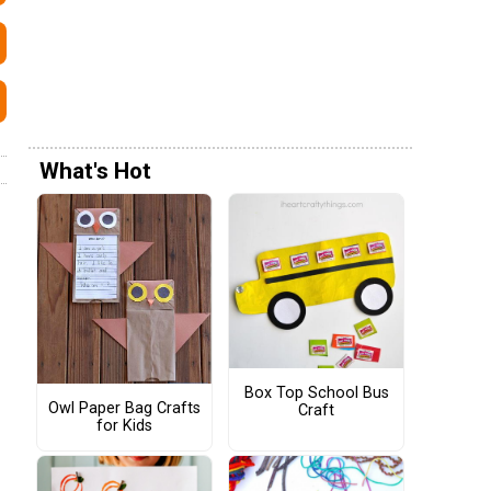
What's Hot
Box Top School Bus
Owl Paper Bag Crafts
Craft
for Kids