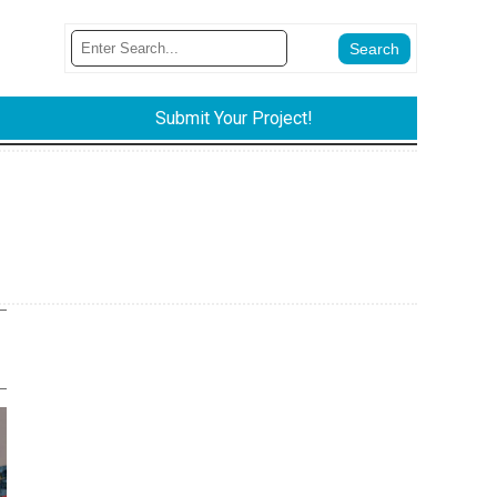
Submit Your Project!