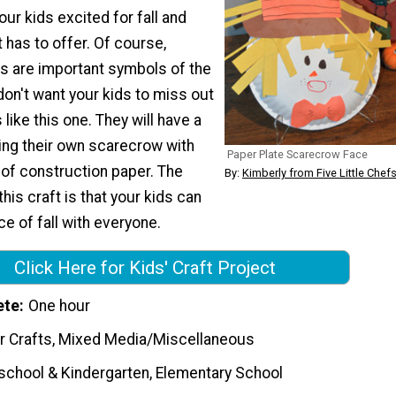
our kids excited for fall and
t has to offer. Of course,
s are important symbols of the
on't want your kids to miss out
s like this one. They will have a
ing their own scarecrow with
Paper Plate Scarecrow Face
 of construction paper. The
By:
Kimberly from Five Little Chef
his craft is that your kids can
ece of fall with everyone.
Click Here for Kids' Craft Project
ete
One hour
r Crafts, Mixed Media/Miscellaneous
school & Kindergarten, Elementary School