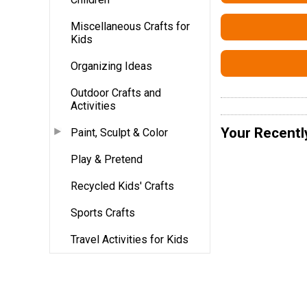
Miscellaneous Crafts for
Kids
Organizing Ideas
Outdoor Crafts and
Activities
Your Recentl
Paint, Sculpt & Color
Play & Pretend
Recycled Kids' Crafts
Sports Crafts
Travel Activities for Kids