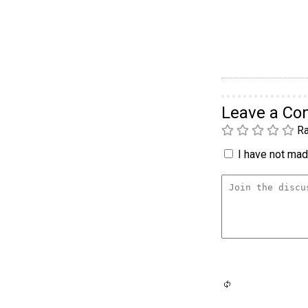
Leave a C
Ra
I have not made