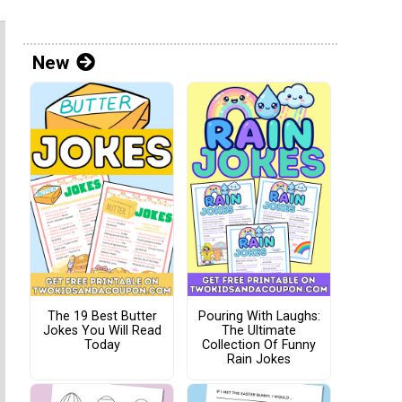
New
The 19 Best Butter
Pouring With Laughs:
Jokes You Will Read
The Ultimate
Today
Collection Of Funny
Rain Jokes