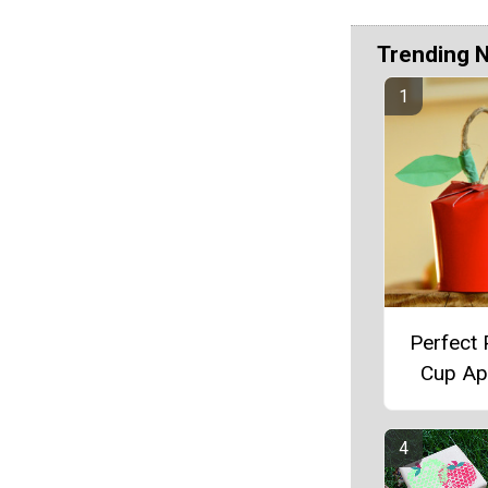
Trending 
Perfect
Cup Ap