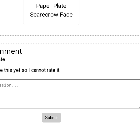
Paper Plate
Scarecrow Face
omment
te
 this yet so I cannot rate it.