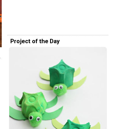
Project of the Day
s