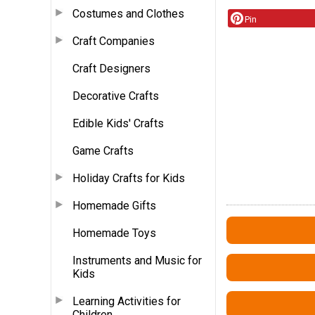
Costumes and Clothes
Pin
Craft Companies
Craft Designers
Decorative Crafts
Edible Kids' Crafts
Game Crafts
Holiday Crafts for Kids
Homemade Gifts
Homemade Toys
Instruments and Music for
Kids
Learning Activities for
Children