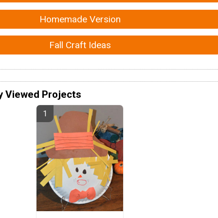
Homemade Version
Fall Craft Ideas
y Viewed Projects