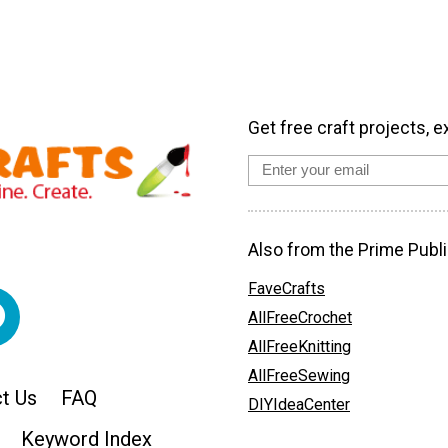
Get free craft projects, e
Also from the Prime Publi
FaveCrafts
AllFreeCrochet
AllFreeKnitting
AllFreeSewing
t Us
FAQ
DIYIdeaCenter
Keyword Index