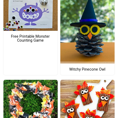
Free Printable Monster
Counting Game
Witchy Pinecone Owl