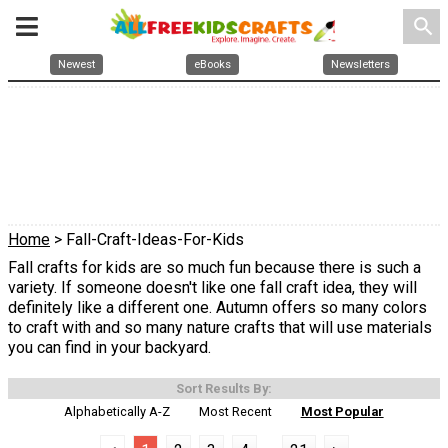
search
Newest
eBooks
Newsletters
Home
> Fall-Craft-Ideas-For-Kids
Fall crafts for kids are so much fun because there is such a
variety. If someone doesn't like one fall craft idea, they will
definitely like a different one. Autumn offers so many colors
to craft with and so many nature crafts that will use materials
you can find in your backyard.
Sort Results By:
Alphabetically A-Z
Most Recent
Most Popular