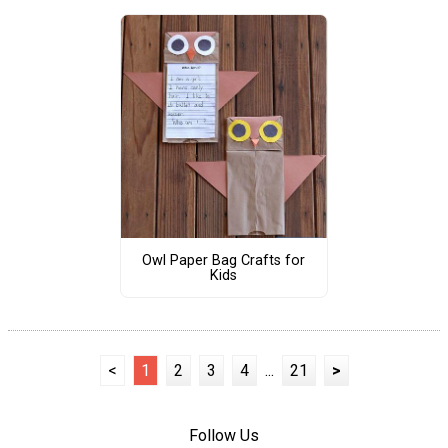
Owl Paper Bag Crafts for
Kids
<
1
2
3
4
...
21
>
Follow Us