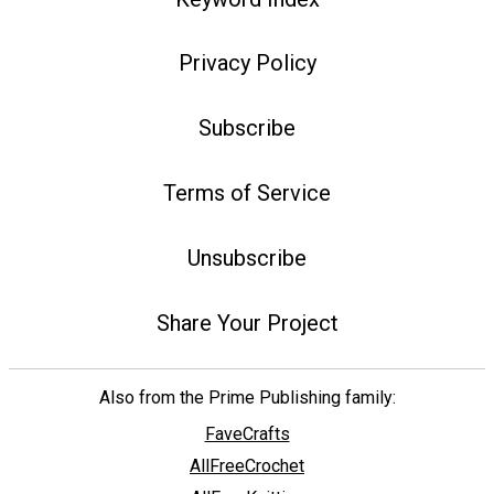
Privacy Policy
Subscribe
Terms of Service
Unsubscribe
Share Your Project
Also from the Prime Publishing family:
FaveCrafts
AllFreeCrochet