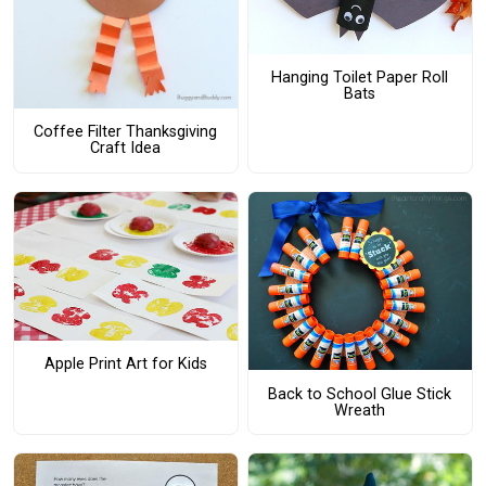
Hanging Toilet Paper Roll
Bats
Coffee Filter Thanksgiving
Craft Idea
Apple Print Art for Kids
Back to School Glue Stick
Wreath