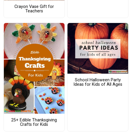
Crayon Vase Gift for
Teachers
School Halloween Party
Ideas for Kids of All Ages
25+ Edible Thanksgiving
Crafts for Kids