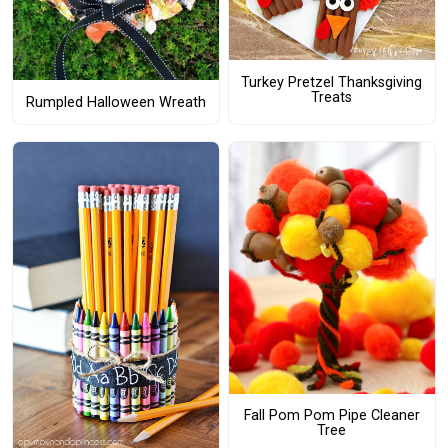
Turkey Pretzel Thanksgiving
Treats
Rumpled Halloween Wreath
Fall Pom Pom Pipe Cleaner
Tree