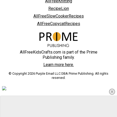
AllFreeKnitting
RecipeLion
AllFreeSlowCookerRecipes
AllFreeCopycatRecipes
AllFreeKidsCrafts.com is part of the Prime
Publishing family.
Learn more here.
© Copyright 2026 Purple Email LLC DBA Prime Publishing. All rights
reserved.