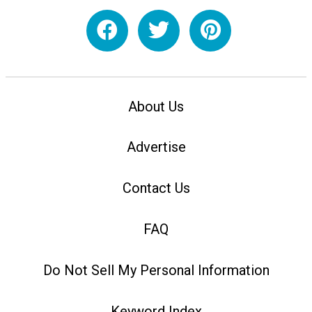
About Us
Advertise
Contact Us
FAQ
Do Not Sell My Personal Information
Keyword Index