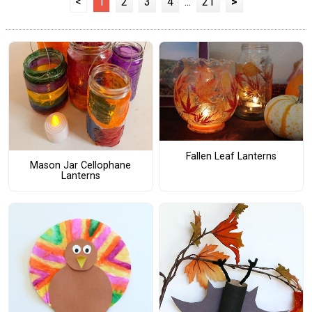
<
1
2
3
4
...
21
>
Fallen Leaf Lanterns
Mason Jar Cellophane
Lanterns