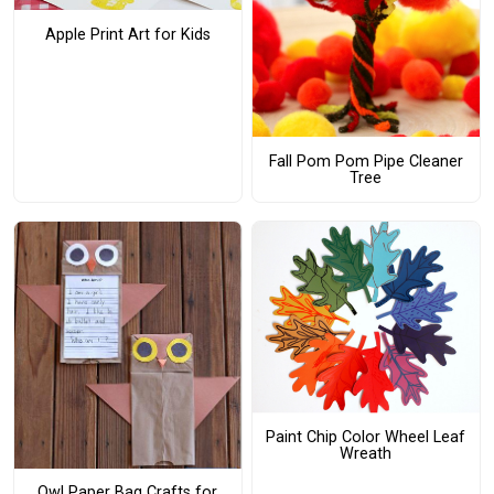
Apple Print Art for Kids
Fall Pom Pom Pipe Cleaner
Tree
Paint Chip Color Wheel Leaf
Wreath
Owl Paper Bag Crafts for