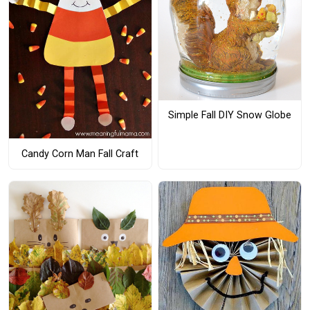
Simple Fall DIY Snow Globe
Candy Corn Man Fall Craft