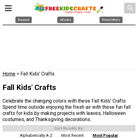
search
Newest
eBooks
Newsletters
Home
> Fall Kids' Crafts
Fall Kids' Crafts
Celebrate the changing colors with these Fall Kids' Crafts.
Spend time outside enjoying the fresh air with these fun fall
crafts for kids by making projects with leaves, Halloween
costumes, and Thanksgiving decorations.
Sort Results By:
Alphabetically A-Z
Most Recent
Most Popular