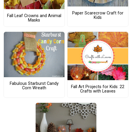
Paper Scarecrow Craft for
Fall Leaf Crowns and Animal
Kids
Masks
Fabulous Starburst Candy
Fall Art Projects for Kids: 22
Corn Wreath
Crafts with Leaves