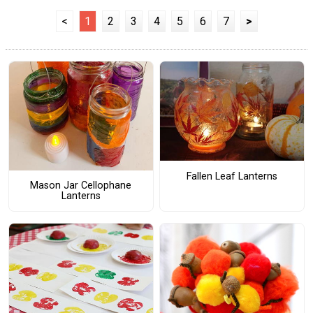
<
1
2
3
4
5
6
7
>
Fallen Leaf Lanterns
Mason Jar Cellophane
Lanterns