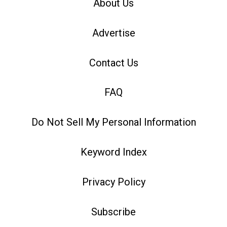
About Us
Advertise
Contact Us
FAQ
Do Not Sell My Personal Information
Keyword Index
Privacy Policy
Subscribe