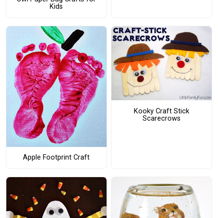
Kids
Kooky Craft Stick
Scarecrows
Apple Footprint Craft