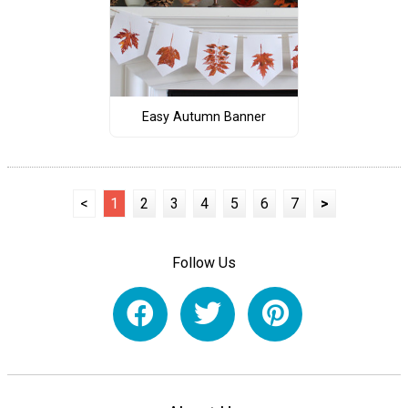
Easy Autumn Banner
<
1
2
3
4
5
6
7
>
Follow Us