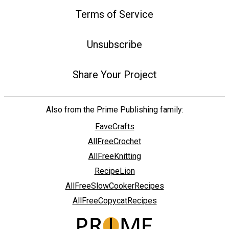
Terms of Service
Unsubscribe
Share Your Project
Also from the Prime Publishing family:
FaveCrafts
AllFreeCrochet
AllFreeKnitting
RecipeLion
AllFreeSlowCookerRecipes
AllFreeCopycatRecipes