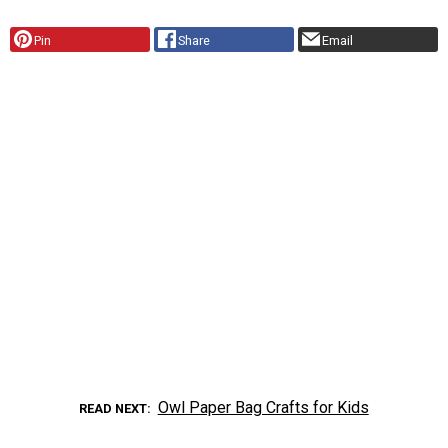
Pin
Share
Email
Owl Paper Bag Crafts for Kids
READ NEXT