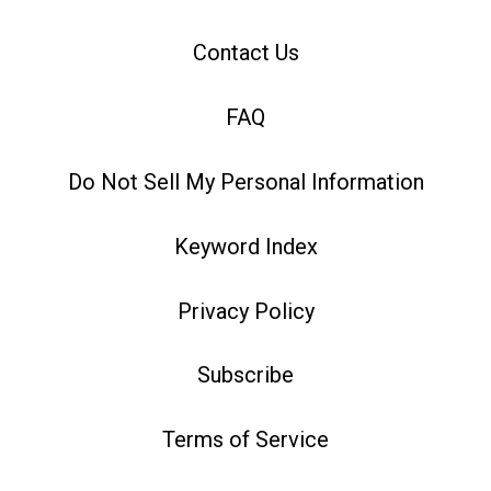
Contact Us
FAQ
Do Not Sell My Personal Information
Keyword Index
Privacy Policy
Subscribe
Terms of Service