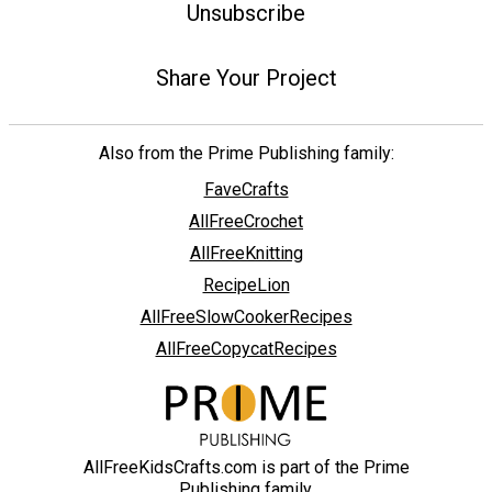
Unsubscribe
Share Your Project
Also from the Prime Publishing family:
FaveCrafts
AllFreeCrochet
AllFreeKnitting
RecipeLion
AllFreeSlowCookerRecipes
AllFreeCopycatRecipes
AllFreeKidsCrafts.com is part of the Prime
Publishing family.