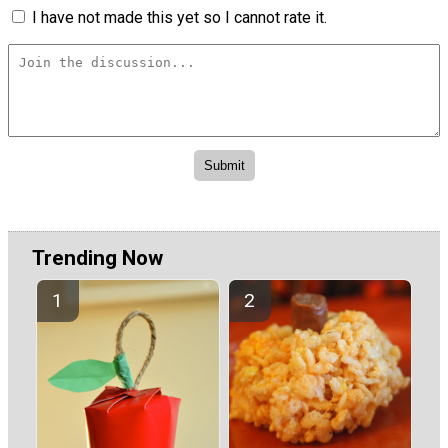
I have not made this yet so I cannot rate it.
Trending Now