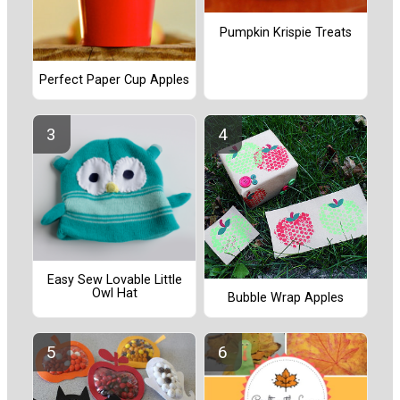
Pumpkin Krispie Treats
Perfect Paper Cup Apples
Easy Sew Lovable Little
Owl Hat
Bubble Wrap Apples