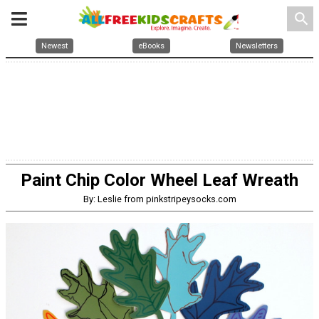
search
Newest
eBooks
Newsletters
Paint Chip Color Wheel Leaf Wreath
By: Leslie from pinkstripeysocks.com