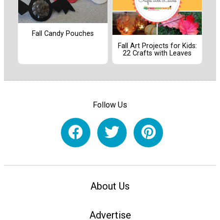
Fall Candy Pouches
Fall Art Projects for Kids:
22 Crafts with Leaves
Follow Us
About Us
Advertise