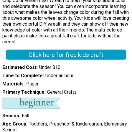
Chip Color Wheel Leaf Wreath to teach your kids about color
and celebrate the season! You can even incorporate learning
about what makes the leaves change color during the fall with
this awesome color wheel activity. Your kids will love creating
their own colorful DIY wreath and they can show off their new
knowledge of color with all their friends. The multi-colored
paint chips make this a great fall craft for kids without the
mess!
Click here for free kids craft
Estimated Cost
Under $10
Time to Complete
Under an hour
Materials
Paper
Primary Technique
General Crafts
Season
Fall
Age Group
Toddlers, Preschool & Kindergarten, Elementary
School