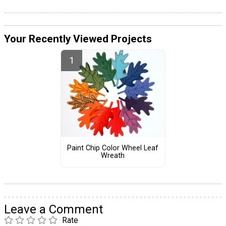
Your Recently Viewed Projects
Paint Chip Color Wheel Leaf
Wreath
Leave a Comment
Rate