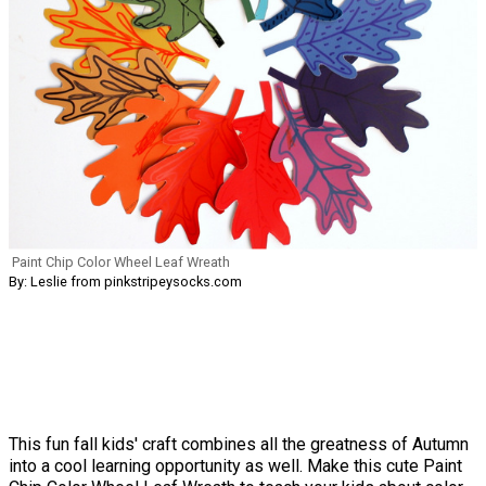
Paint Chip Color Wheel Leaf Wreath
By: Leslie from pinkstripeysocks.com
This fun fall kids' craft combines all the greatness of Autumn
into a cool learning opportunity as well. Make this cute Paint