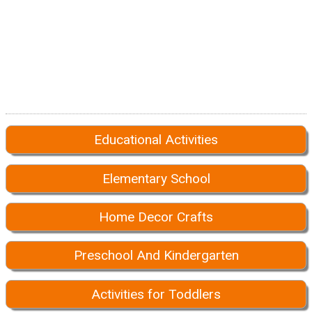
Educational Activities
Elementary School
Home Decor Crafts
Preschool And Kindergarten
Activities for Toddlers