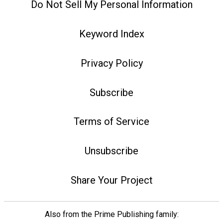
Do Not Sell My Personal Information
Keyword Index
Privacy Policy
Subscribe
Terms of Service
Unsubscribe
Share Your Project
Also from the Prime Publishing family: