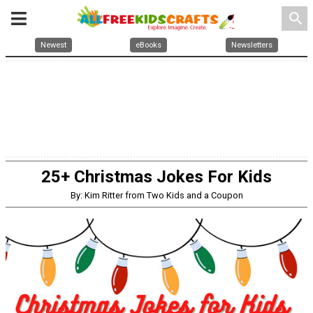
search
Newest
eBooks
Newsletters
25+ Christmas Jokes For Kids
By: Kim Ritter from Two Kids and a Coupon