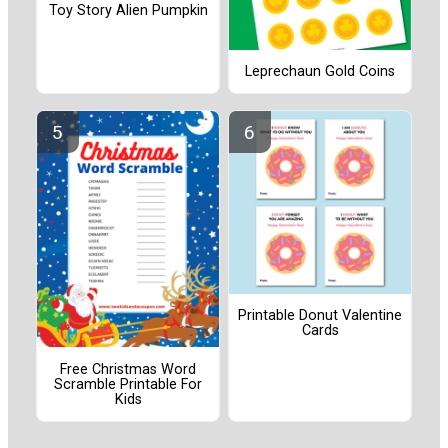
Toy Story Alien Pumpkin
Leprechaun Gold Coins
Printable Donut Valentine
Cards
Free Christmas Word
Scramble Printable For
Kids