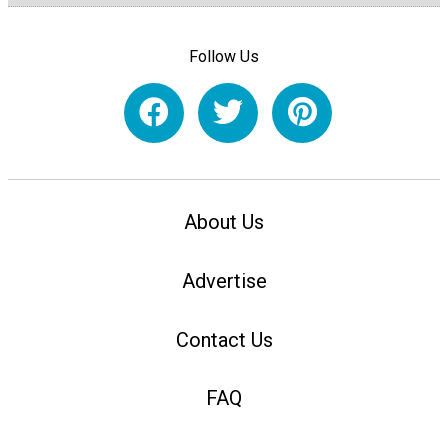
Follow Us
About Us
Advertise
Contact Us
FAQ