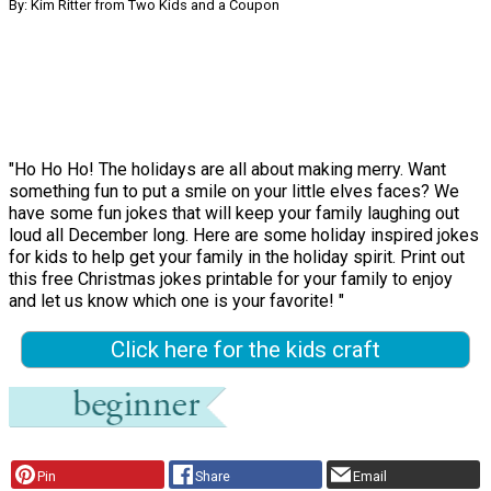
By: Kim Ritter from Two Kids and a Coupon
"Ho Ho Ho! The holidays are all about making merry. Want
something fun to put a smile on your little elves faces? We
have some fun jokes that will keep your family laughing out
loud all December long. Here are some holiday inspired jokes
for kids to help get your family in the holiday spirit. Print out
this free Christmas jokes printable for your family to enjoy
and let us know which one is your favorite! "
Click here for the kids craft
Pin
Share
Email