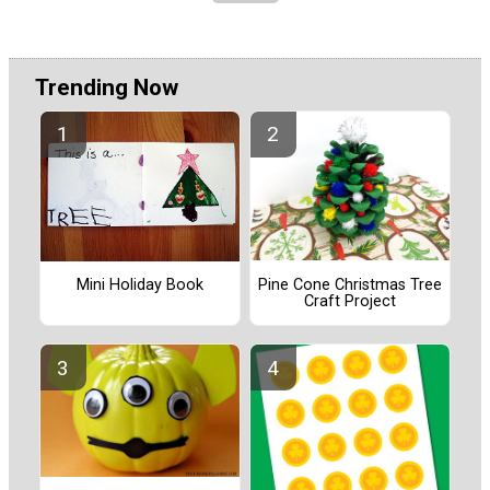
Trending Now
Pine Cone Christmas Tree
Mini Holiday Book
Craft Project