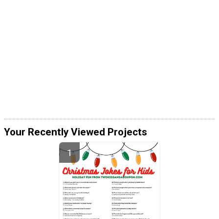
Your Recently Viewed Projects