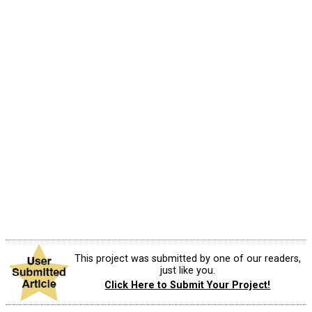
This project was submitted by one of our readers,
just like you.
Click Here to Submit Your Project!