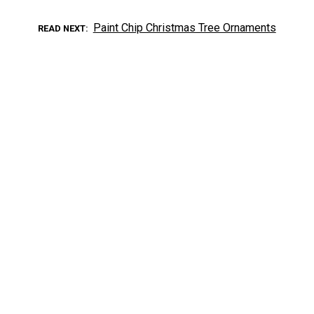
Paint Chip Christmas Tree Ornaments
READ NEXT