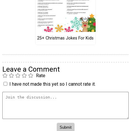
25+ Christmas Jokes For Kids
Leave a Comment
Rate
I have not made this yet so I cannot rate it.