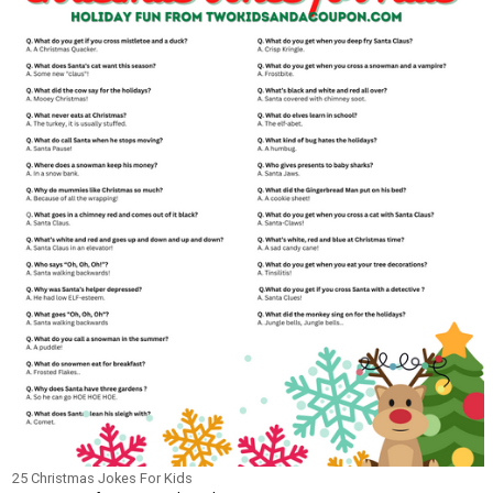
25 Christmas Jokes For Kids