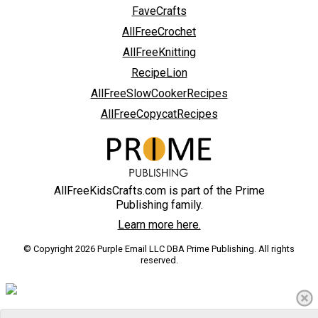
FaveCrafts
AllFreeCrochet
AllFreeKnitting
RecipeLion
AllFreeSlowCookerRecipes
AllFreeCopycatRecipes
AllFreeKidsCrafts.com is part of the Prime
Publishing family.
Learn more here.
© Copyright 2026 Purple Email LLC DBA Prime Publishing. All rights
reserved.