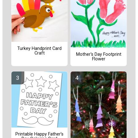
Turkey Handprint Card
Craft
Mother's Day Footprint
Flower
Printable Happy Father’s