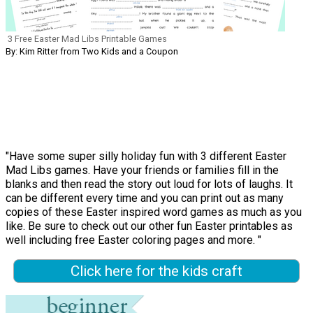
3 Free Easter Mad Libs Printable Games
By: Kim Ritter from Two Kids and a Coupon
"Have some super silly holiday fun with 3 different Easter
Mad Libs games. Have your friends or families fill in the
blanks and then read the story out loud for lots of laughs. It
can be different every time and you can print out as many
copies of these Easter inspired word games as much as you
like. Be sure to check out our other fun Easter printables as
well including free Easter coloring pages and more. "
Click here for the kids craft