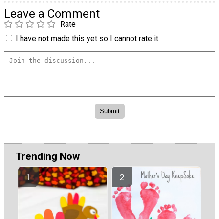
Leave a Comment
Rate
I have not made this yet so I cannot rate it.
Trending Now