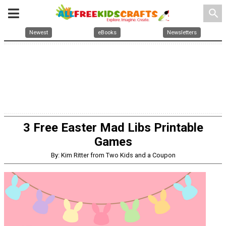
search
Newest
eBooks
Newsletters
3 Free Easter Mad Libs Printable
Games
By: Kim Ritter from Two Kids and a Coupon