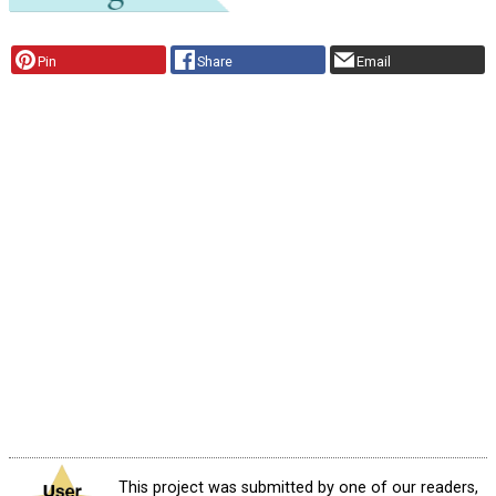
Pin
Share
Email
This project was submitted by one of our readers,