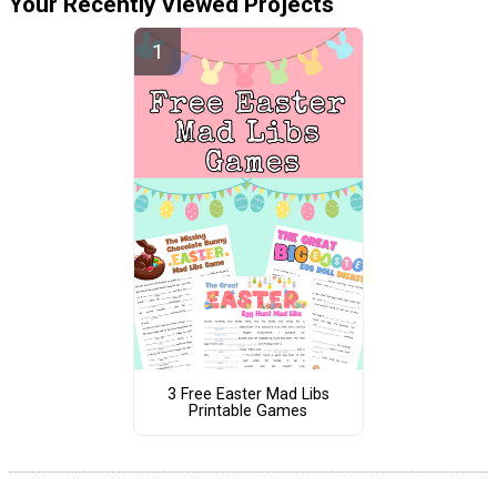
Your Recently Viewed Projects
3 Free Easter Mad Libs
Printable Games