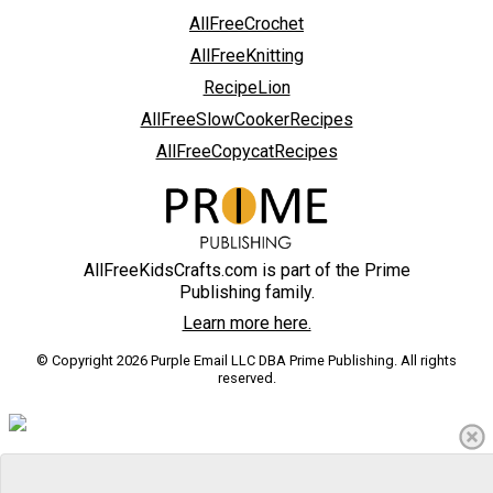
AllFreeCrochet
AllFreeKnitting
RecipeLion
AllFreeSlowCookerRecipes
AllFreeCopycatRecipes
AllFreeKidsCrafts.com is part of the Prime
Publishing family.
Learn more here.
© Copyright 2026 Purple Email LLC DBA Prime Publishing. All rights
reserved.