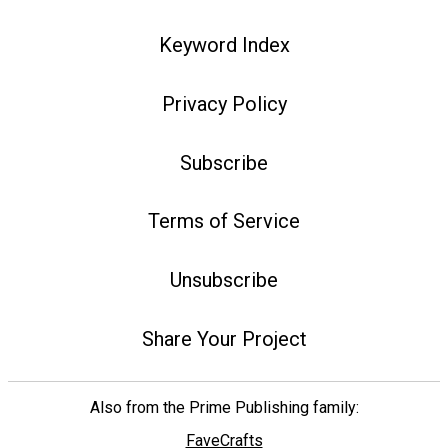
Keyword Index
Privacy Policy
Subscribe
Terms of Service
Unsubscribe
Share Your Project
Also from the Prime Publishing family:
FaveCrafts