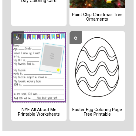
Day Coloring Card
Paint Chip Christmas Tree
Ornaments
NYE All About Me
Easter Egg Coloring Page
Printable Worksheets
Free Printable