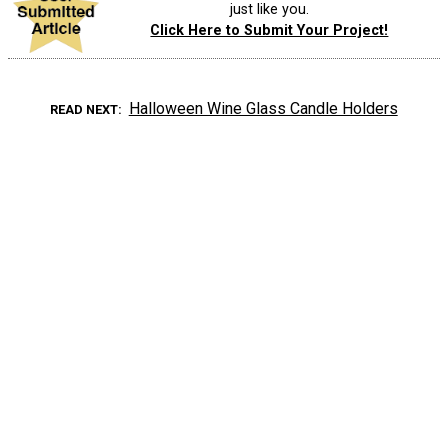
just like you.
Click Here to Submit Your Project!
Halloween Wine Glass Candle Holders
READ NEXT