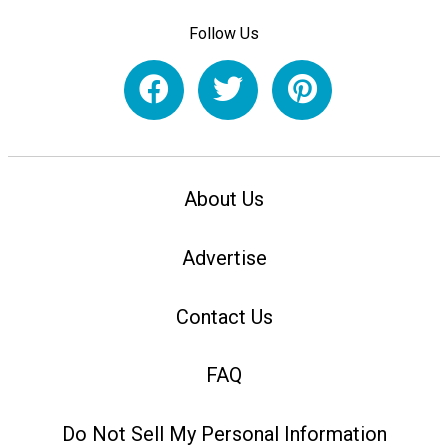
Follow Us
About Us
Advertise
Contact Us
FAQ
Do Not Sell My Personal Information