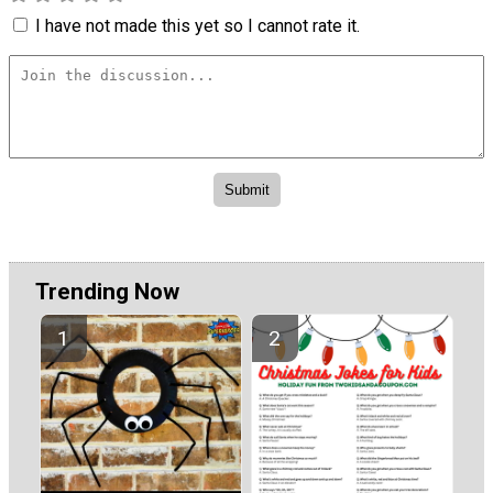
I have not made this yet so I cannot rate it.
Trending Now