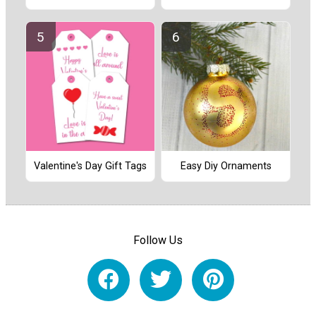
Valentine's Day Gift Tags
Easy Diy Ornaments
Follow Us