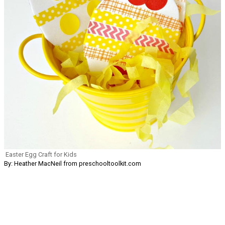
Easter Egg Craft for Kids
By: Heather MacNeil from preschooltoolkit.com