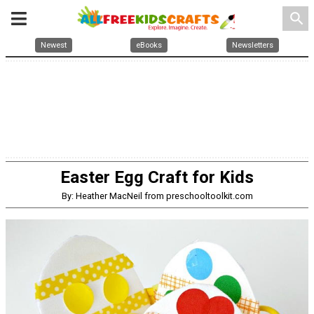
search
Newest
eBooks
Newsletters
Easter Egg Craft for Kids
By: Heather MacNeil from preschooltoolkit.com