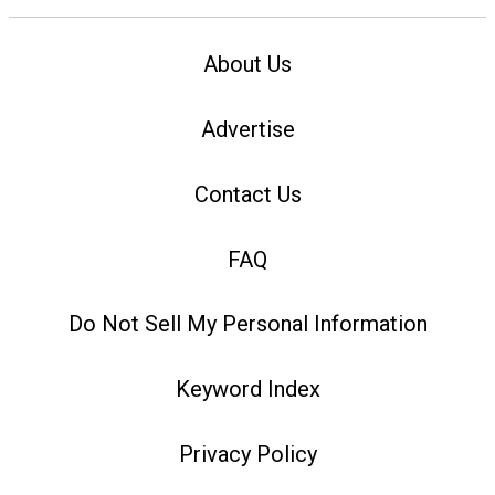
About Us
Advertise
Contact Us
FAQ
Do Not Sell My Personal Information
Keyword Index
Privacy Policy