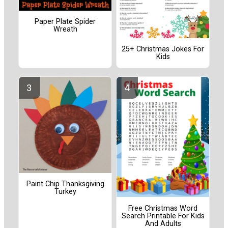
Paper Plate Spider
Wreath
25+ Christmas Jokes For
Kids
Paint Chip Thanksgiving
Turkey
Free Christmas Word
Search Printable For Kids
And Adults