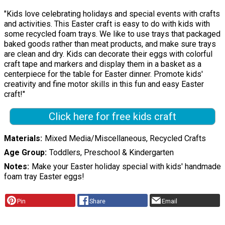
"Kids love celebrating holidays and special events with crafts
and activities. This Easter craft is easy to do with kids with
some recycled foam trays. We like to use trays that packaged
baked goods rather than meat products, and make sure trays
are clean and dry. Kids can decorate their eggs with colorful
craft tape and markers and display them in a basket as a
centerpiece for the table for Easter dinner. Promote kids'
creativity and fine motor skills in this fun and easy Easter
craft!"
Click here for free kids craft
Materials
Mixed Media/Miscellaneous, Recycled Crafts
Age Group
Toddlers, Preschool & Kindergarten
Notes
Make your Easter holiday special with kids' handmade
foam tray Easter eggs!
Pin
Share
Email