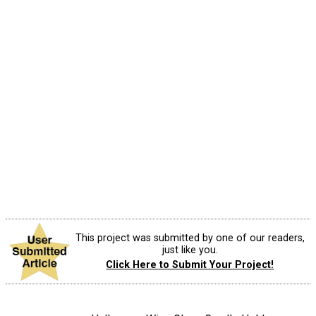
This project was submitted by one of our readers,
just like you.
Click Here to Submit Your Project!