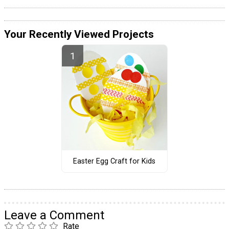
Your Recently Viewed Projects
Easter Egg Craft for Kids
Leave a Comment
Rate