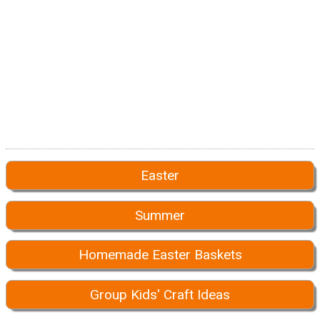
Easter
Summer
Homemade Easter Baskets
Group Kids' Craft Ideas