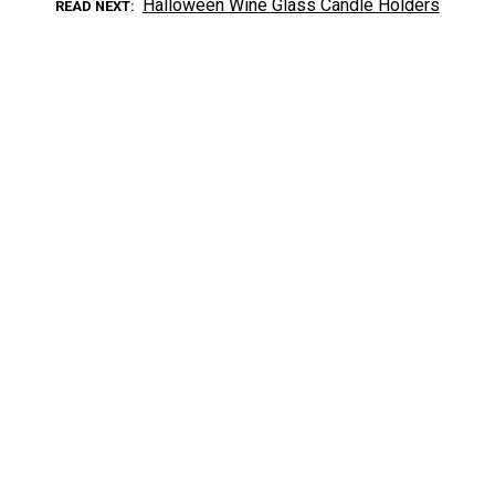
Halloween Wine Glass Candle Holders
READ NEXT