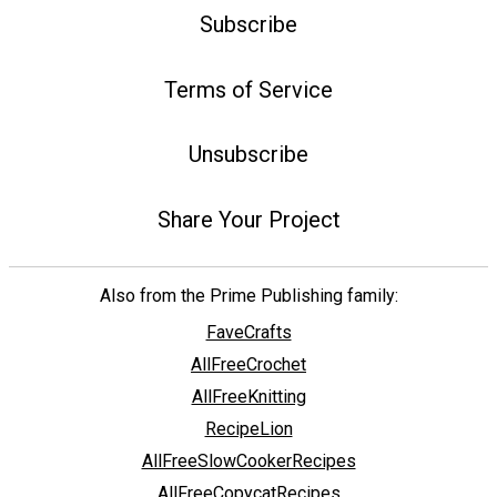
Subscribe
Terms of Service
Unsubscribe
Share Your Project
Also from the Prime Publishing family:
FaveCrafts
AllFreeCrochet
AllFreeKnitting
RecipeLion
AllFreeSlowCookerRecipes
AllFreeCopycatRecipes