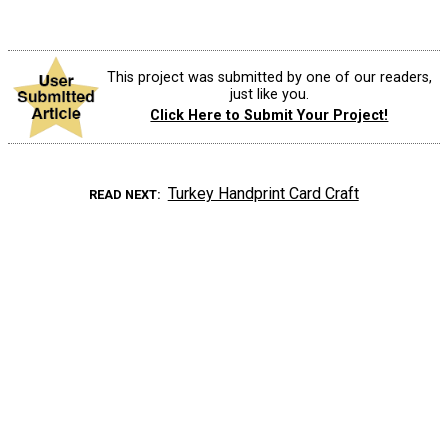
This project was submitted by one of our readers,
just like you.
Click Here to Submit Your Project!
Turkey Handprint Card Craft
READ NEXT