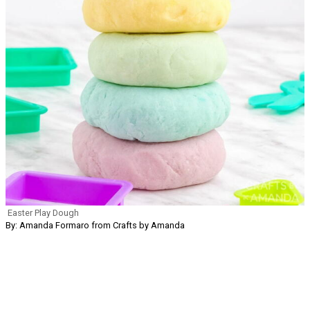
Easter Play Dough
By: Amanda Formaro from Crafts by Amanda