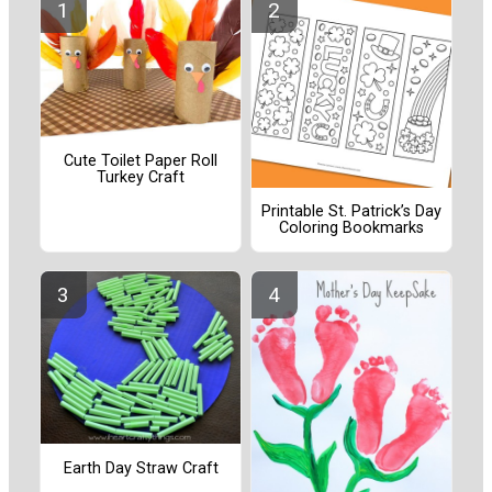
Cute Toilet Paper Roll
Turkey Craft
Printable St. Patrick’s Day
Coloring Bookmarks
Earth Day Straw Craft