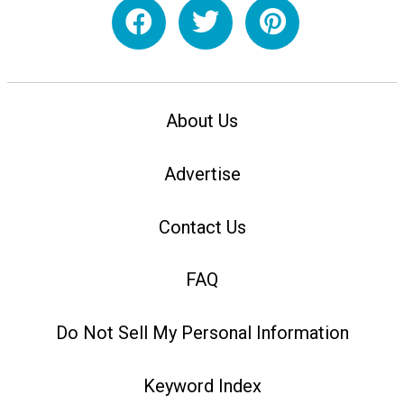
About Us
Advertise
Contact Us
FAQ
Do Not Sell My Personal Information
Keyword Index