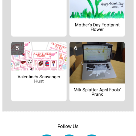
Mother's Day Footprint
Flower
Valentine’s Scavenger
Hunt
Milk Splatter April Fools'
Prank
Follow Us