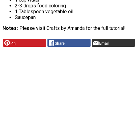
2-3 drops food coloring
1 Tablespoon vegetable oil
Saucepan
Notes
Please visit Crafts by Amanda for the full tutorial!
Pin
Share
Email