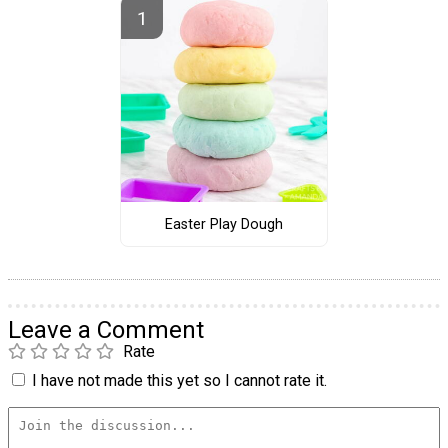
Easter Play Dough
Leave a Comment
Rate
I have not made this yet so I cannot rate it.