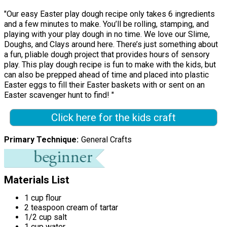
"Our easy Easter play dough recipe only takes 6 ingredients
and a few minutes to make. You’ll be rolling, stamping, and
playing with your play dough in no time. We love our Slime,
Doughs, and Clays around here. There’s just something about
a fun, pliable dough project that provides hours of sensory
play. This play dough recipe is fun to make with the kids, but
can also be prepped ahead of time and placed into plastic
Easter eggs to fill their Easter baskets with or sent on an
Easter scavenger hunt to find! "
Click here for the kids craft
Primary Technique
General Crafts
Materials List
1 cup flour
2 teaspoon cream of tartar
1/2 cup salt
1 cup water