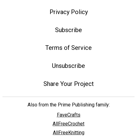
Privacy Policy
Subscribe
Terms of Service
Unsubscribe
Share Your Project
Also from the Prime Publishing family:
FaveCrafts
AllFreeCrochet
AllFreeKnitting