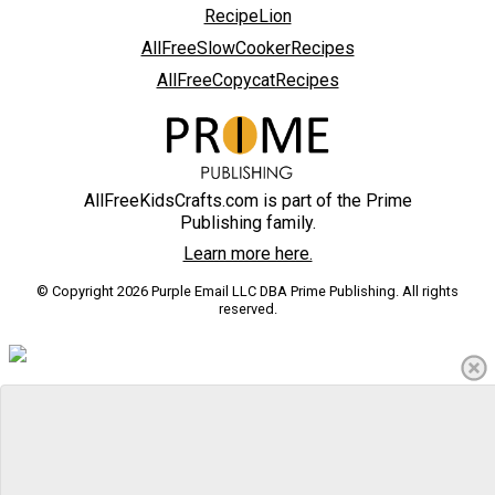
RecipeLion
AllFreeSlowCookerRecipes
AllFreeCopycatRecipes
AllFreeKidsCrafts.com is part of the Prime
Publishing family.
Learn more here.
© Copyright 2026 Purple Email LLC DBA Prime Publishing. All rights
reserved.