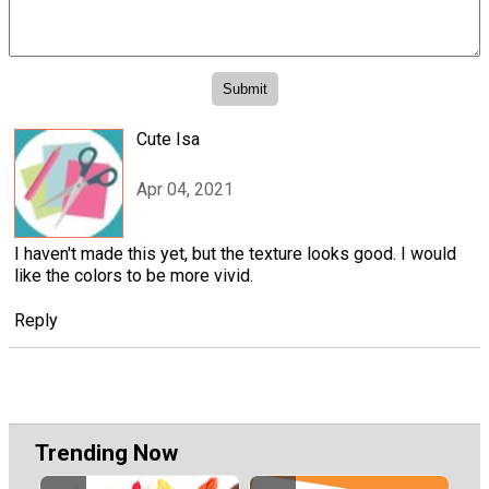
Cute Isa
Apr 04, 2021
I haven't made this yet, but the texture looks good. I would
like the colors to be more vivid.
Reply
Trending Now