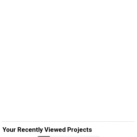
Your Recently Viewed Projects