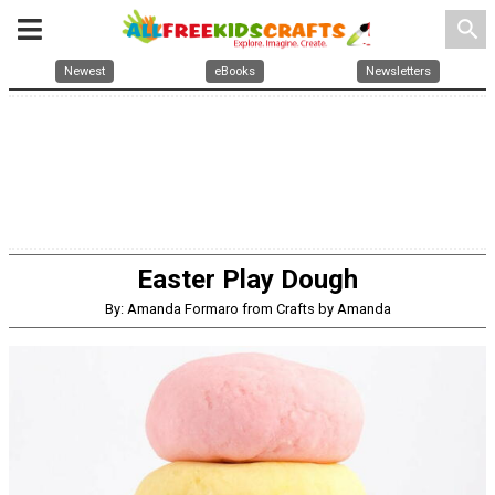
search
Newest
eBooks
Newsletters
Easter Play Dough
By: Amanda Formaro from Crafts by Amanda