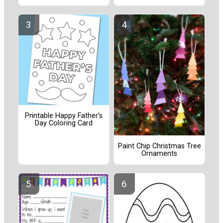
Printable Happy Father’s
Day Coloring Card
Paint Chip Christmas Tree
Ornaments