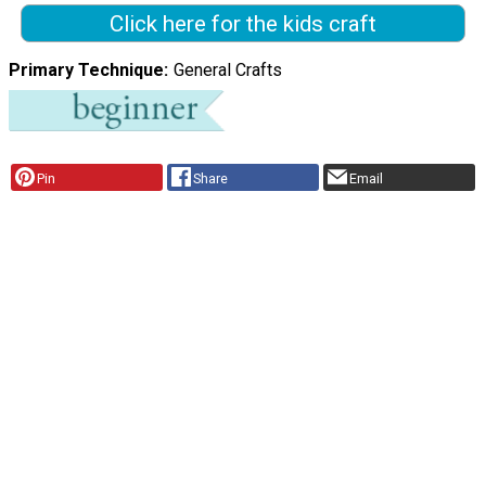
Click here for the kids craft
Primary Technique
General Crafts
Pin
Share
Email