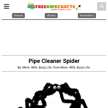
search
Newest
eBooks
Newsletters
Pipe Cleaner Spider
By: Mom. Wife. Busy Life. from Mom. Wife. Busy Life.