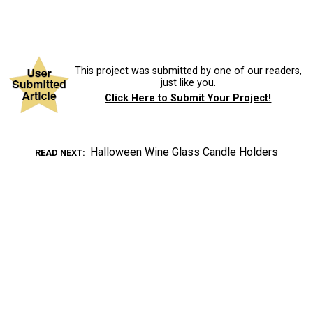
This project was submitted by one of our readers,
just like you.
Click Here to Submit Your Project!
Halloween Wine Glass Candle Holders
READ NEXT