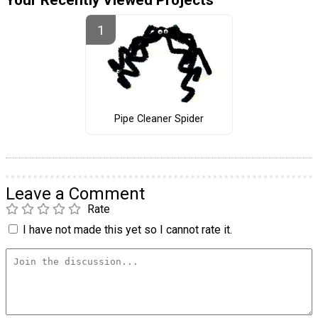
Pipe Cleaner Spider
Leave a Comment
Rate
I have not made this yet so I cannot rate it.