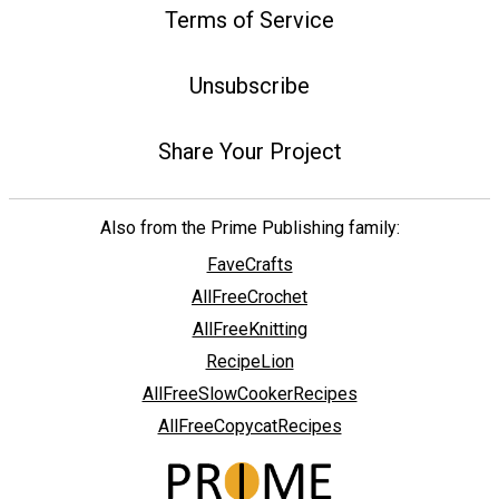
Terms of Service
Unsubscribe
Share Your Project
Also from the Prime Publishing family:
FaveCrafts
AllFreeCrochet
AllFreeKnitting
RecipeLion
AllFreeSlowCookerRecipes
AllFreeCopycatRecipes