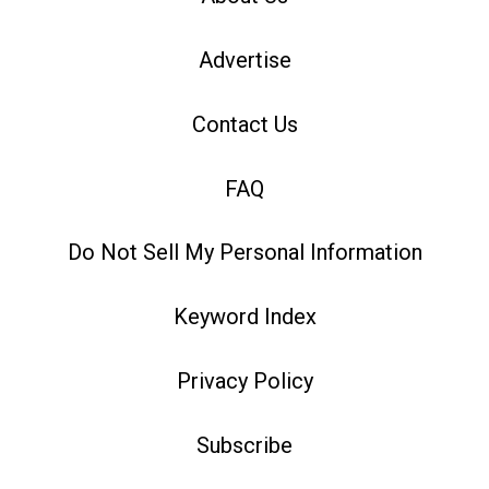
Advertise
Contact Us
FAQ
Do Not Sell My Personal Information
Keyword Index
Privacy Policy
Subscribe