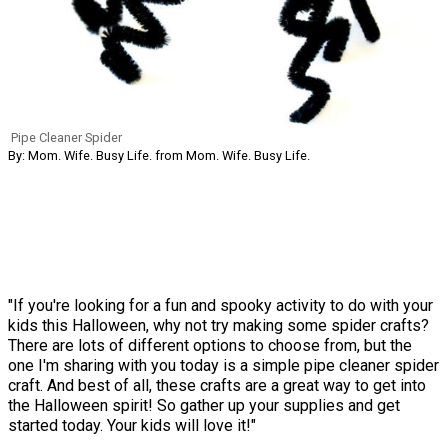
Pipe Cleaner Spider
By: Mom. Wife. Busy Life. from Mom. Wife. Busy Life.
"If you're looking for a fun and spooky activity to do with your
kids this Halloween, why not try making some spider crafts?
There are lots of different options to choose from, but the
one I'm sharing with you today is a simple pipe cleaner spider
craft. And best of all, these crafts are a great way to get into
the Halloween spirit! So gather up your supplies and get
started today. Your kids will love it!"