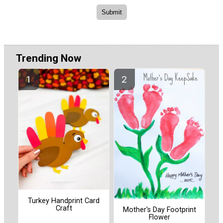
Trending Now
Turkey Handprint Card
Craft
Mother's Day Footprint
Flower