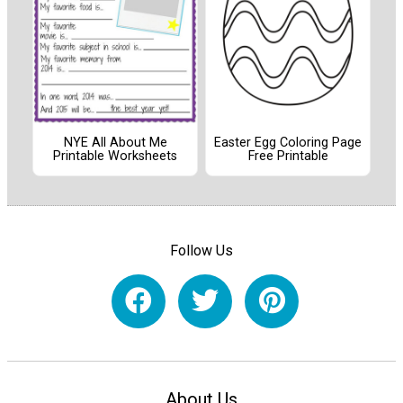
NYE All About Me
Easter Egg Coloring Page
Printable Worksheets
Free Printable
Follow Us
About Us