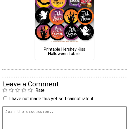
Printable Hershey Kiss
Halloween Labels
Leave a Comment
Rate
I have not made this yet so I cannot rate it.