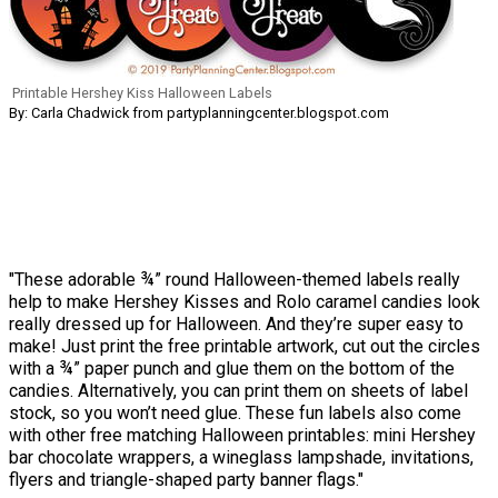
Printable Hershey Kiss Halloween Labels
By: Carla Chadwick from partyplanningcenter.blogspot.com
"These adorable ¾” round Halloween-themed labels really
help to make Hershey Kisses and Rolo caramel candies look
really dressed up for Halloween. And they’re super easy to
make! Just print the free printable artwork, cut out the circles
with a ¾” paper punch and glue them on the bottom of the
candies. Alternatively, you can print them on sheets of label
stock, so you won’t need glue. These fun labels also come
with other free matching Halloween printables: mini Hershey
bar chocolate wrappers, a wineglass lampshade, invitations,
flyers and triangle-shaped party banner flags."