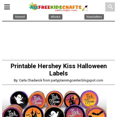
search
Newest
eBooks
Newsletters
Printable Hershey Kiss Halloween
Labels
By: Carla Chadwick from partyplanningcenter.blogspot.com