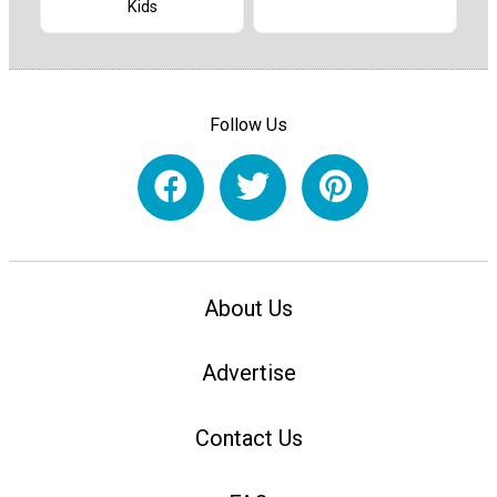
Kids
Follow Us
About Us
Advertise
Contact Us