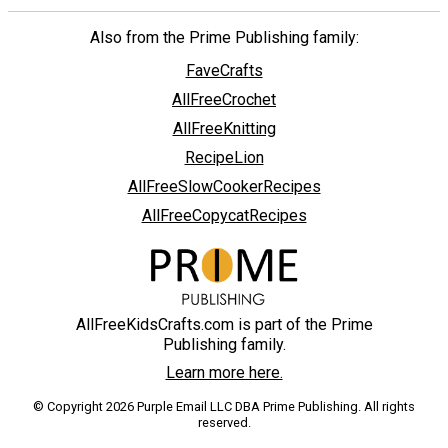
Also from the Prime Publishing family:
FaveCrafts
AllFreeCrochet
AllFreeKnitting
RecipeLion
AllFreeSlowCookerRecipes
AllFreeCopycatRecipes
AllFreeKidsCrafts.com is part of the Prime
Publishing family.
Learn more here.
© Copyright 2026 Purple Email LLC DBA Prime Publishing. All rights
reserved.