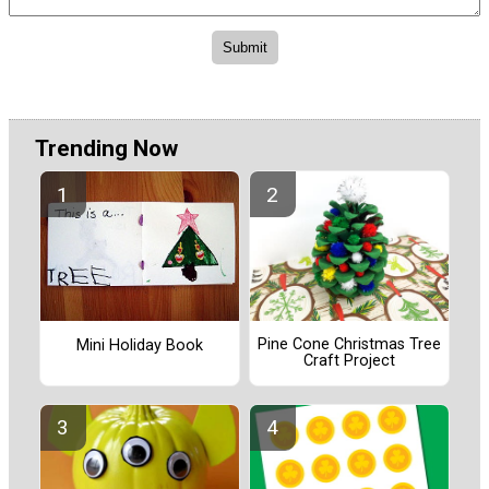
Trending Now
Pine Cone Christmas Tree
Mini Holiday Book
Craft Project