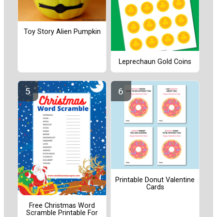
Toy Story Alien Pumpkin
Leprechaun Gold Coins
Printable Donut Valentine
Cards
Free Christmas Word
Scramble Printable For