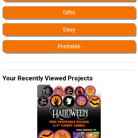
Gifts
Easy
Printable
Your Recently Viewed Projects