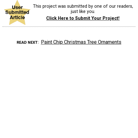
This project was submitted by one of our readers,
just like you.
Click Here to Submit Your Project!
Paint Chip Christmas Tree Ornaments
READ NEXT