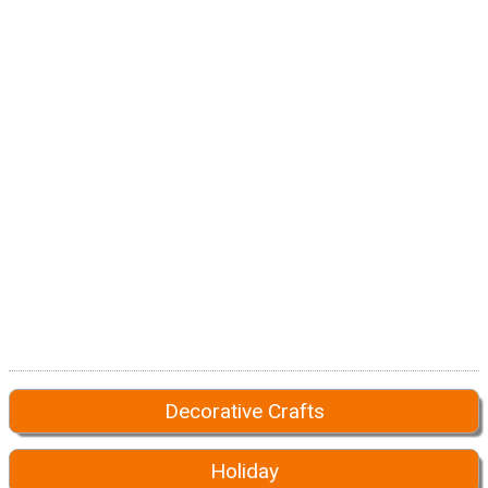
Decorative Crafts
Holiday