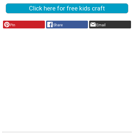
Click here for free kids craft
Pin
Share
Email