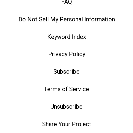
FAQ
Do Not Sell My Personal Information
Keyword Index
Privacy Policy
Subscribe
Terms of Service
Unsubscribe
Share Your Project