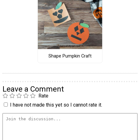
Shape Pumpkin Craft
Leave a Comment
Rate
I have not made this yet so I cannot rate it.