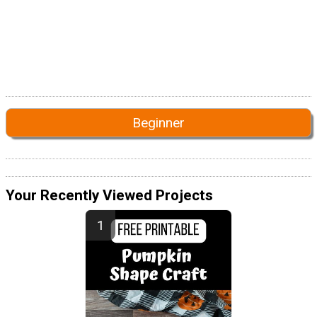
Beginner
Your Recently Viewed Projects