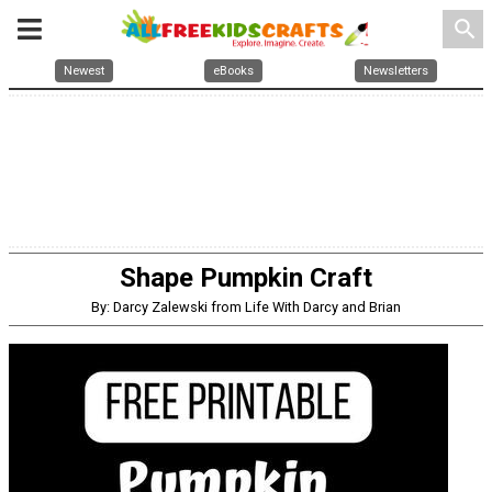
search
Newest
eBooks
Newsletters
Shape Pumpkin Craft
By: Darcy Zalewski from Life With Darcy and Brian