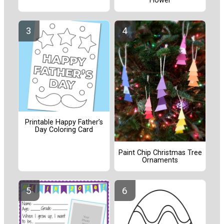
Flower
Printable Happy Father’s
Day Coloring Card
Paint Chip Christmas Tree
Ornaments