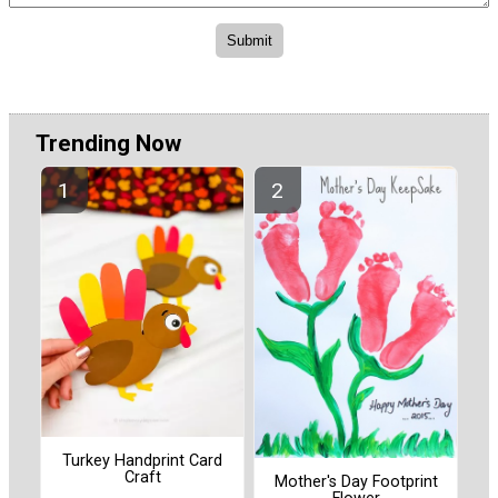
Trending Now
Turkey Handprint Card
Craft
Mother's Day Footprint