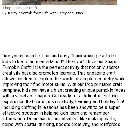
Shape Pumpkin Craft
By: Darcy Zalewski from Life With Darcy and Brian
"Are you in search of fun and easy Thanksgiving crafts for
kids to keep them entertained? Then you’ll love our Shape
Pumpkin Craft! It is the perfect activity that not only sparks
creativity but also promotes learning. This engaging craft
allows children to explore the world of simple geometry while
improving their fine motor skills. With our free printable craft
template, kids can have a blast creating unique pumpkin faces
with a variety of shapes. Get ready for a delightful crafting
experience that combines creativity, learning, and holiday fun!
Including crafting in lessons has been shown to be a super
effective strategy in helping kids learn and remember
information. Doing hands-on activities, like making crafts,
helps with spatial thinking, boosts creativity, and reinforces