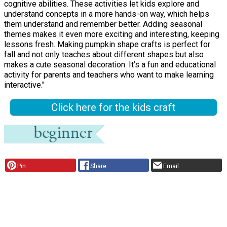
cognitive abilities. These activities let kids explore and
understand concepts in a more hands-on way, which helps
them understand and remember better. Adding seasonal
themes makes it even more exciting and interesting, keeping
lessons fresh. Making pumpkin shape crafts is perfect for
fall and not only teaches about different shapes but also
makes a cute seasonal decoration. It’s a fun and educational
activity for parents and teachers who want to make learning
interactive."
Click here for the kids craft
Pin
Share
Email