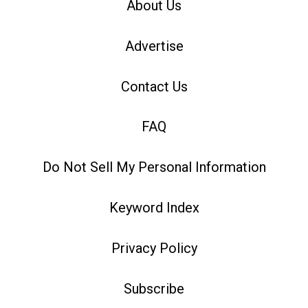
About Us
Advertise
Contact Us
FAQ
Do Not Sell My Personal Information
Keyword Index
Privacy Policy
Subscribe