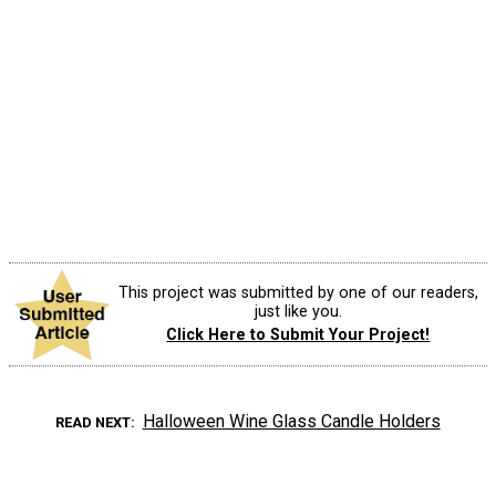
This project was submitted by one of our readers,
just like you.
Click Here to Submit Your Project!
Halloween Wine Glass Candle Holders
READ NEXT