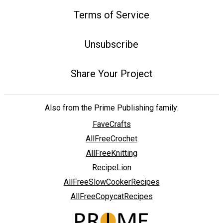
Terms of Service
Unsubscribe
Share Your Project
Also from the Prime Publishing family:
FaveCrafts
AllFreeCrochet
AllFreeKnitting
RecipeLion
AllFreeSlowCookerRecipes
AllFreeCopycatRecipes