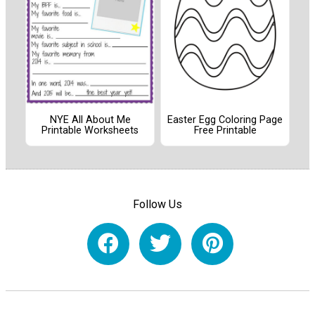
NYE All About Me
Easter Egg Coloring Page
Printable Worksheets
Free Printable
Follow Us