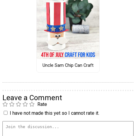
Uncle Sam Chip Can Craft
Leave a Comment
Rate
I have not made this yet so I cannot rate it.