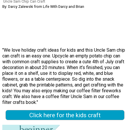
Uncle Sam Chip Can Craft
By: Darcy Zalewski from Life With Darcy and Brian
"We love holiday craft ideas for kids and this Uncle Sam chip
can craft is an easy one. Upcycle an empty potato chip can
with common craft supplies to create a cute 4th of July craft
decoration in about 20 minutes. When it’s finished, you can
place it on a shelf, use it to display red, white, and blue
flowers, or as a table centerpiece. So dig into the snack
cabinet, grab the printable patterns, and get crafting with the
kids! You may also enjoy making our coffee filter fireworks
craft. We also have a coffee filter Uncle Sam in our coffee
filter crafts book."
Click here for the kids craft