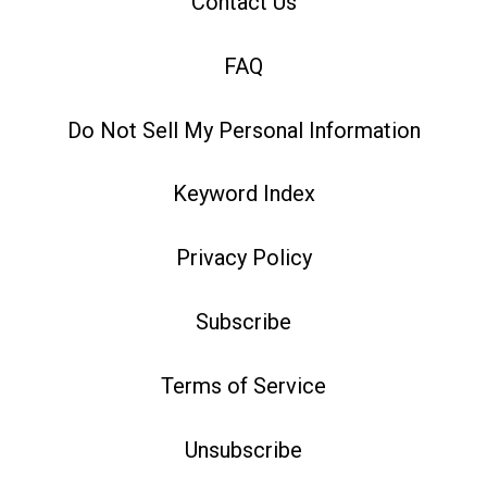
Contact Us
FAQ
Do Not Sell My Personal Information
Keyword Index
Privacy Policy
Subscribe
Terms of Service
Unsubscribe