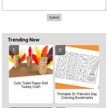
Trending Now
Cute Toilet Paper Roll
Turkey Craft
Printable St. Patrick’s Day
Coloring Bookmarks