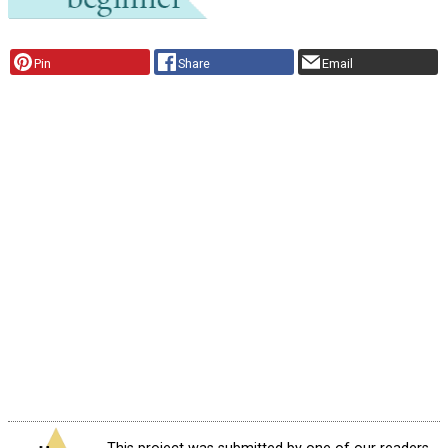
Pin
Share
Email