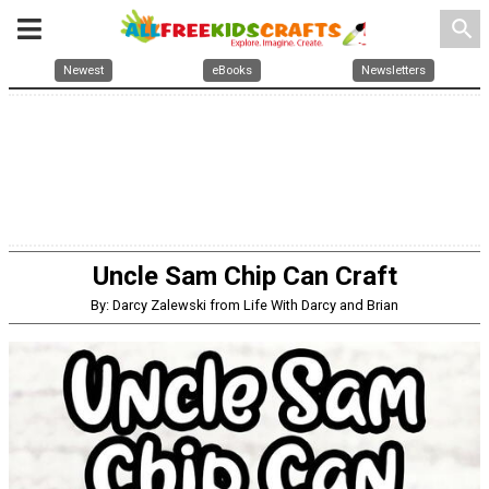
search
Newest
eBooks
Newsletters
Uncle Sam Chip Can Craft
By: Darcy Zalewski from Life With Darcy and Brian