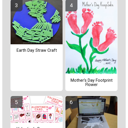
Earth Day Straw Craft
Mother's Day Footprint
Flower