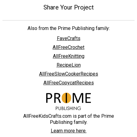
Share Your Project
Also from the Prime Publishing family:
FaveCrafts
AllFreeCrochet
AllFreeKnitting
RecipeLion
AllFreeSlowCookerRecipes
AllFreeCopycatRecipes
AllFreeKidsCrafts.com is part of the Prime
Publishing family.
Learn more here.