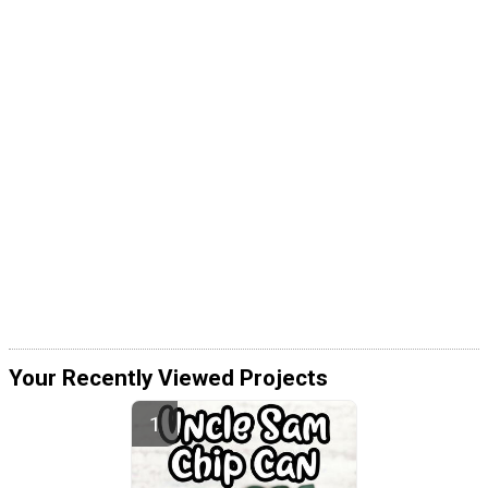
Your Recently Viewed Projects