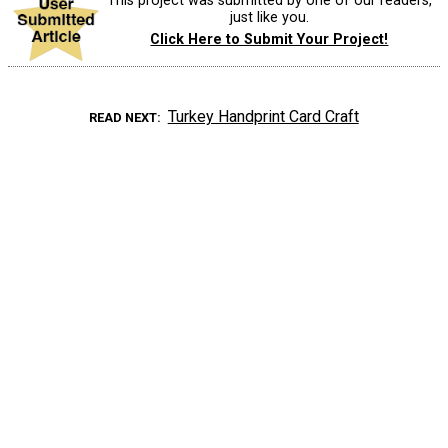
This project was submitted by one of our readers,
just like you.
Click Here to Submit Your Project!
Turkey Handprint Card Craft
READ NEXT