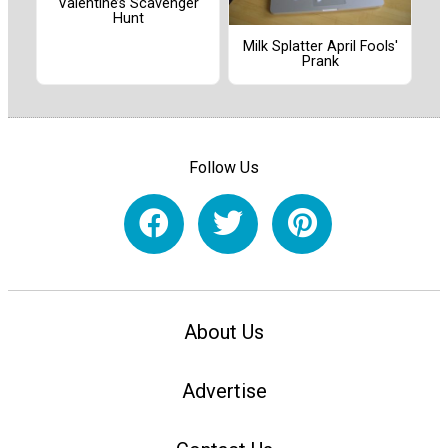
Valentine’s Scavenger
Hunt
Milk Splatter April Fools'
Prank
Follow Us
About Us
Advertise