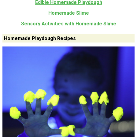
Edible Homemade Playdough
Homemade Slime
Sensory Activities with Homemade Slime
Homemade Playdough Recipes