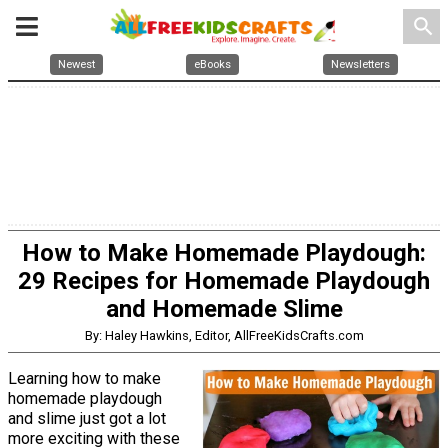
search
Newest
eBooks
Newsletters
How to Make Homemade Playdough:
29 Recipes for Homemade Playdough
and Homemade Slime
By: Haley Hawkins, Editor, AllFreeKidsCrafts.com
Learning how to make
homemade playdough
and slime just got a lot
more exciting with these