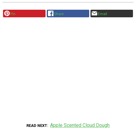
Pin
Share
Email
Apple Scented Cloud Dough
READ NEXT