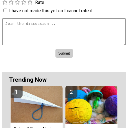
Rate
I have not made this yet so I cannot rate it.
Trending Now