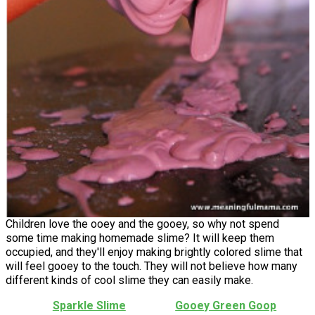
Children love the ooey and the gooey, so why not spend
some time making homemade slime? It will keep them
occupied, and they'll enjoy making brightly colored slime that
will feel gooey to the touch. They will not believe how many
different kinds of cool slime they can easily make.
Sparkle Slime
Gooey Green Goop