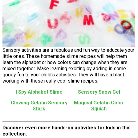
Sensory activities are a fabulous and fun way to educate your
little ones. These homemade slime recipes will help them
learn the alphabet or how colors can change when they are
mixed together. Make learning exciting by adding in some
gooey fun to your child's activities. They will have a blast
working with these really cool slime recipes.
I Spy Alphabet Slime
Sensory Snow Gel
Glowing Gelatin Sensory
Magical Gelatin Color
Stars
Squish
Discover even more hands-on activities for kids in this
collection: