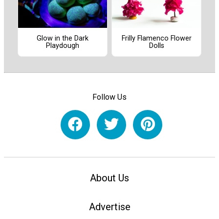
Frilly Flamenco Flower
Glow in the Dark
Dolls
Playdough
Follow Us
About Us
Advertise