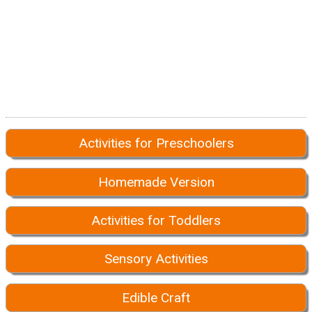
Activities for Preschoolers
Homemade Version
Activities for Toddlers
Sensory Activities
Edible Craft