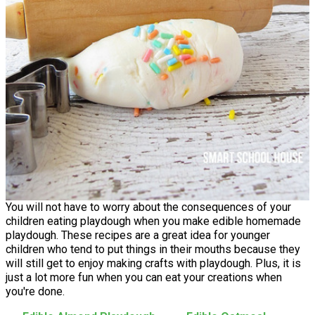
You will not have to worry about the consequences of your
children eating playdough when you make edible homemade
playdough. These recipes are a great idea for younger
children who tend to put things in their mouths because they
will still get to enjoy making crafts with playdough. Plus, it is
just a lot more fun when you can eat your creations when
you're done.