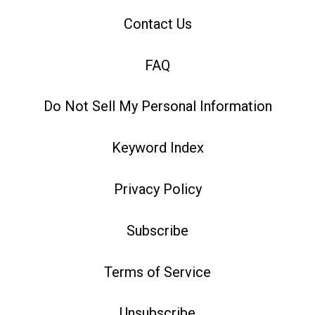
Contact Us
FAQ
Do Not Sell My Personal Information
Keyword Index
Privacy Policy
Subscribe
Terms of Service
Unsubscribe