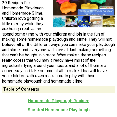
29 Recipes For
Homemade Playdough
and Homemade Slime.
Children love getting a
little messy while they
are being creative, so
spend some time with your children and join in the fun of
making some homemade playdough and slime. They will not
believe all of the different ways you can make your playdough
and slime, and everyone will have a blast making something
that can't be bought in a store. What makes these recipes
really cool is that you may already have most of the
ingredients lying around your house, and a lot of them are
super easy and take no time at all to make. This will leave
your children with even more time to play with their
homemade playdough and homemade slime.
Table of Contents
Homemade Playdough Recipes
Scented Homemade Playdough