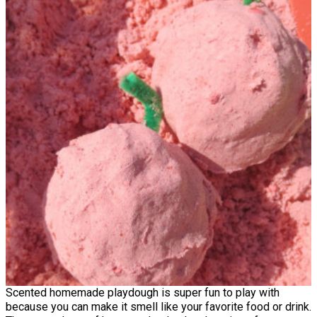
Scented homemade playdough is super fun to play with
because you can make it smell like your favorite food or drink.