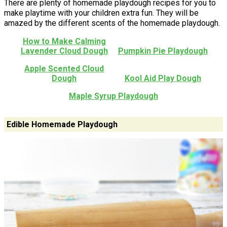
There are plenty of homemade playdough recipes for you to
make playtime with your children extra fun. They will be
amazed by the different scents of the homemade playdough.
How to Make Calming
Lavender Cloud Dough
Pumpkin Pie Playdough
Apple Scented Cloud
Dough
Kool Aid Play Dough
Maple Syrup Playdough
Edible Homemade Playdough