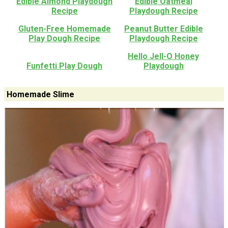
Edible Almond Playdough
Edible Oatmeal
Recipe
Playdough Recipe
Gluten-Free Homemade
Peanut Butter Edible
Play Dough Recipe
Playdough Recipe
Hello Jell-O Honey
Funfetti Play Dough
Playdough
Homemade Slime