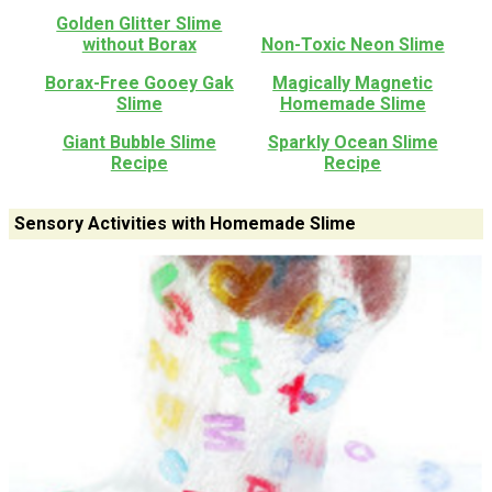
Golden Glitter Slime
without Borax
Non-Toxic Neon Slime
Borax-Free Gooey Gak
Magically Magnetic
Slime
Homemade Slime
Giant Bubble Slime
Sparkly Ocean Slime
Recipe
Recipe
Sensory Activities with Homemade Slime