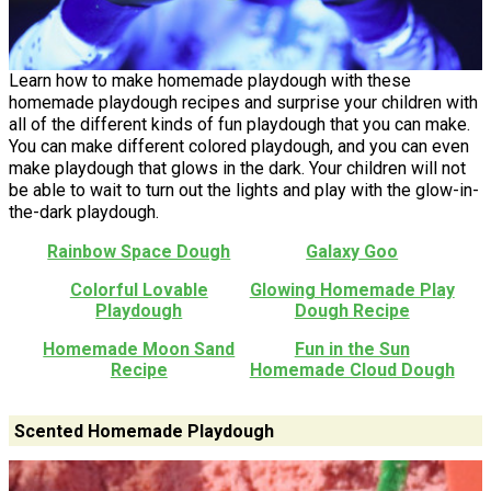
Learn how to make homemade playdough with these
homemade playdough recipes and surprise your children with
all of the different kinds of fun playdough that you can make.
You can make different colored playdough, and you can even
make playdough that glows in the dark. Your children will not
be able to wait to turn out the lights and play with the glow-in-
the-dark playdough.
Rainbow Space Dough
Galaxy Goo
Colorful Lovable
Glowing Homemade Play
Playdough
Dough Recipe
Homemade Moon Sand
Fun in the Sun
Recipe
Homemade Cloud Dough
Scented Homemade Playdough