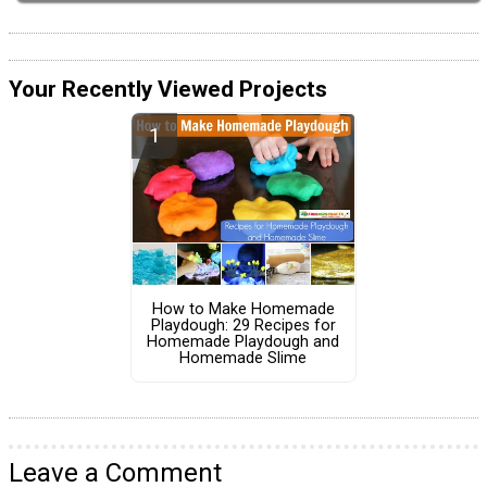
Your Recently Viewed Projects
How to Make Homemade
Playdough: 29 Recipes for
Homemade Playdough and
Homemade Slime
Leave a Comment