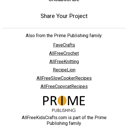
Share Your Project
Also from the Prime Publishing family:
FaveCrafts
AllFreeCrochet
AllFreeKnitting
RecipeLion
AllFreeSlowCookerRecipes
AllFreeCopycatRecipes
AllFreeKidsCrafts.com is part of the Prime
Publishing family.