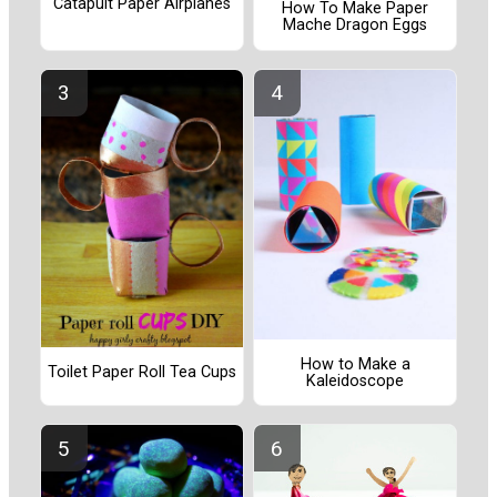
Catapult Paper Airplanes
How To Make Paper
Mache Dragon Eggs
How to Make a
Toilet Paper Roll Tea Cups
Kaleidoscope