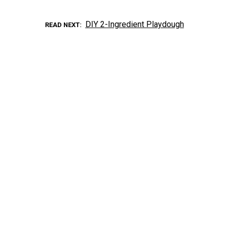
DIY 2-Ingredient Playdough
READ NEXT