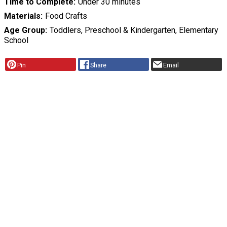
Time to Complete
Under 30 minutes
Materials
Food Crafts
Age Group
Toddlers, Preschool & Kindergarten, Elementary
School
Pin
Share
Email