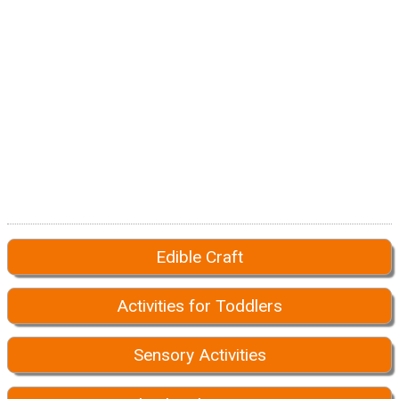
Edible Craft
Activities for Toddlers
Sensory Activities