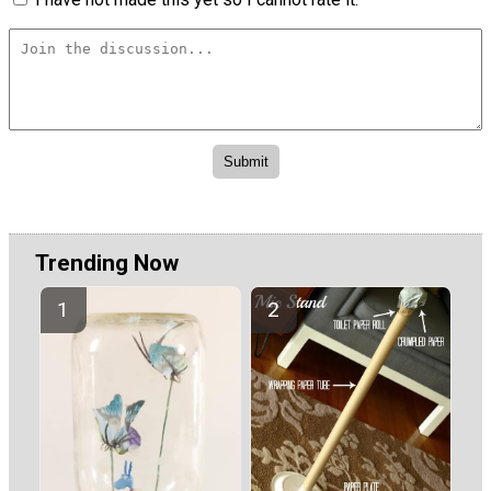
Trending Now