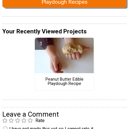
Playdough Recipes
Your Recently Viewed Projects
Peanut Butter Edible
Playdough Recipe
Leave a Comment
Rate
I have not made this yet so I cannot rate it.