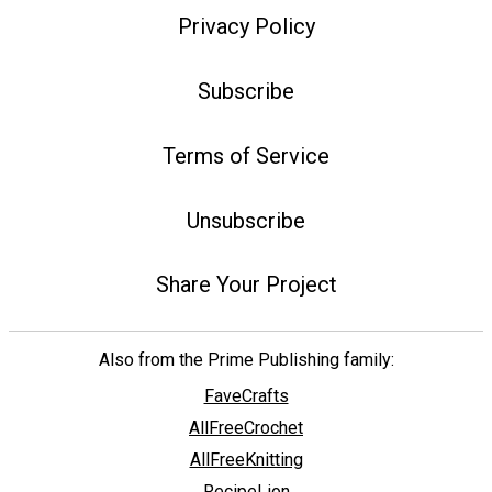
Privacy Policy
Subscribe
Terms of Service
Unsubscribe
Share Your Project
Also from the Prime Publishing family:
FaveCrafts
AllFreeCrochet
AllFreeKnitting
RecipeLion