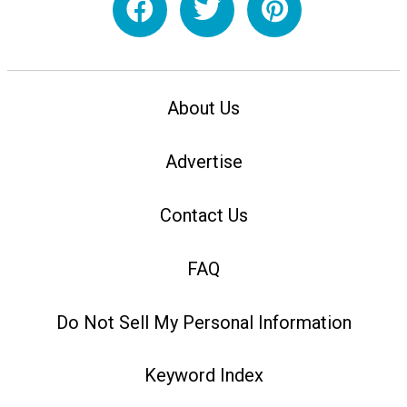
About Us
Advertise
Contact Us
FAQ
Do Not Sell My Personal Information
Keyword Index