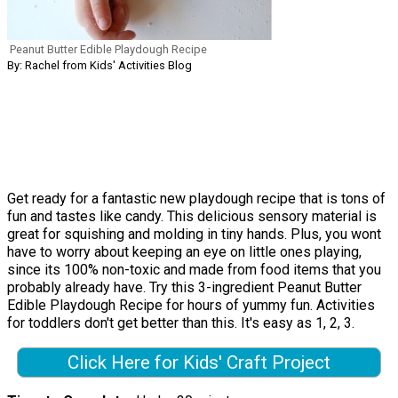
Peanut Butter Edible Playdough Recipe
By: Rachel from Kids' Activities Blog
Get ready for a fantastic new playdough recipe that is tons of
fun and tastes like candy. This delicious sensory material is
great for squishing and molding in tiny hands. Plus, you wont
have to worry about keeping an eye on little ones playing,
since its 100% non-toxic and made from food items that you
probably already have. Try this 3-ingredient Peanut Butter
Edible Playdough Recipe for hours of yummy fun. Activities
for toddlers don't get better than this. It's easy as 1, 2, 3.
Click Here for Kids' Craft Project