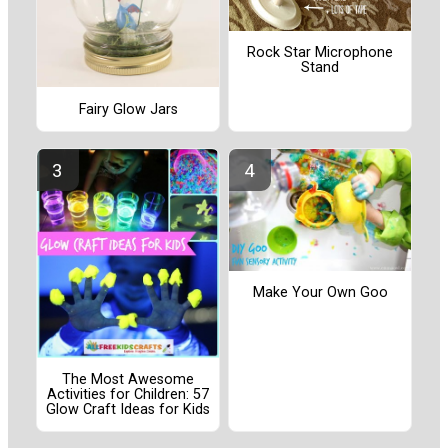
Rock Star Microphone
Stand
Fairy Glow Jars
Make Your Own Goo
The Most Awesome
Activities for Children: 57
Glow Craft Ideas for Kids