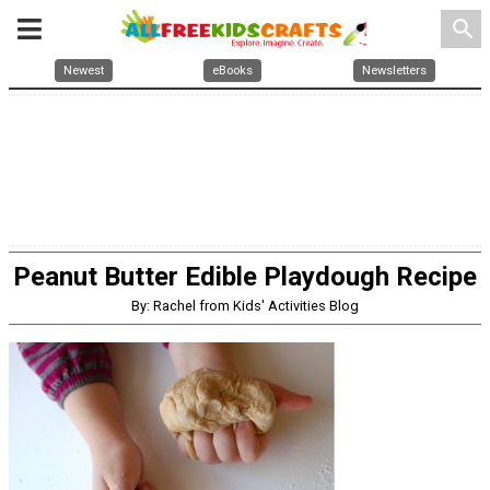
search
Newest
eBooks
Newsletters
Peanut Butter Edible Playdough Recipe
By: Rachel from Kids' Activities Blog