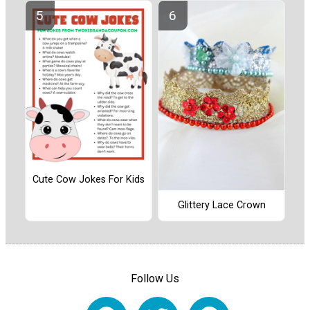
Cute Cow Jokes For Kids
Glittery Lace Crown
Follow Us