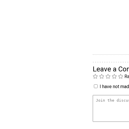
Leave a C
Ra
I have not made