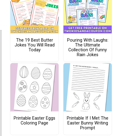
The 19 Best Butter
Pouring With Laughs:
Jokes You Will Read
The Ultimate
Today
Collection Of Funny
Rain Jokes
Printable Easter Eggs
Printable If I Met The
Coloring Page
Easter Bunny Writing
Prompt