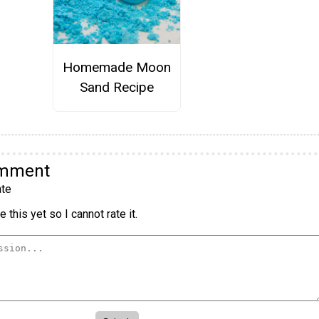
Homemade Moon
Sand Recipe
omment
te
 this yet so I cannot rate it.