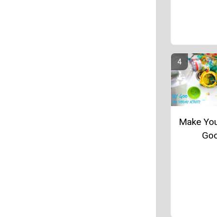
Make Yo
Go