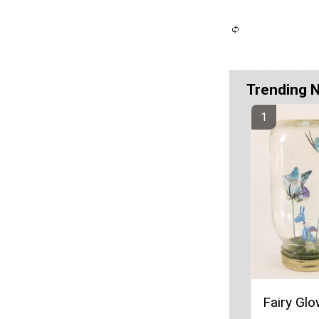
Trending 
Fairy Glo