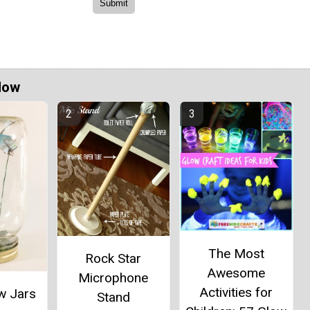
Now
The Most
Rock Star
Awesome
Microphone
Activities for
w Jars
Stand