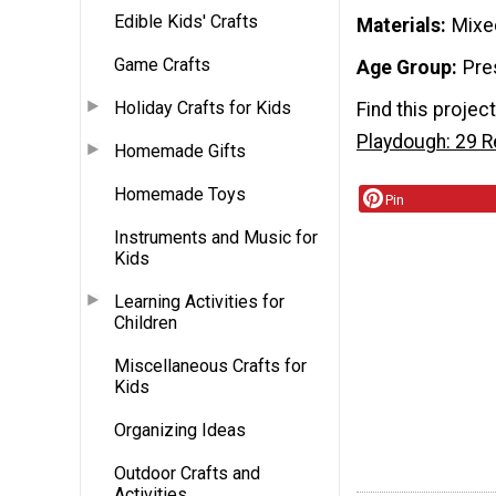
Edible Kids' Crafts
Materials
Mixe
Game Crafts
Age Group
Pre
Holiday Crafts for Kids
Find this projec
Playdough: 29 
Homemade Gifts
Homemade Toys
Pin
Instruments and Music for
Kids
Learning Activities for
Children
Miscellaneous Crafts for
Kids
Organizing Ideas
Outdoor Crafts and
Activities