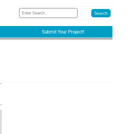
Submit Your Project!