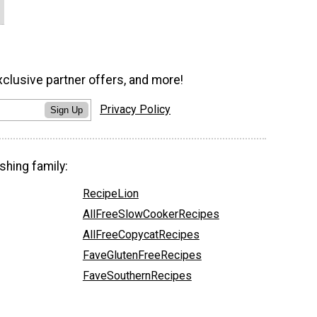
xclusive partner offers, and more!
Privacy Policy
Sign Up
shing family:
RecipeLion
AllFreeSlowCookerRecipes
AllFreeCopycatRecipes
FaveGlutenFreeRecipes
FaveSouthernRecipes