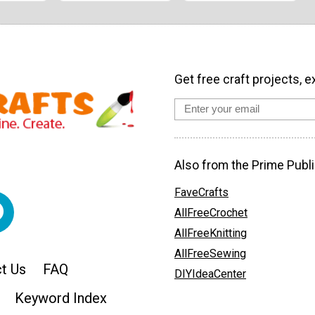
Get free craft projects, e
Also from the Prime Publi
FaveCrafts
AllFreeCrochet
AllFreeKnitting
AllFreeSewing
t Us
FAQ
DIYIdeaCenter
Keyword Index