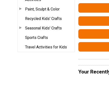
Paint, Sculpt & Color
Recycled Kids' Crafts
Seasonal Kids' Crafts
Sports Crafts
Travel Activities for Kids
Your Recentl