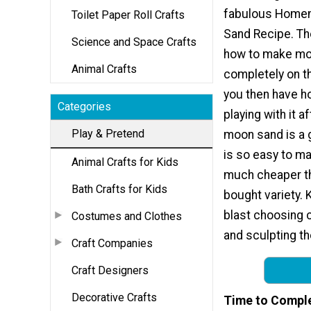
fabulous Home
Toilet Paper Roll Crafts
Sand Recipe. Th
Science and Space Crafts
how to make m
Animal Crafts
completely on th
you then have h
Categories
playing with it a
Play & Pretend
moon sand is a 
is so easy to ma
Animal Crafts for Kids
much cheaper th
Bath Crafts for Kids
bought variety. K
blast choosing c
Costumes and Clothes
and sculpting th
Craft Companies
Craft Designers
Decorative Crafts
Time to Compl