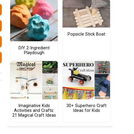
Popsicle Stick Boat
DIY 2-Ingredient
Playdough
Imaginative Kids
30+ Superhero Craft
Activities and Crafts:
Ideas for Kids
21 Magical Craft Ideas