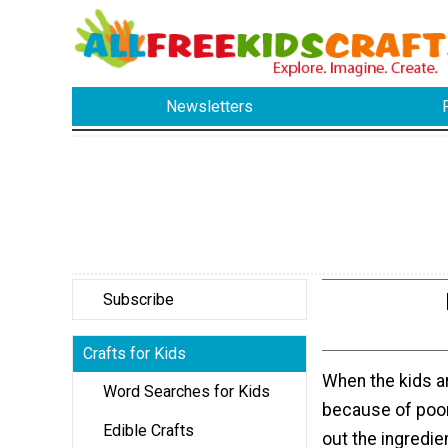
Newsletters
Subscribe
Crafts for Kids
When the kids a
Word Searches for Kids
because of poor
Edible Crafts
out the ingredien