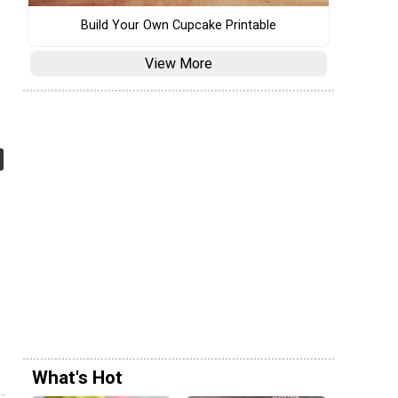
Build Your Own Cupcake Printable
View More
What's Hot