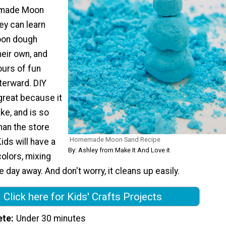
made Moon
ey can learn
oon dough
eir own, and
ours of fun
fterward. DIY
great because it
ke, and is so
an the store
Homemade Moon Sand Recipe
ids will have a
By: Ashley from Make It And Love it
olors, mixing
e day away. And don't worry, it cleans up easily.
Click here for Kids' Crafts Projects
ete
Under 30 minutes