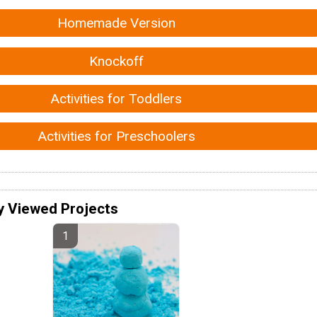
Homemade Version
Knockoff
Activities for Toddlers
Activities for Preschoolers
y Viewed Projects