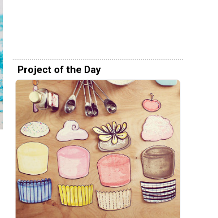
Project of the Day