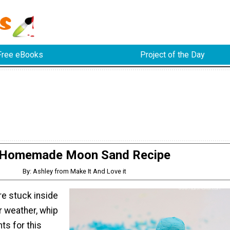
Free eBooks
Project of the Day
Homemade Moon Sand Recipe
By: Ashley from Make It And Love it
re stuck inside
 weather, whip
ts for this