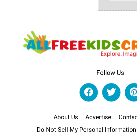
Follow Us
About Us
Advertise
Contac
Do Not Sell My Personal Information