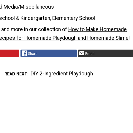
d Media/Miscellaneous
school & Kindergarten, Elementary School
t and more in our collection of
How to Make Homemade
Recipes for Homemade Playdough and Homemade Slime
!
Share
Email
DIY 2-Ingredient Playdough
READ NEXT