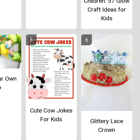
Children: 57 Glow
Craft Ideas for
Kids
ur Own
o
Cute Cow Jokes
For Kids
Glittery Lace
Crown