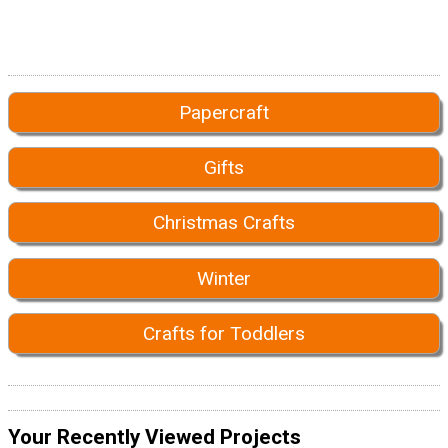
Papercraft
Gifts
Christmas Crafts
Winter
Crafts for Toddlers
Your Recently Viewed Projects