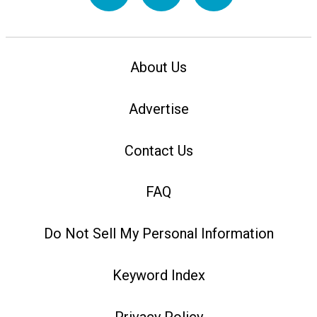
About Us
Advertise
Contact Us
FAQ
Do Not Sell My Personal Information
Keyword Index
Privacy Policy