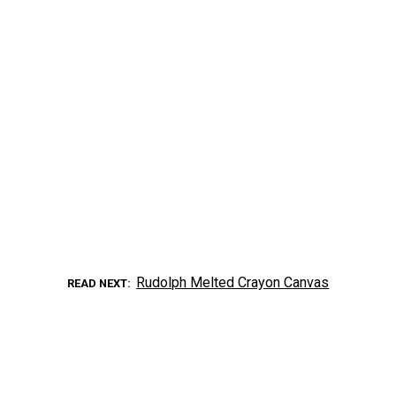
Rudolph Melted Crayon Canvas
READ NEXT