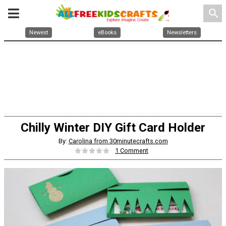
search
Newest
eBooks
Newsletters
Chilly Winter DIY Gift Card Holder
By:
Carolina from 30minutecrafts.com
1 Comment