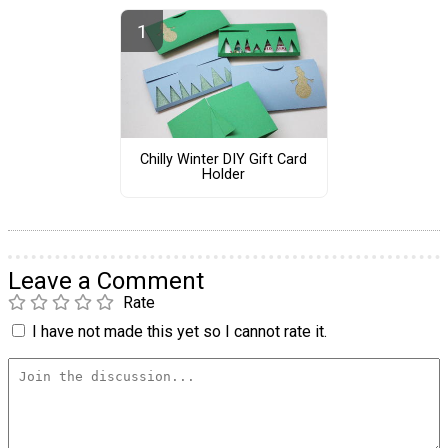
Chilly Winter DIY Gift Card
Holder
Leave a Comment
Rate
I have not made this yet so I cannot rate it.