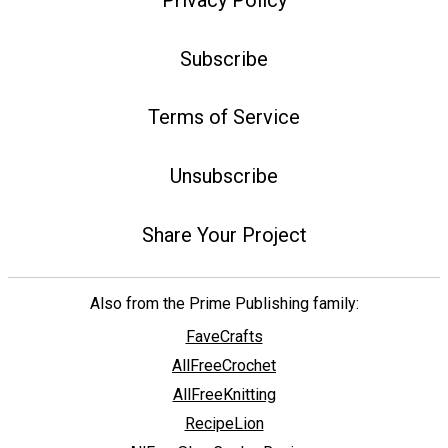
Subscribe
Terms of Service
Unsubscribe
Share Your Project
Also from the Prime Publishing family:
FaveCrafts
AllFreeCrochet
AllFreeKnitting
RecipeLion