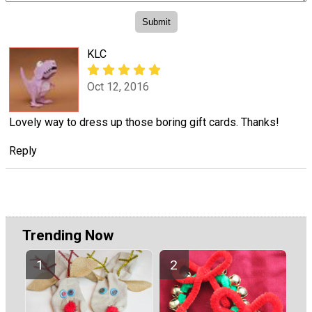
KLC
Oct 12, 2016
Lovely way to dress up those boring gift cards. Thanks!
Reply
Trending Now