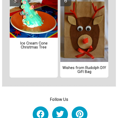
Ice Cream Cone
Christmas Tree
Wishes from Rudolph DIY
Gift Bag
Follow Us