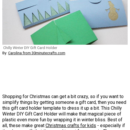
Chilly Winter DIY Gift Card Holder
By:
Carolina from 30minutecrafts.com
Shopping for Christmas can get a bit crazy, so if you want to
simplify things by getting someone a gift card, then you need
this gift card holder template to dress it up a bit. This Chilly
Winter DIY Gift Card Holder will make that magical piece of
plastic even more fun by wrapping it in winter bliss. Best of
all, these make great
Christmas crafts for kids
- especially if