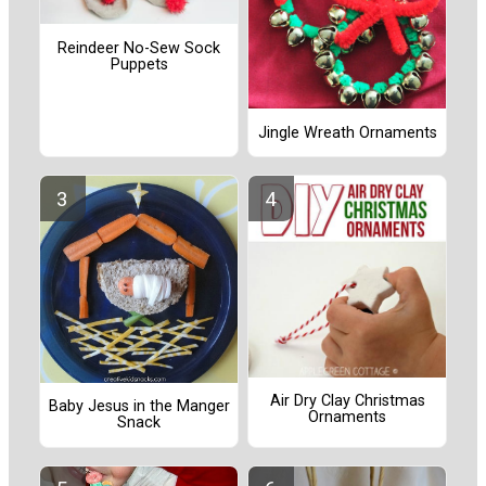
Reindeer No-Sew Sock
Puppets
Jingle Wreath Ornaments
Air Dry Clay Christmas
Baby Jesus in the Manger
Ornaments
Snack