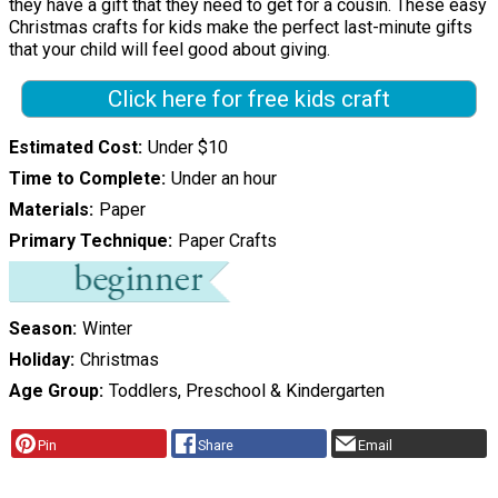
they have a gift that they need to get for a cousin. These easy
Christmas crafts for kids make the perfect last-minute gifts
that your child will feel good about giving.
Click here for free kids craft
Estimated Cost
Under $10
Time to Complete
Under an hour
Materials
Paper
Primary Technique
Paper Crafts
Season
Winter
Holiday
Christmas
Age Group
Toddlers, Preschool & Kindergarten
Pin
Share
Email