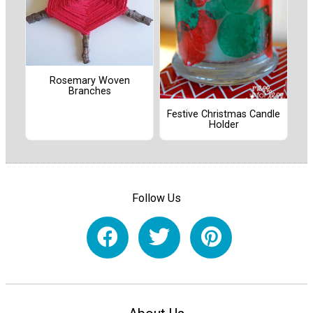
Rosemary Woven
Branches
Festive Christmas Candle
Holder
Follow Us