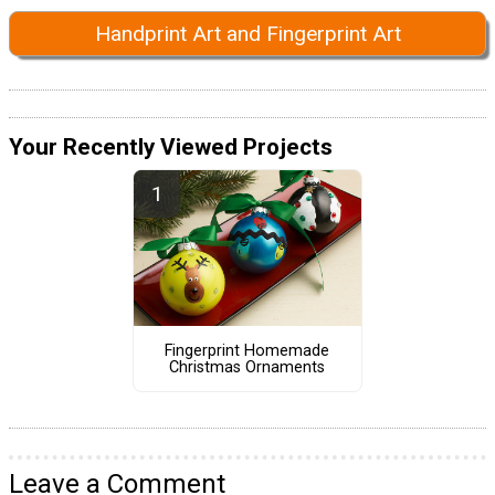
Handprint Art and Fingerprint Art
Your Recently Viewed Projects
Fingerprint Homemade
Christmas Ornaments
Leave a Comment