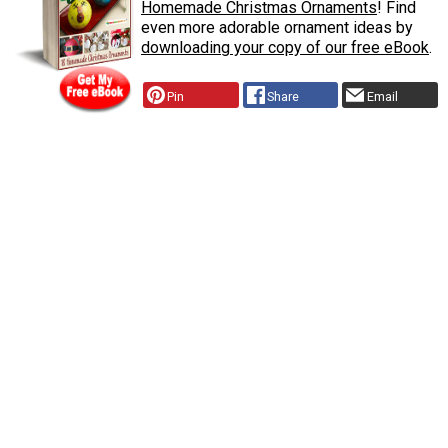
Homemade Christmas Ornaments
! Find
even more adorable ornament ideas by
downloading your copy of our free eBook
.
Pin
Share
Email