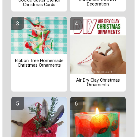
Cookie Cutter Stencil
Decoration
Christmas Cards
Ribbon Tree Homemade
Christmas Ornaments
Air Dry Clay Christmas
Ornaments