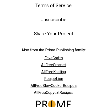
Terms of Service
Unsubscribe
Share Your Project
Also from the Prime Publishing family:
FaveCrafts
AllFreeCrochet
AllFreeKnitting
RecipeLion
AllFreeSlowCookerRecipes
AllFreeCopycatRecipes