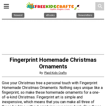
search
Newest
eBooks
Newsletters
Fingerprint Homemade Christmas
Ornaments
By:
Plaid Kids Crafts
Give your Christmas tree a personal touch with Fingerprint
Homemade Christmas Ornaments. Nothing says unique like a
fingerprint, so make these homemade ornaments for a one-
of-a-kind Christmas. Fingerprint art is simple and
inexpensive, which means that you can make all three of