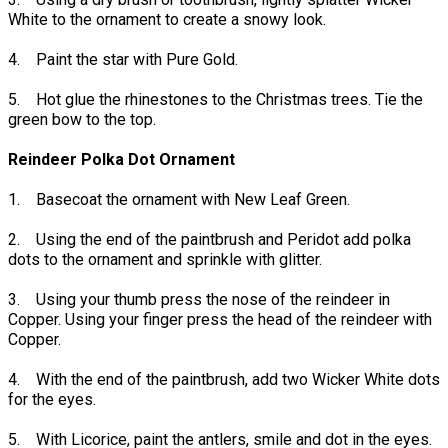
White to the ornament to create a snowy look.
4. Paint the star with Pure Gold.
5. Hot glue the rhinestones to the Christmas trees. Tie the
green bow to the top.
Reindeer Polka Dot Ornament
1. Basecoat the ornament with New Leaf Green.
2. Using the end of the paintbrush and Peridot add polka
dots to the ornament and sprinkle with glitter.
3. Using your thumb press the nose of the reindeer in
Copper. Using your finger press the head of the reindeer with
Copper.
4. With the end of the paintbrush, add two Wicker White dots
for the eyes.
5. With Licorice, paint the antlers, smile and dot in the eyes.