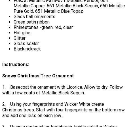
FolkArt Metallic Paint-671 Metallic Peridot, 664
Metallic Copper, 661 Metallic Black Sequin, 660 Metallic
Pure Gold, 651 Metallic Blue Topaz
Glass ball ornaments
Green satin ribbon
Rhinestones -green, red, clear
Hot glue
Glitter
Gloss sealer
Black rickrack
Instructions:
Snowy Christmas Tree Ornament
1. Basecoat the ornament with Licorice. Allow to dry. Follow
with a few coats of Metallic Black Sequin.
2. Using your fingerprints and Wicker White create
Christmas trees. Start with four fingerprints on the bottom row
and add one less on each row.
3. Using a dry brush or toothbrush, lightly splatter Wicker