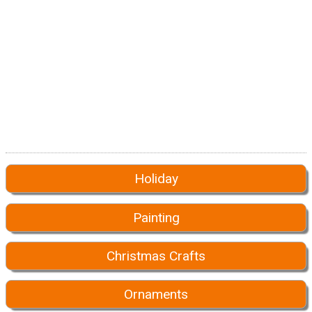
Holiday
Painting
Christmas Crafts
Ornaments