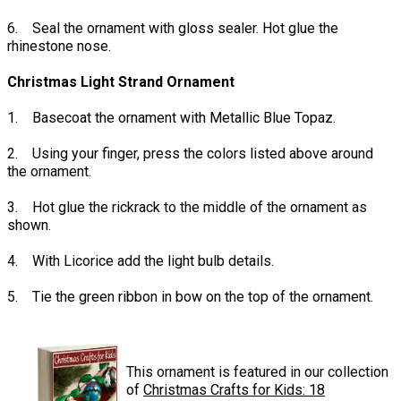
6. Seal the ornament with gloss sealer. Hot glue the
rhinestone nose.
Christmas Light Strand Ornament
1. Basecoat the ornament with Metallic Blue Topaz.
2. Using your finger, press the colors listed above around
the ornament.
3. Hot glue the rickrack to the middle of the ornament as
shown.
4. With Licorice add the light bulb details.
5. Tie the green ribbon in bow on the top of the ornament.
This ornament is featured in our collection
of
Christmas Crafts for Kids: 18