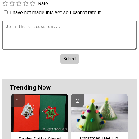
Rate
I have not made this yet so I cannot rate it.
Trending Now
Christmas Tree DIY