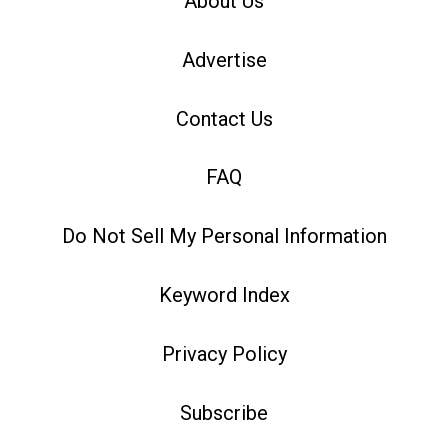
About Us
Advertise
Contact Us
FAQ
Do Not Sell My Personal Information
Keyword Index
Privacy Policy
Subscribe