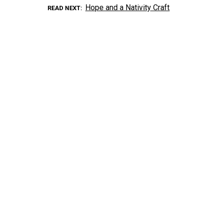
Hope and a Nativity Craft
READ NEXT