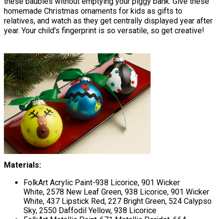
these baubles without emptying your piggy bank. Give these
homemade Christmas ornaments for kids as gifts to
relatives, and watch as they get centrally displayed year after
year. Your child's fingerprint is so versatile, so get creative!
Materials:
FolkArt Acrylic Paint-938 Licorice, 901 Wicker
White, 2578 New Leaf Green, 938 Licorice, 901 Wicker
White, 437 Lipstick Red, 227 Bright Green, 524 Calypso
Sky, 2550 Daffodil Yellow, 938 Licorice