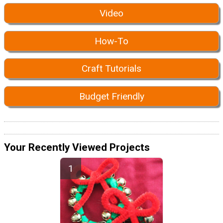
Video
How-To
Craft Tutorials
Budget Friendly
Your Recently Viewed Projects