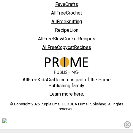
FaveCrafts
AllFreeCrochet
AllFreeKnitting
RecipeLion
AllFreeSlowCookerRecipes
AllFreeCopycatRecipes
AllFreeKidsCrafts.com is part of the Prime
Publishing family.
Learn more here.
© Copyright 2026 Purple Email LLC DBA Prime Publishing. All rights
reserved.