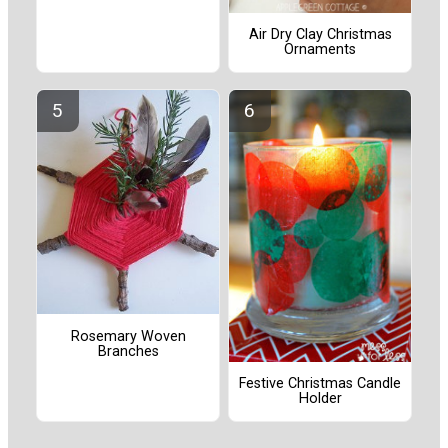
Air Dry Clay Christmas
Ornaments
Rosemary Woven
Branches
Festive Christmas Candle
Holder