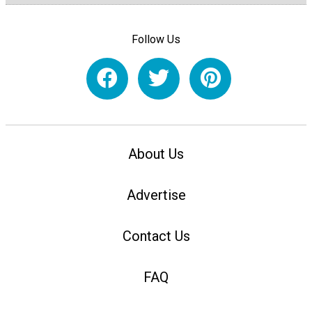
Follow Us
About Us
Advertise
Contact Us
FAQ