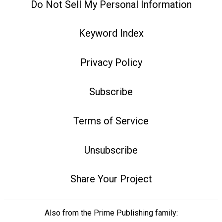
Do Not Sell My Personal Information
Keyword Index
Privacy Policy
Subscribe
Terms of Service
Unsubscribe
Share Your Project
Also from the Prime Publishing family: