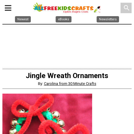
search
Newest
eBooks
Newsletters
Jingle Wreath Ornaments
By:
Carolina from 30 Minute Crafts