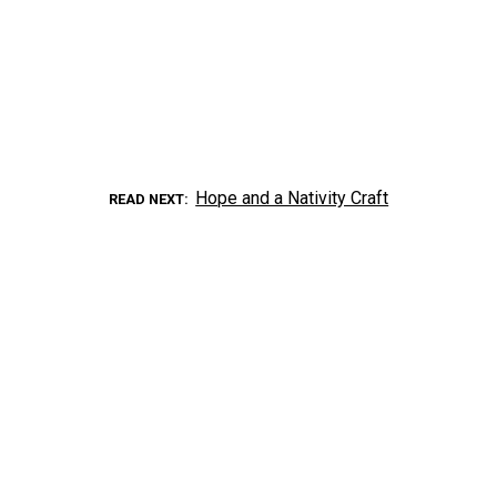
Hope and a Nativity Craft
READ NEXT