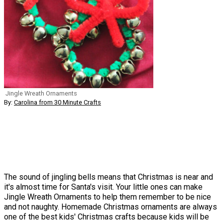
Jingle Wreath Ornaments
By:
Carolina from 30 Minute Crafts
The sound of jingling bells means that Christmas is near and
it's almost time for Santa's visit. Your little ones can make
Jingle Wreath Ornaments to help them remember to be nice
and not naughty. Homemade Christmas ornaments are always
one of the best kids' Christmas crafts because kids will be