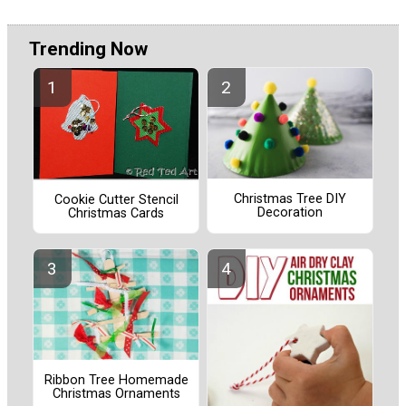
Trending Now
Christmas Tree DIY
Cookie Cutter Stencil
Decoration
Christmas Cards
Ribbon Tree Homemade
Christmas Ornaments