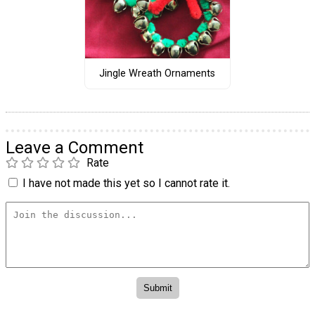
Jingle Wreath Ornaments
Leave a Comment
Rate
I have not made this yet so I cannot rate it.