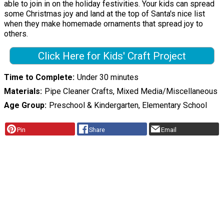
able to join in on the holiday festivities. Your kids can spread
some Christmas joy and land at the top of Santa's nice list
when they make homemade ornaments that spread joy to
others.
Click Here for Kids' Craft Project
Time to Complete
Under 30 minutes
Materials
Pipe Cleaner Crafts, Mixed Media/Miscellaneous
Age Group
Preschool & Kindergarten, Elementary School
Pin
Share
Email