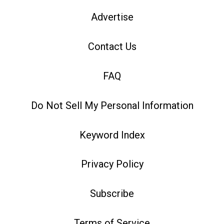
Advertise
Contact Us
FAQ
Do Not Sell My Personal Information
Keyword Index
Privacy Policy
Subscribe
Terms of Service