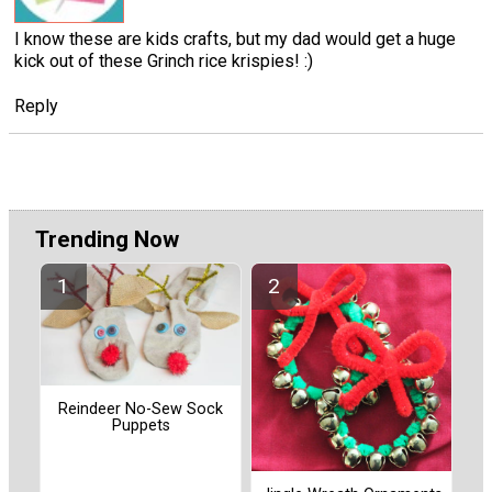
I know these are kids crafts, but my dad would get a huge
kick out of these Grinch rice krispies! :)
Reply
Trending Now
Reindeer No-Sew Sock
Puppets