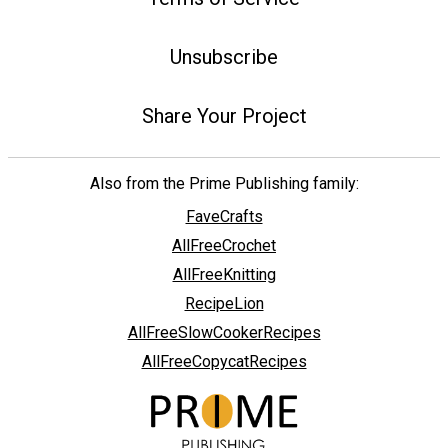
Unsubscribe
Share Your Project
Also from the Prime Publishing family:
FaveCrafts
AllFreeCrochet
AllFreeKnitting
RecipeLion
AllFreeSlowCookerRecipes
AllFreeCopycatRecipes