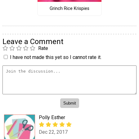
Grinch Rice Krispies
Leave a Comment
Rate
I have not made this yet so I cannot rate it.
Polly Esther
Dec 22, 2017