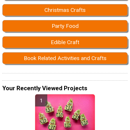
Christmas Crafts
Party Food
Edible Craft
Book Related Activities and Crafts
Your Recently Viewed Projects