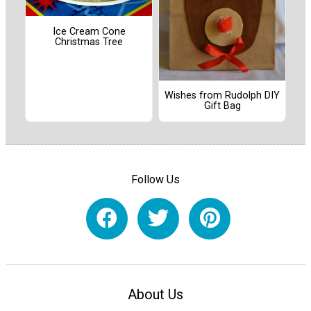
Ice Cream Cone
Christmas Tree
Wishes from Rudolph DIY
Gift Bag
Follow Us
About Us