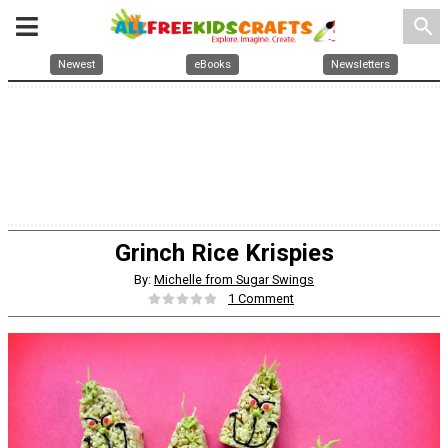
search
Newest
eBooks
Newsletters
Grinch Rice Krispies
By:
Michelle from Sugar Swings
1 Comment