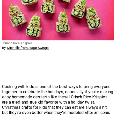
Grinch Rice Krispies
By:
Michelle from Sugar Swings
Cooking with kids is one of the best ways to bring everyone
together to celebrate the holidays, especially if you're making
easy homemade desserts like these! Grinch Rice Krispies
are a tried-and-true kid favorite with a holiday twist.
Christmas crafts for kids that they can eat are always a hit,
but they're even better when they're modeled after an iconic