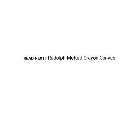
Rudolph Melted Crayon Canvas
READ NEXT