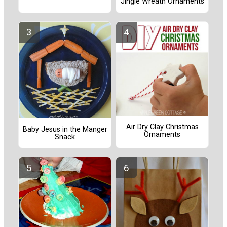
Jingle Wreath Ornaments
Air Dry Clay Christmas
Baby Jesus in the Manger
Ornaments
Snack