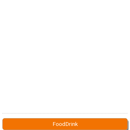
FoodDrink