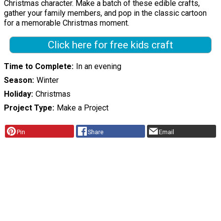
Christmas character. Make a batch of these edible crafts,
gather your family members, and pop in the classic cartoon
for a memorable Christmas moment.
Click here for free kids craft
Time to Complete
In an evening
Season
Winter
Holiday
Christmas
Project Type
Make a Project
Pin
Share
Email