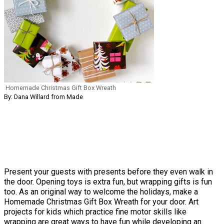
Homemade Christmas Gift Box Wreath
By: Dana Willard from Made
Present your guests with presents before they even walk in
the door. Opening toys is extra fun, but wrapping gifts is fun
too. As an original way to welcome the holidays, make a
Homemade Christmas Gift Box Wreath for your door. Art
projects for kids which practice fine motor skills like
wrapping are great ways to have fun while developing an