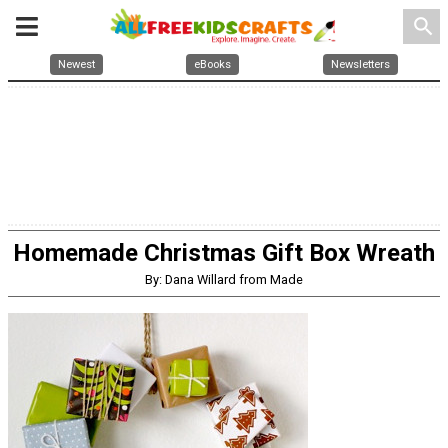
search
Newest
eBooks
Newsletters
Homemade Christmas Gift Box Wreath
By: Dana Willard from Made