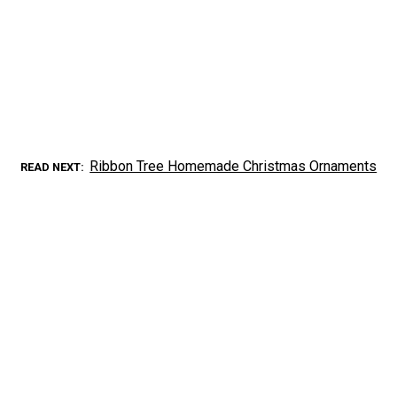
Ribbon Tree Homemade Christmas Ornaments
READ NEXT