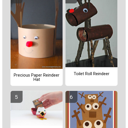
Toilet Roll Reindeer
Precious Paper Reindeer
Hat