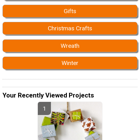
Gifts
Christmas Crafts
Wreath
Winter
Your Recently Viewed Projects