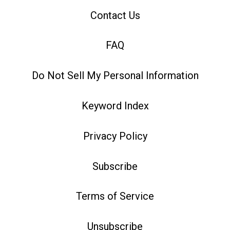
Contact Us
FAQ
Do Not Sell My Personal Information
Keyword Index
Privacy Policy
Subscribe
Terms of Service
Unsubscribe