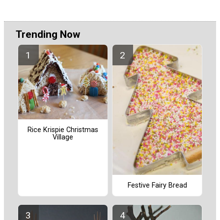
Trending Now
Rice Krispie Christmas
Village
Festive Fairy Bread