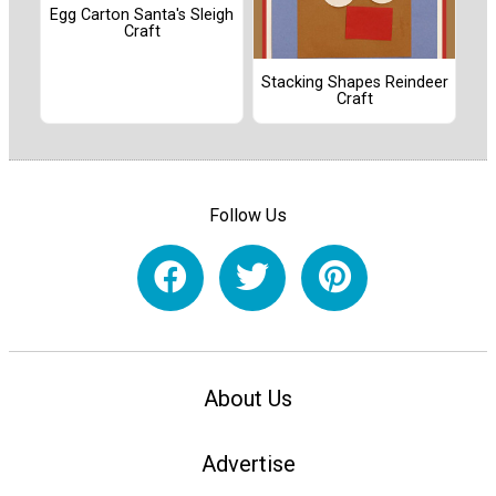
Egg Carton Santa's Sleigh
Craft
Stacking Shapes Reindeer
Craft
Follow Us
About Us
Advertise