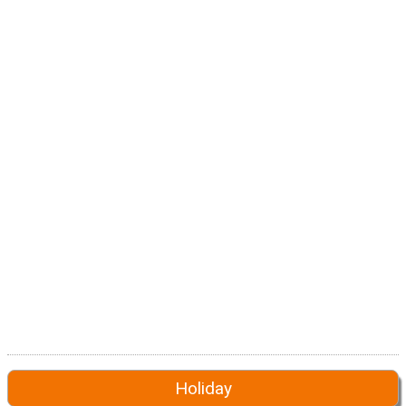
Holiday