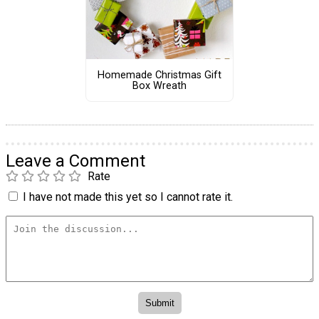
Homemade Christmas Gift
Box Wreath
Leave a Comment
Rate
I have not made this yet so I cannot rate it.