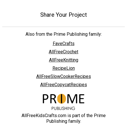
Share Your Project
Also from the Prime Publishing family:
FaveCrafts
AllFreeCrochet
AllFreeKnitting
RecipeLion
AllFreeSlowCookerRecipes
AllFreeCopycatRecipes
AllFreeKidsCrafts.com is part of the Prime
Publishing family.