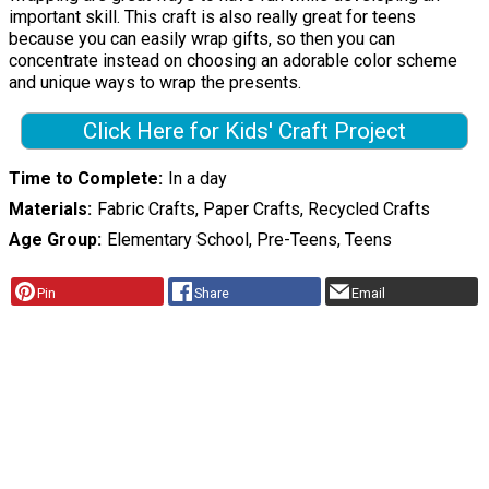
important skill. This craft is also really great for teens
because you can easily wrap gifts, so then you can
concentrate instead on choosing an adorable color scheme
and unique ways to wrap the presents.
Click Here for Kids' Craft Project
Time to Complete
In a day
Materials
Fabric Crafts, Paper Crafts, Recycled Crafts
Age Group
Elementary School, Pre-Teens, Teens
Pin
Share
Email