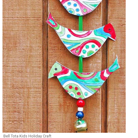
Bell Tota Kids Holiday Craft