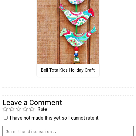
Bell Tota Kids Holiday Craft
Leave a Comment
Rate
I have not made this yet so I cannot rate it.