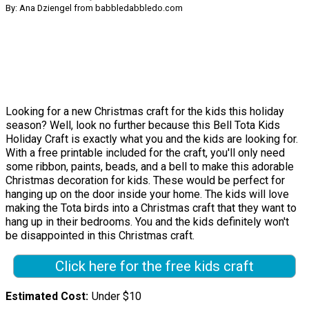
By: Ana Dziengel from babbledabbledo.com
Looking for a new Christmas craft for the kids this holiday
season? Well, look no further because this Bell Tota Kids
Holiday Craft is exactly what you and the kids are looking for.
With a free printable included for the craft, you'll only need
some ribbon, paints, beads, and a bell to make this adorable
Christmas decoration for kids. These would be perfect for
hanging up on the door inside your home. The kids will love
making the Tota birds into a Christmas craft that they want to
hang up in their bedrooms. You and the kids definitely won't
be disappointed in this Christmas craft.
Click here for the free kids craft
Estimated Cost
Under $10