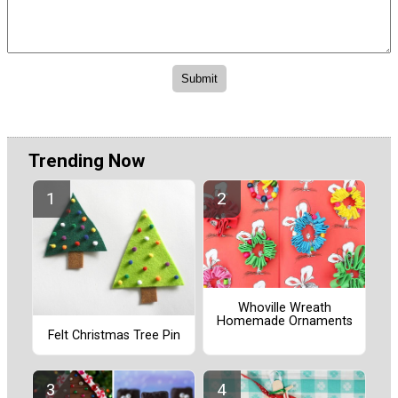
Trending Now
Whoville Wreath
Homemade Ornaments
Felt Christmas Tree Pin