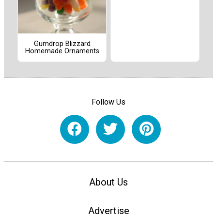
Gumdrop Blizzard
Homemade Ornaments
Follow Us
About Us
Advertise