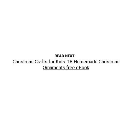
READ NEXT
Christmas Crafts for Kids: 18 Homemade Christmas
Ornaments free eBook