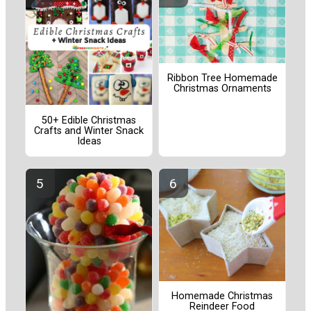
Ribbon Tree Homemade
Christmas Ornaments
50+ Edible Christmas
Crafts and Winter Snack
Ideas
Homemade Christmas
Reindeer Food