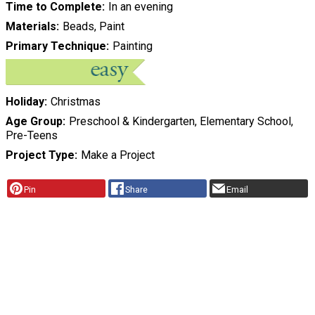
Time to Complete
In an evening
Materials
Beads, Paint
Primary Technique
Painting
Holiday
Christmas
Age Group
Preschool & Kindergarten, Elementary School,
Pre-Teens
Project Type
Make a Project
Pin
Share
Email