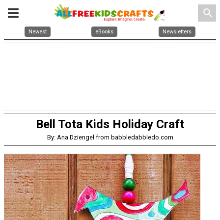
search
Newest
eBooks
Newsletters
Bell Tota Kids Holiday Craft
By: Ana Dziengel from babbledabbledo.com