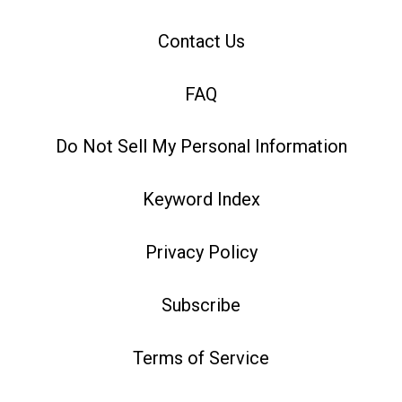
Contact Us
FAQ
Do Not Sell My Personal Information
Keyword Index
Privacy Policy
Subscribe
Terms of Service