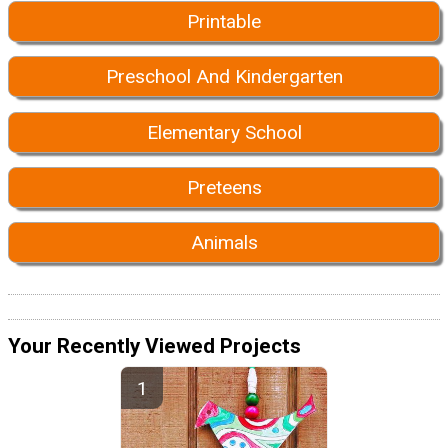
Printable
Preschool And Kindergarten
Elementary School
Preteens
Animals
Your Recently Viewed Projects