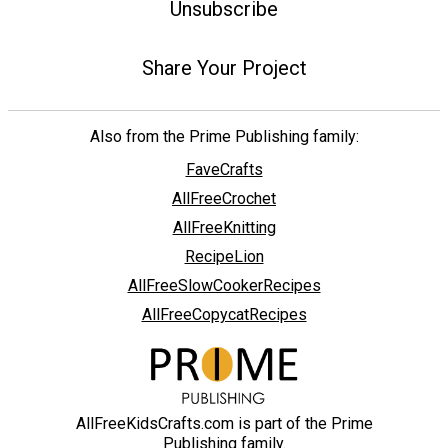
Unsubscribe
Share Your Project
Also from the Prime Publishing family:
FaveCrafts
AllFreeCrochet
AllFreeKnitting
RecipeLion
AllFreeSlowCookerRecipes
AllFreeCopycatRecipes
AllFreeKidsCrafts.com is part of the Prime
Publishing family.