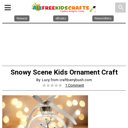
search
Newest
eBooks
Newsletters
Snowy Scene Kids Ornament Craft
By: Lucy from craftberrybush.com
1 Comment