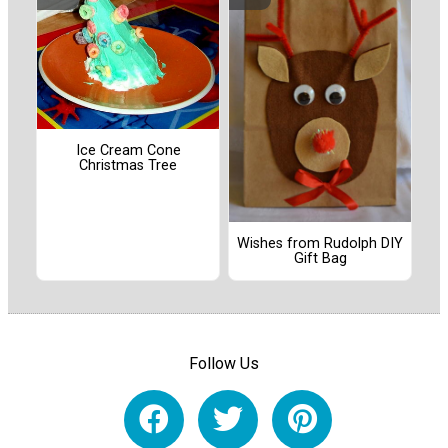
Ice Cream Cone
Christmas Tree
Wishes from Rudolph DIY
Gift Bag
Follow Us