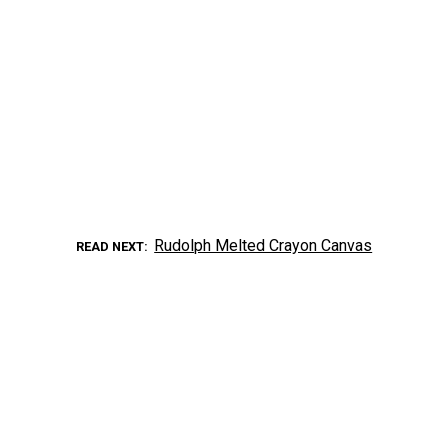
Rudolph Melted Crayon Canvas
READ NEXT