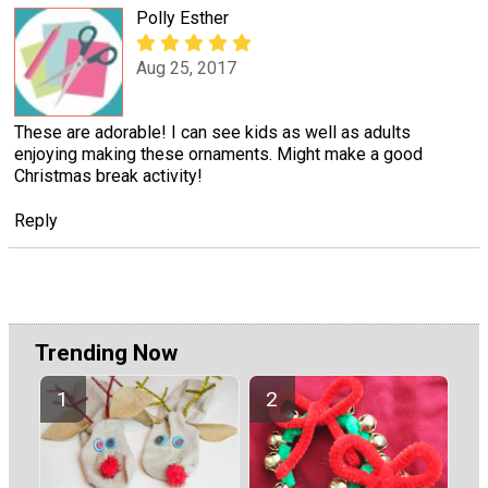
Polly Esther
Aug 25, 2017
These are adorable! I can see kids as well as adults
enjoying making these ornaments. Might make a good
Christmas break activity!
Reply
Trending Now