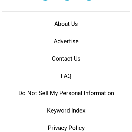
About Us
Advertise
Contact Us
FAQ
Do Not Sell My Personal Information
Keyword Index
Privacy Policy