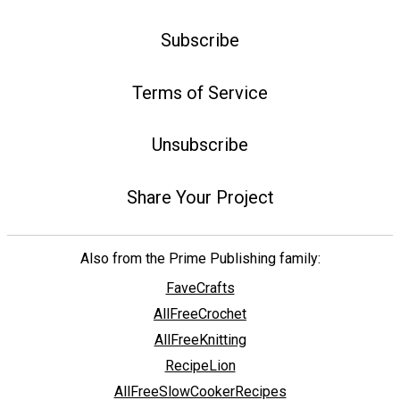
Subscribe
Terms of Service
Unsubscribe
Share Your Project
Also from the Prime Publishing family:
FaveCrafts
AllFreeCrochet
AllFreeKnitting
RecipeLion
AllFreeSlowCookerRecipes