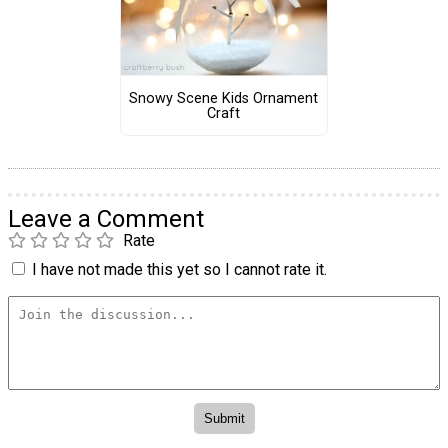
Snowy Scene Kids Ornament
Craft
Leave a Comment
Rate
I have not made this yet so I cannot rate it.