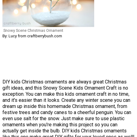
Snowy Scene Christmas Ornament
By: Lucy from craftberrybush.com
DIY kids Christmas ornaments are always great Christmas
gift ideas, and this Snowy Scene Kids Ornament Craft is no
exception. You can make this kids ornament craft in no time,
and it's easier than it looks. Create any winter scene you can
dream up inside this homemade Christmas ornament, from
festive trees and candy canes to a cheerful penguin. You can
even use salt for the snow. Just make sure to use plastic
ornaments when you're making this project so you can
actually get inside the bulb. DIY kids Christmas ornaments
like this one make great
DIY gifts
for your loved ones as well!