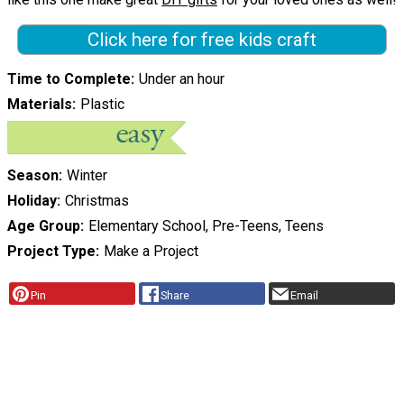
Click here for free kids craft
Time to Complete
Under an hour
Materials
Plastic
Season
Winter
Holiday
Christmas
Age Group
Elementary School, Pre-Teens, Teens
Project Type
Make a Project
Pin
Share
Email