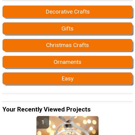
Decorative Crafts
Gifts
Christmas Crafts
Ornaments
Easy
Your Recently Viewed Projects