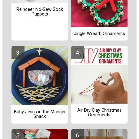
Reindeer No-Sew Sock
Puppets
Jingle Wreath Ornaments
Air Dry Clay Christmas
Baby Jesus in the Manger
Ornaments
Snack